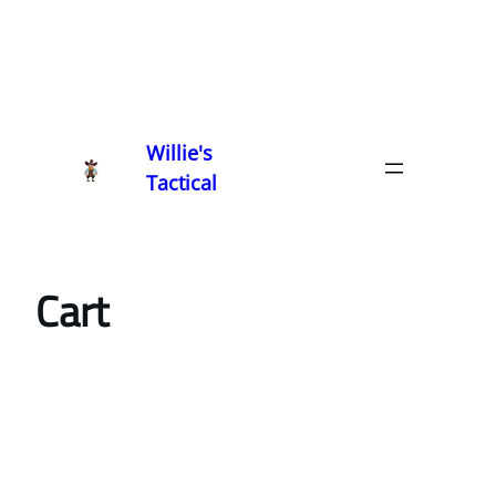
Willie's
Tactical
Cart