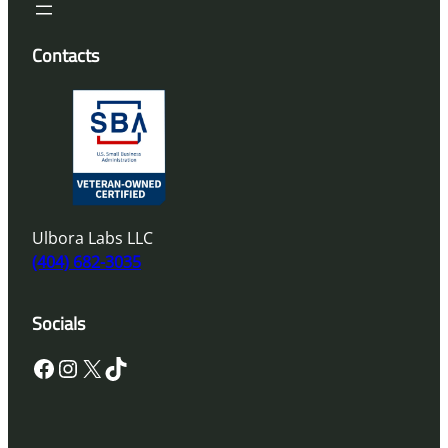
Contacts
Ulbora Labs LLC
(404) 682-3035
Socials
Facebook
Instagram
X
TikTok