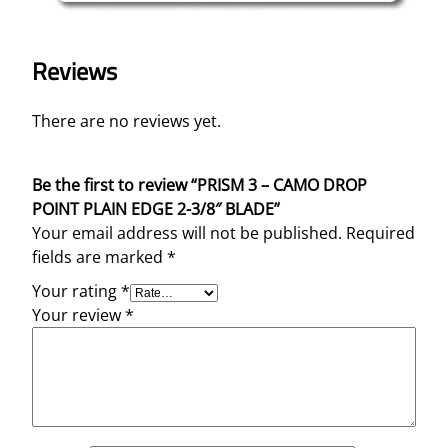
Reviews
There are no reviews yet.
Be the first to review “PRISM 3 – CAMO DROP
POINT PLAIN EDGE 2-3/8″ BLADE”
Your email address will not be published.
Required
fields are marked
*
Your rating
*
Your review
*