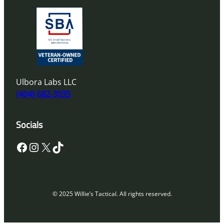
Ulbora Labs LLC
(404) 682-3035
Socials
Facebook
Instagram
X
TikTok
© 2025 Willie’s Tactical. All rights reserved.