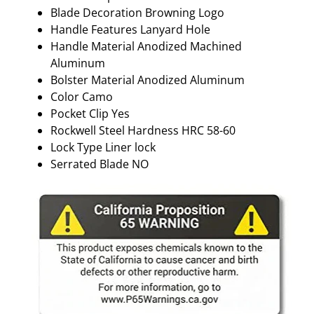
Blade Decoration Browning Logo
Handle Features Lanyard Hole
Handle Material Anodized Machined
Aluminum
Bolster Material Anodized Aluminum
Color Camo
Pocket Clip Yes
Rockwell Steel Hardness HRC 58-60
Lock Type Liner lock
Serrated Blade NO