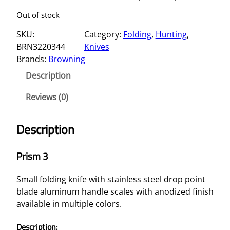
Out of stock
SKU:
Category:
Folding
, 
Hunting
, 
BRN3220344
Knives
Brands:
Browning
Description
Reviews (0)
Description
Prism 3
Small folding knife with stainless steel drop point
blade aluminum handle scales with anodized finish
available in multiple colors.
Description: