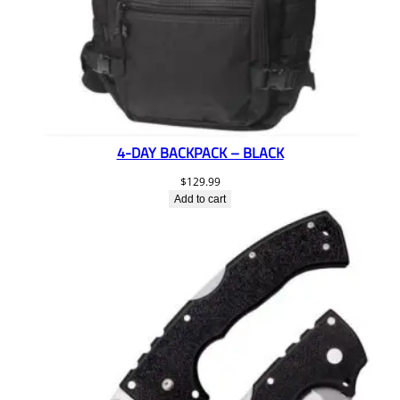
4-DAY BACKPACK – BLACK
$
129.99
Add to cart