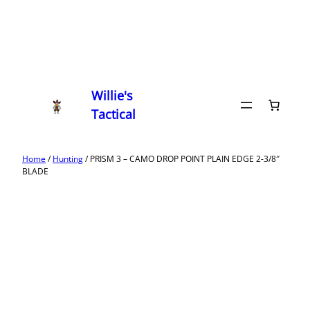
Willie's
Tactical
Home
/
Hunting
/ PRISM 3 – CAMO DROP POINT PLAIN EDGE 2-3/8″
BLADE