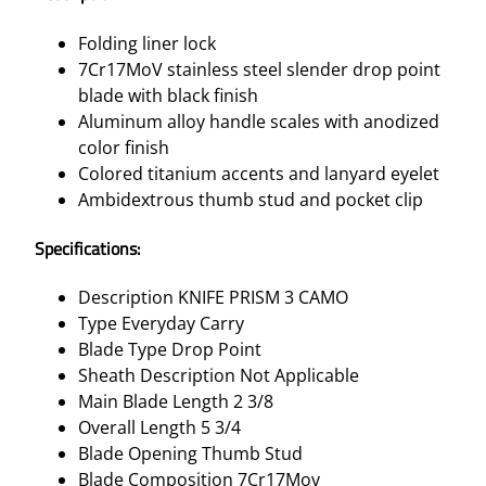
Folding liner lock
7Cr17MoV stainless steel slender drop point
blade with black finish
Aluminum alloy handle scales with anodized
color finish
Colored titanium accents and lanyard eyelet
Ambidextrous thumb stud and pocket clip
Specifications:
Description KNIFE PRISM 3 CAMO
Type Everyday Carry
Blade Type Drop Point
Sheath Description Not Applicable
Main Blade Length 2 3/8
Overall Length 5 3/4
Blade Opening Thumb Stud
Blade Composition 7Cr17Mov