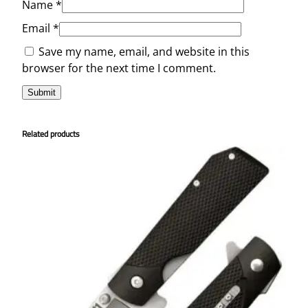
Name
*
Email
*
Save my name, email, and website in this
browser for the next time I comment.
Related products