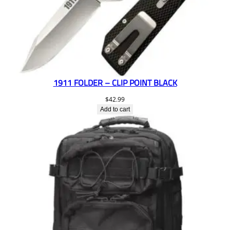
1911 FOLDER – CLIP POINT BLACK
$
42.99
Add to cart