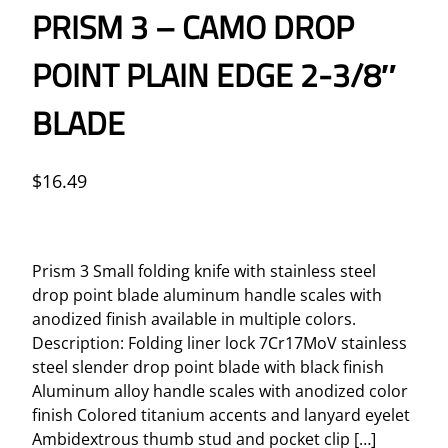
PRISM 3 – CAMO DROP
POINT PLAIN EDGE 2-3/8″
BLADE
$
16.49
Prism 3 Small folding knife with stainless steel
drop point blade aluminum handle scales with
anodized finish available in multiple colors.
Description: Folding liner lock 7Cr17MoV stainless
steel slender drop point blade with black finish
Aluminum alloy handle scales with anodized color
finish Colored titanium accents and lanyard eyelet
Ambidextrous thumb stud and pocket clip […]