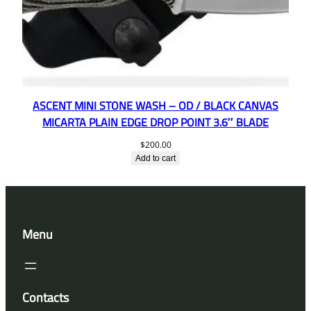
ASCENT MINI STONE WASH – OD / BLACK CANVAS
MICARTA PLAIN EDGE DROP POINT 3.6″ BLADE
$
200.00
Add to cart
Menu
Contacts