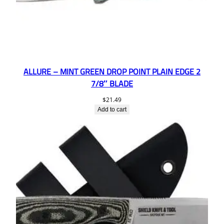
ALLURE – MINT GREEN DROP POINT PLAIN EDGE 2
7/8″ BLADE
$
21.49
Add to cart