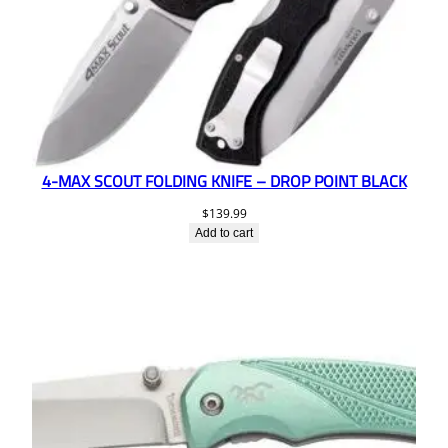
4-MAX SCOUT FOLDING KNIFE – DROP POINT BLACK
$
139.99
Add to cart