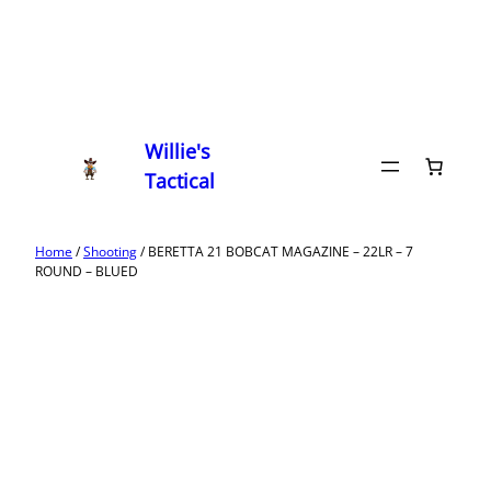
Willie's
Tactical
Home
/
Shooting
/ BERETTA 21 BOBCAT MAGAZINE – 22LR – 7
ROUND – BLUED