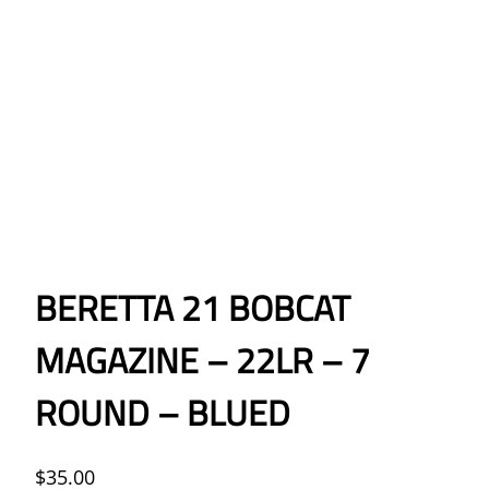
BERETTA 21 BOBCAT
MAGAZINE – 22LR – 7
ROUND – BLUED
$
35.00