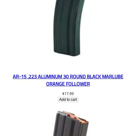
AR-15 .223 ALUMINUM 30 ROUND BLACK MARLUBE
ORANGE FOLLOWER
$
17.99
Add to cart