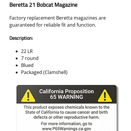
Beretta 21 Bobcat Magazine
Factory replacement Beretta magazines are
guaranteed for reliable fit and function.
Description:
22 LR
7 round
Blued
Packaged (Clamshell)