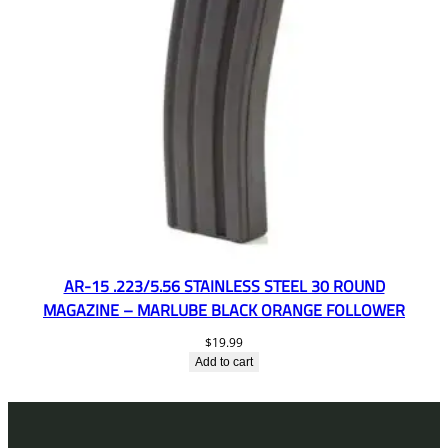
AR-15 .223/5.56 STAINLESS STEEL 30 ROUND
MAGAZINE – MARLUBE BLACK ORANGE FOLLOWER
$
19.99
Add to cart