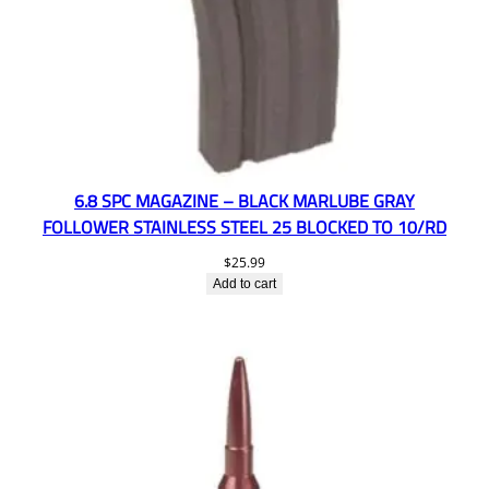
6.8 SPC MAGAZINE – BLACK MARLUBE GRAY
FOLLOWER STAINLESS STEEL 25 BLOCKED TO 10/RD
$
25.99
Add to cart