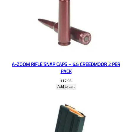
A-ZOOM RIFLE SNAP CAPS – 6.5 CREEDMOOR 2 PER
PACK
$
17.98
Add to cart