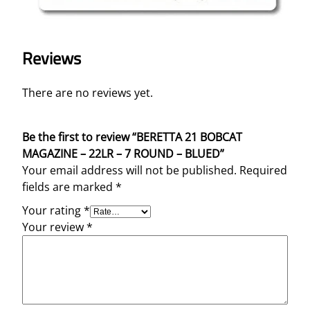
Reviews
There are no reviews yet.
Be the first to review “BERETTA 21 BOBCAT
MAGAZINE – 22LR – 7 ROUND – BLUED”
Your email address will not be published.
Required
fields are marked
*
Your rating
*
Your review
*