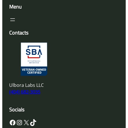
Menu
Contacts
Ulbora Labs LLC
(404) 682-3035
Socials
Facebook
Instagram
X
TikTok