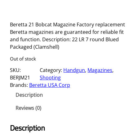
Beretta 21 Bobcat Magazine Factory replacement
Beretta magazines are guaranteed for reliable fit
and function. Description: 22 LR 7 round Blued
Packaged (Clamshell)
Out of stock
SKU:
Category:
Handgun
, 
Magazines
, 
BERJM21
Shooting
Brands:
Beretta USA Corp
Description
Reviews (0)
Description