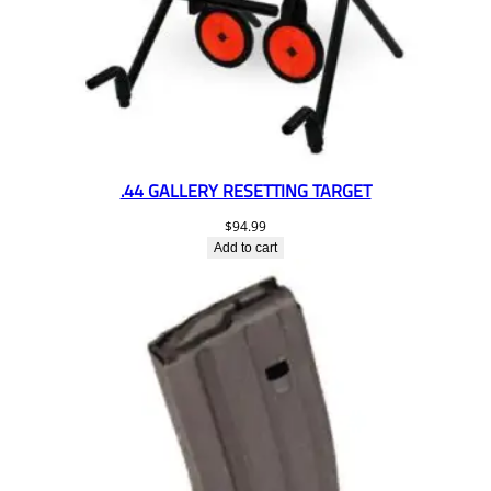
.44 GALLERY RESETTING TARGET
$
94.99
Add to cart