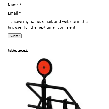
Name
*
Email
*
Save my name, email, and website in this
browser for the next time I comment.
Related products