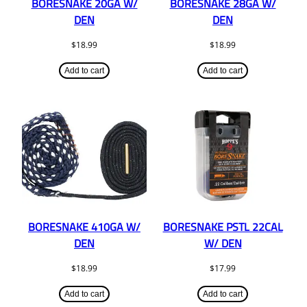
BORESNAKE 20GA W/
BORESNAKE 28GA W/
DEN
DEN
$
18.99
$
18.99
Add to cart
Add to cart
BORESNAKE 410GA W/
BORESNAKE PSTL 22CAL
DEN
W/ DEN
$
18.99
$
17.99
Add to cart
Add to cart