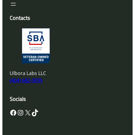
Contacts
Ulbora Labs LLC
(404) 682-3035
Socials
Facebook
Instagram
X
TikTok