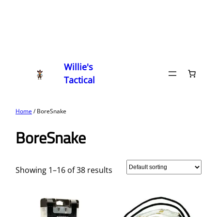
Willie's
Tactical
Home
/ BoreSnake
BoreSnake
Showing 1–16 of 38 results