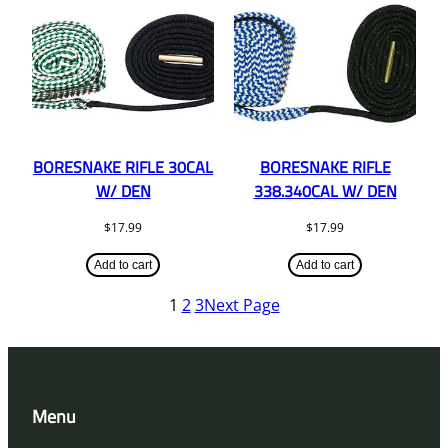
BORESNAKE RIFLE 30CAL
BORESNAKE RIFLE
W/ DEN
338.340CAL W/ DEN
$
17.99
$
17.99
Add to cart
Add to cart
1
2
3
Next Page
Menu