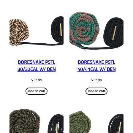
BORESNAKE PSTL
BORESNAKE PSTL
30/32CAL W/ DEN
40/41CAL W/ DEN
$
17.99
$
17.99
Add to cart
Add to cart