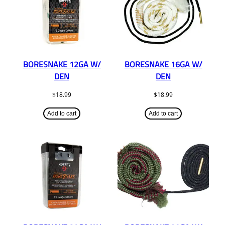
BORESNAKE 12GA W/
BORESNAKE 16GA W/
DEN
DEN
$
18.99
$
18.99
Add to cart
Add to cart