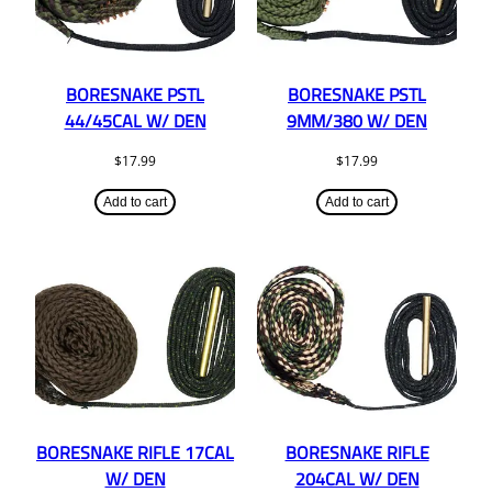
BORESNAKE PSTL
BORESNAKE PSTL
44/45CAL W/ DEN
9MM/380 W/ DEN
$
17.99
$
17.99
Add to cart
Add to cart
BORESNAKE RIFLE 17CAL
BORESNAKE RIFLE
W/ DEN
204CAL W/ DEN