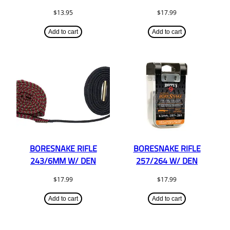
$
13.95
$
17.99
Add to cart
Add to cart
BORESNAKE RIFLE
BORESNAKE RIFLE
243/6MM W/ DEN
257/264 W/ DEN
$
17.99
$
17.99
Add to cart
Add to cart