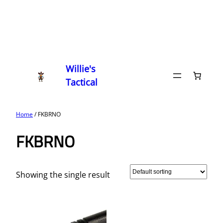
Willie's
Tactical
Home
/ FKBRNO
FKBRNO
Showing the single result