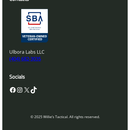
Ulbora Labs LLC
(404) 682-3035
Socials
Facebook
Instagram
X
TikTok
© 2025 Willie’s Tactical. All rights reserved.