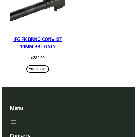
IFG FK BRNO CONV KIT
10MM BBL ONLY
$
285.00
Add to cart
Menu
Contacts