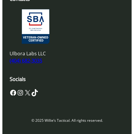
Ulbora Labs LLC
(404) 682-3035
Socials
Facebook
Instagram
X
TikTok
© 2025 Willie’s Tactical. All rights reserved.