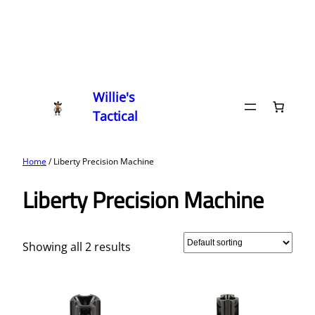
Willie's
Tactical
Home
/ Liberty Precision Machine
Liberty Precision Machine
Showing all 2 results