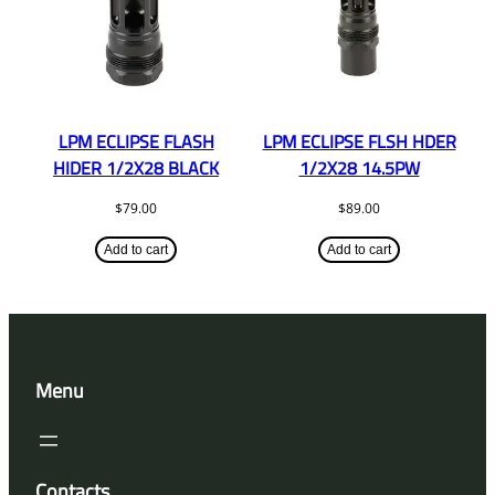
LPM ECLIPSE FLASH
LPM ECLIPSE FLSH HDER
HIDER 1/2X28 BLACK
1/2X28 14.5PW
$
79.00
$
89.00
Add to cart
Add to cart
Menu
Contacts