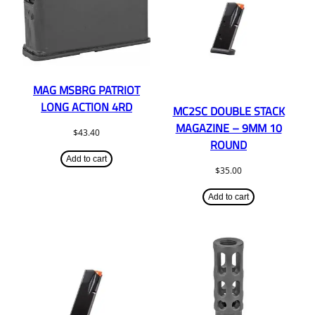
MAG MSBRG PATRIOT
LONG ACTION 4RD
MC2SC DOUBLE STACK
MAGAZINE – 9MM 10
$
43.40
ROUND
Add to cart
$
35.00
Add to cart