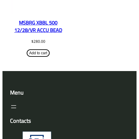
MSBRG XBBL 500
12/28/VR ACCU BEAD
$
280.00
Add to cart
Menu
Contacts