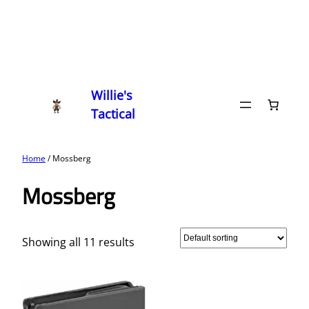
Willie's
Tactical
Home
/ Mossberg
Mossberg
Showing all 11 results