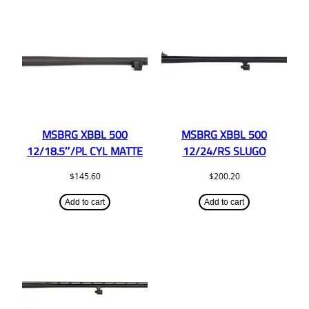
MSBRG XBBL 500
MSBRG XBBL 500
12/18.5″/PL CYL MATTE
12/24/RS SLUGO
$
145.60
$
200.20
Add to cart
Add to cart