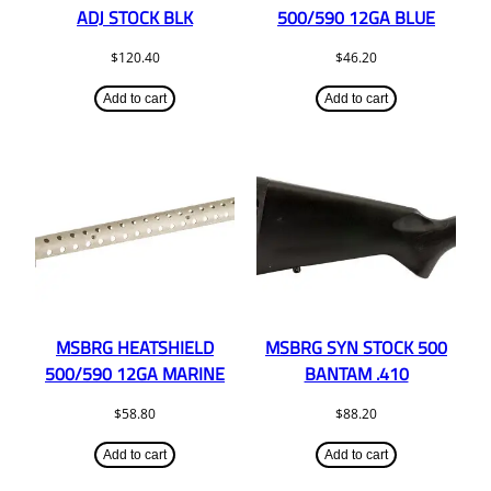
ADJ STOCK BLK
500/590 12GA BLUE
$
120.40
$
46.20
Add to cart
Add to cart
MSBRG HEATSHIELD
MSBRG SYN STOCK 500
500/590 12GA MARINE
BANTAM .410
$
58.80
$
88.20
Add to cart
Add to cart