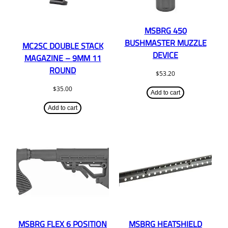
MSBRG 450
BUSHMASTER MUZZLE
MC2SC DOUBLE STACK
DEVICE
MAGAZINE – 9MM 11
ROUND
$
53.20
$
35.00
Add to cart
Add to cart
MSBRG FLEX 6 POSITION
MSBRG HEATSHIELD