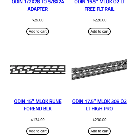
ODIN 1/2X28 TO 5/8X24
ODIN 15.5″ MLOK O2 LT
ADAPTER
FREE FLT RAIL
$
29.00
$
220.00
Add to cart
Add to cart
ODIN 15″ MLOK RUNE
ODIN 17.5″ MLOK 308 O2
FOREND BLK
LT HIGH PRO
$
134.00
$
230.00
Add to cart
Add to cart