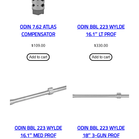
ODIN 7.62 ATLAS
ODIN BBL 223 WYLDE
COMPENSATOR
16.1″ LT PROF
$
109.00
$
330.00
Add to cart
Add to cart
ODIN BBL 223 WYLDE
ODIN BBL 223 WYLDE
16.1″ MED PROF
18″ 3-GUN PROF