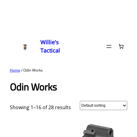
Willie's
Tactical
Home
/ Odin Works
Odin Works
Showing 1–16 of 28 results