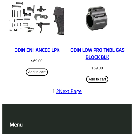
ODIN ENHANCED LPK
ODIN LOW PRO TNBL GAS
BLOCK BLK
$
69.00
$
59.00
Add to cart
Add to cart
1
2
Next Page
Menu