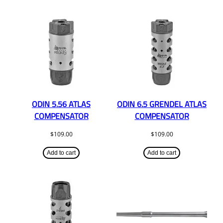
ODIN 5.56 ATLAS
ODIN 6.5 GRENDEL ATLAS
COMPENSATOR
COMPENSATOR
$
109.00
$
109.00
Add to cart
Add to cart