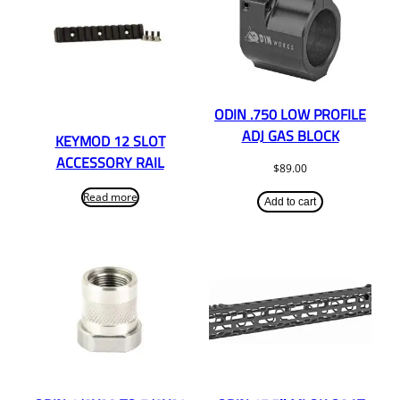
ODIN .750 LOW PROFILE
ADJ GAS BLOCK
KEYMOD 12 SLOT
ACCESSORY RAIL
$
89.00
Read more
Add to cart