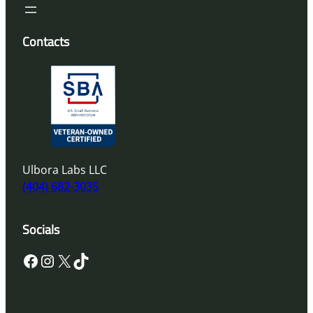
Contacts
Ulbora Labs LLC
(404) 682-3035
Socials
Facebook
Instagram
X
TikTok