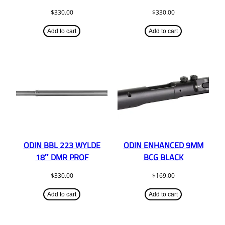
$
330.00
$
330.00
Add to cart
Add to cart
ODIN BBL 223 WYLDE
ODIN ENHANCED 9MM
18″ DMR PROF
BCG BLACK
$
330.00
$
169.00
Add to cart
Add to cart