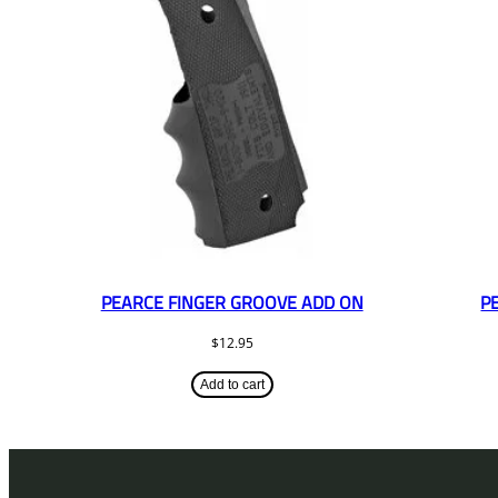
PEARCE FINGER GROOVE ADD ON
P
$
12.95
Add to cart