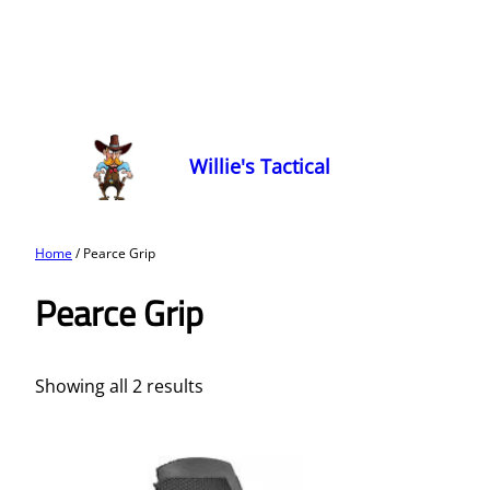
Willie's Tactical
Home
/ Pearce Grip
Pearce Grip
Showing all 2 results