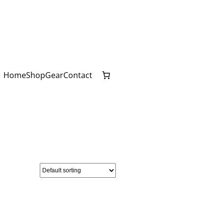
Home
Shop
Gear
Contact