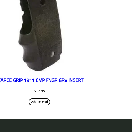
EARCE GRIP 1911 CMP FNGR GRV INSERT
$
12.95
Add to cart