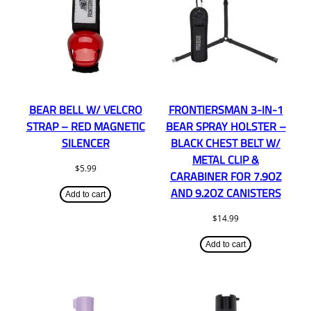
BEAR BELL W/ VELCRO
FRONTIERSMAN 3-IN-1
STRAP – RED MAGNETIC
BEAR SPRAY HOLSTER –
SILENCER
BLACK CHEST BELT W/
METAL CLIP &
$
5.99
CARABINER FOR 7.9OZ
AND 9.2OZ CANISTERS
Add to cart
$
14.99
Add to cart