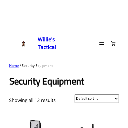
Willie's
Tactical
Home
/ Security Equipment
Security Equipment
Showing all 12 results