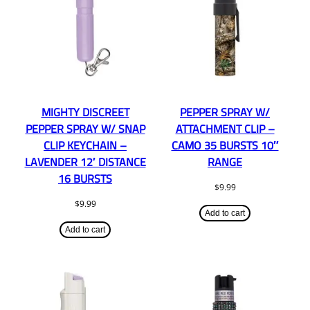
MIGHTY DISCREET
PEPPER SPRAY W/
PEPPER SPRAY W/ SNAP
ATTACHMENT CLIP –
CLIP KEYCHAIN –
CAMO 35 BURSTS 10″
LAVENDER 12′ DISTANCE
RANGE
16 BURSTS
$
9.99
$
9.99
Add to cart
Add to cart