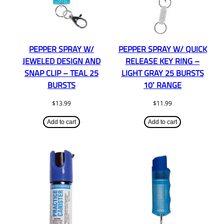
PEPPER SPRAY W/
PEPPER SPRAY W/ QUICK
JEWELED DESIGN AND
RELEASE KEY RING –
SNAP CLIP – TEAL 25
LIGHT GRAY 25 BURSTS
BURSTS
10′ RANGE
$
13.99
$
11.99
Add to cart
Add to cart