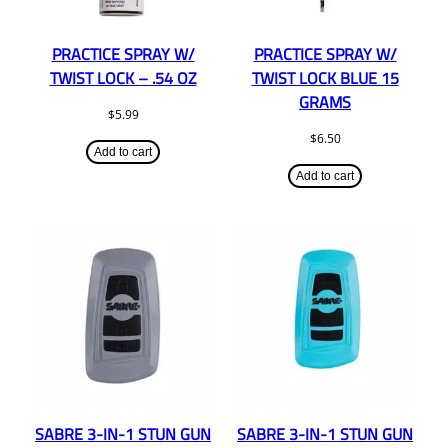
PRACTICE SPRAY W/
PRACTICE SPRAY W/
TWIST LOCK – .54 OZ
TWIST LOCK BLUE 15
GRAMS
$
5.99
$
6.50
Add to cart
Add to cart
SABRE 3-IN-1 STUN GUN
SABRE 3-IN-1 STUN GUN