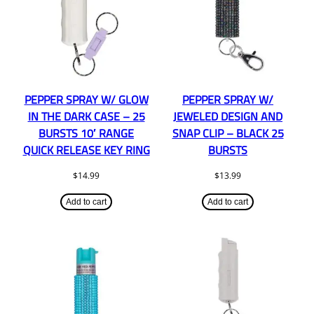
PEPPER SPRAY W/ GLOW
PEPPER SPRAY W/
IN THE DARK CASE – 25
JEWELED DESIGN AND
BURSTS 10′ RANGE
SNAP CLIP – BLACK 25
QUICK RELEASE KEY RING
BURSTS
$
14.99
$
13.99
Add to cart
Add to cart