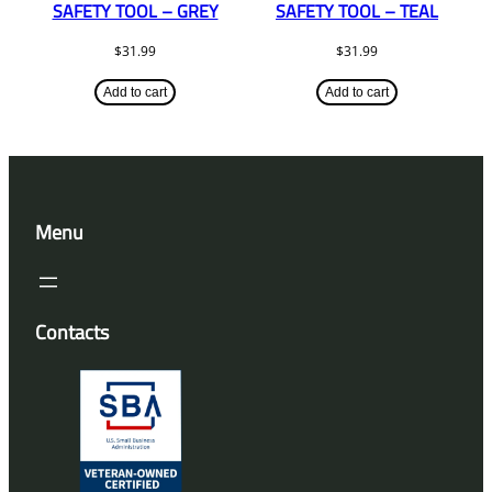
SAFETY TOOL – GREY
SAFETY TOOL – TEAL
$
31.99
$
31.99
Add to cart
Add to cart
Menu
Contacts