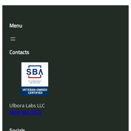
Menu
Contacts
Ulbora Labs LLC
(404) 682-3035
Socials