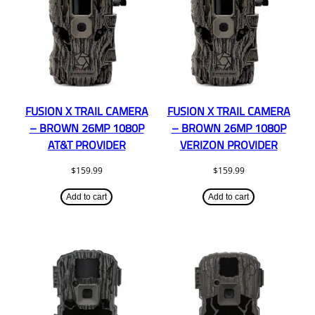
FUSION X TRAIL CAMERA
FUSION X TRAIL CAMERA
– BROWN 26MP 1080P
– BROWN 26MP 1080P
AT&T PROVIDER
VERIZON PROVIDER
$
159.99
$
159.99
Add to cart
Add to cart