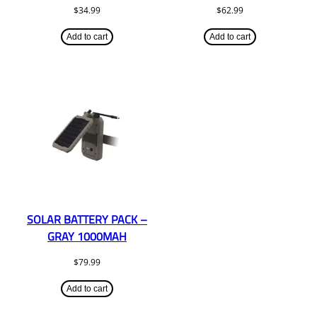
$
34.99
$
62.99
Add to cart
Add to cart
SOLAR BATTERY PACK –
GRAY 1000MAH
$
79.99
Add to cart