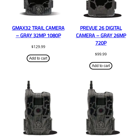
GMAX32 TRAIL CAMERA
PREVUE 26 DIGITAL
– GRAY 32MP 1080P
CAMERA – GRAY 26MP
720P
$
129.99
$
99.99
Add to cart
Add to cart