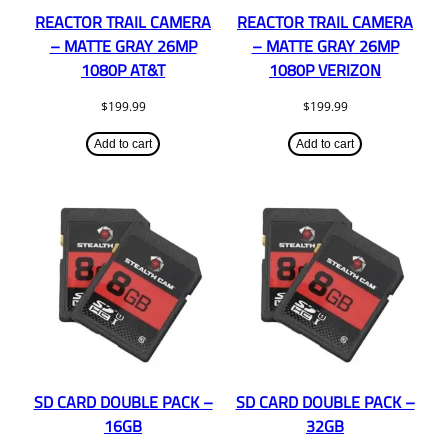
REACTOR TRAIL CAMERA
REACTOR TRAIL CAMERA
– MATTE GRAY 26MP
– MATTE GRAY 26MP
1080P AT&T
1080P VERIZON
$
199.99
$
199.99
Add to cart
Add to cart
SD CARD DOUBLE PACK –
SD CARD DOUBLE PACK –
16GB
32GB