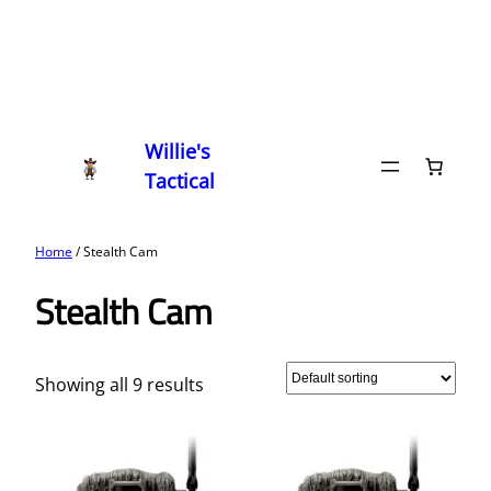
Willie's
Tactical
Home
/ Stealth Cam
Stealth Cam
Showing all 9 results