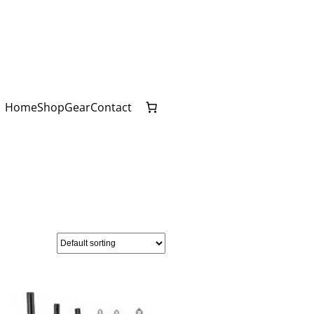
Home
Shop
Gear
Contact