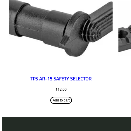
TPS AR-15 SAFETY SELECTOR
$
12.00
Add to cart