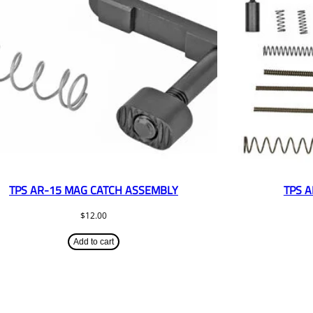
TPS AR-15 MAG CATCH ASSEMBLY
TPS A
$
12.00
Add to cart