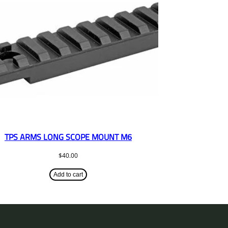
TPS ARMS LONG SCOPE MOUNT M6
$
40.00
Add to cart