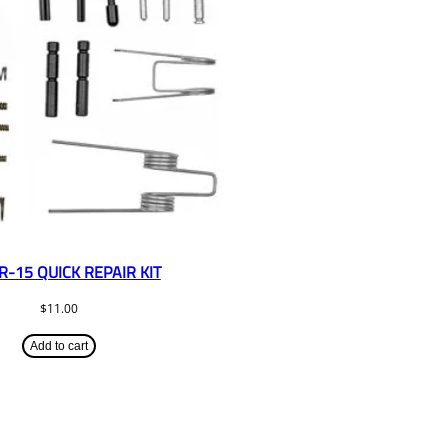
R-15 QUICK REPAIR KIT
$
11.00
Add to cart