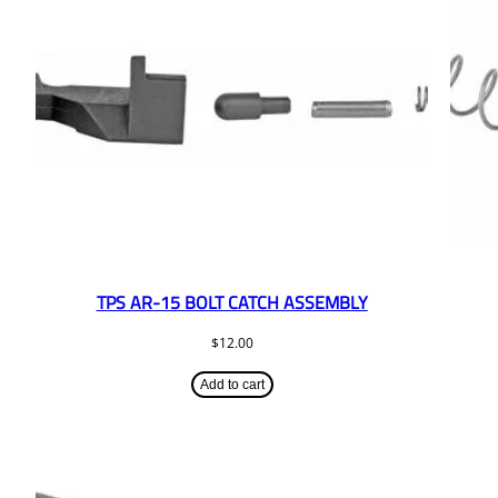
TPS AR-15 BOLT CATCH ASSEMBLY
$
12.00
Add to cart