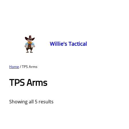
Willie's Tactical
Home
/ TPS Arms
TPS Arms
Showing all 5 results