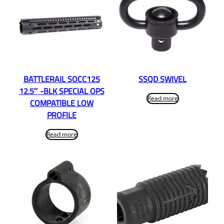
BATTLERAIL SOCC125
SSQD SWIVEL
12.5″ -BLK SPECIAL OPS
Read more
COMPATIBLE LOW
PROFILE
Read more