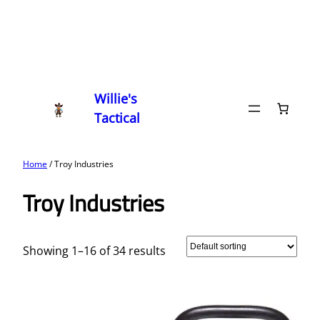
Willie's
Tactical
Home
/ Troy Industries
Troy Industries
Showing 1–16 of 34 results