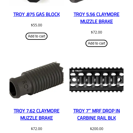
TROY .875 GAS BLOCK
TROY 5.56 CLAYMORE
MUZZLE BRAKE
$
55.00
$
72.00
Add to cart
Add to cart
TROY 7.62 CLAYMORE
TROY 7″ MRF DROP IN
MUZZLE BRAKE
CARBINE RAIL BLK
$
72.00
$
200.00