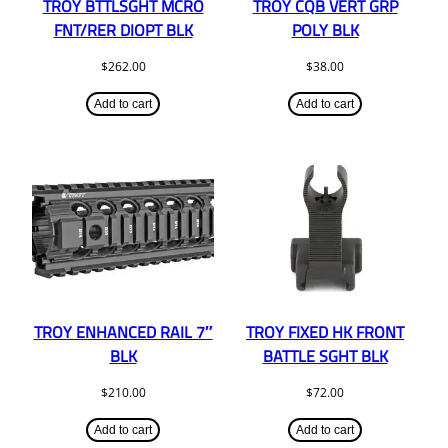
TROY BTTLSGHT MCRO
TROY CQB VERT GRP
FNT/RER DIOPT BLK
POLY BLK
$
262.00
$
38.00
Add to cart
Add to cart
TROY ENHANCED RAIL 7″
TROY FIXED HK FRONT
BLK
BATTLE SGHT BLK
$
210.00
$
72.00
Add to cart
Add to cart