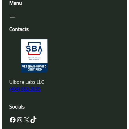
Menu
Contacts
Ulbora Labs LLC
(404) 682-3035
Socials
Facebook
Instagram
X
TikTok