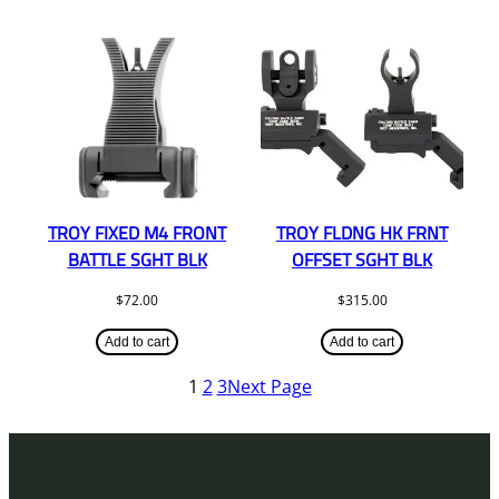
TROY FIXED M4 FRONT
TROY FLDNG HK FRNT
BATTLE SGHT BLK
OFFSET SGHT BLK
$
72.00
$
315.00
Add to cart
Add to cart
1
2
3
Next Page