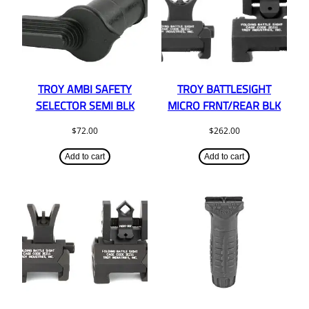
TROY AMBI SAFETY
TROY BATTLESIGHT
SELECTOR SEMI BLK
MICRO FRNT/REAR BLK
$
72.00
$
262.00
Add to cart
Add to cart