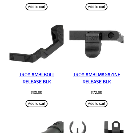
Add to cart
Add to cart
TROY AMBI BOLT
TROY AMBI MAGAZINE
RELEASE BLK
RELEASE BLK
$
38.00
$
72.00
Add to cart
Add to cart