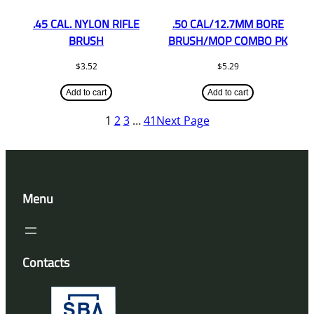
.45 CAL. NYLON RIFLE
.50 CAL/12.7MM BORE
BRUSH
BRUSH/MOP COMBO PK
$
3.52
$
5.29
Add to cart
Add to cart
1
2
3
…
41
Next Page
Menu
Contacts