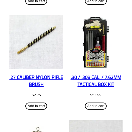
Add to cart
Add to cart
.27 CALIBER NYLON RIFLE
.30 / .308 CAL. / 7.62MM
BRUSH
TACTICAL BOX KIT
$
2.75
$
53.99
Add to cart
Add to cart