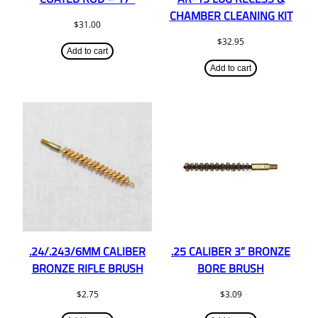
CHAMBER CLEANING KIT
$
31.00
$
32.95
Add to cart
Add to cart
.24/.243/6MM CALIBER
.25 CALIBER 3” BRONZE
BRONZE RIFLE BRUSH
BORE BRUSH
$
2.75
$
3.09