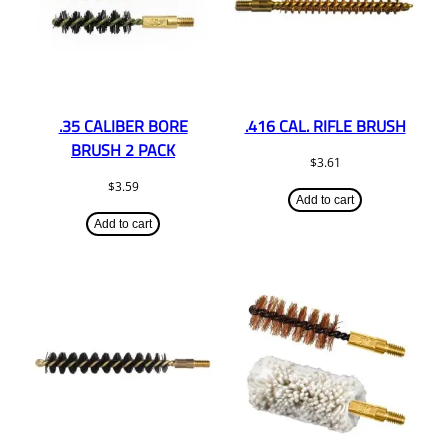
.35 CALIBER BORE
.416 CAL. RIFLE BRUSH
BRUSH 2 PACK
$
3.61
$
3.59
Add to cart
Add to cart