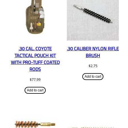
.30 CAL. COYOTE
.30 CALIBER NYLON RIFLE
TACTICAL POUCH KIT
BRUSH
WITH PRO-TUFF COATED
$
2.75
RODS
Add to cart
$
77.99
Add to cart