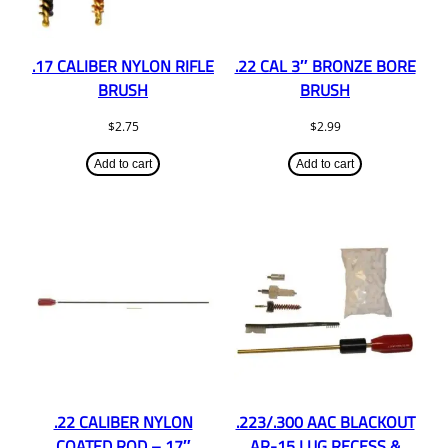
.17 CALIBER NYLON RIFLE
.22 CAL 3″ BRONZE BORE
BRUSH
BRUSH
$
2.75
$
2.99
Add to cart
Add to cart
.22 CALIBER NYLON
.223/.300 AAC BLACKOUT
COATED ROD – 17″
AR-15 LUG RECESS &