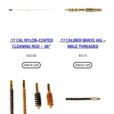
.17 CAL NYLON-COATED
.17 CALIBER BRASS JAG –
CLEANING ROD – 36″
MALE THREADED
$
33.00
$
4.15
Add to cart
Add to cart