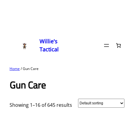
Willie's
Tactical
Home
/ Gun Care
Gun Care
Showing 1–16 of 645 results