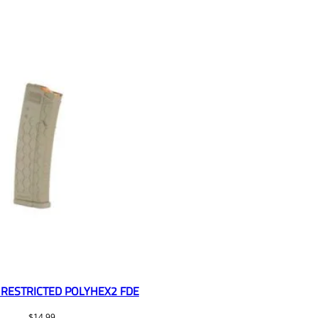
RESTRICTED POLYHEX2 FDE
$
14.99