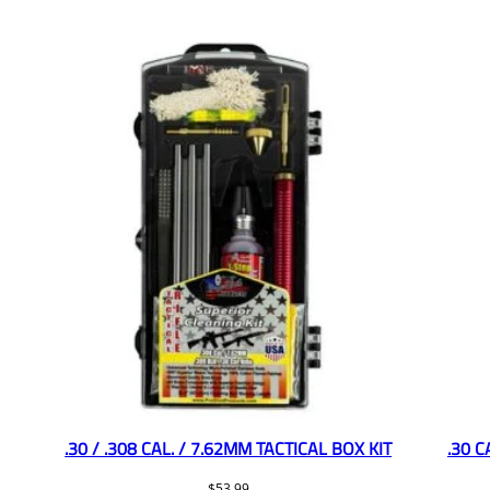
.30 / .308 CAL. / 7.62MM TACTICAL BOX KIT
.30 
$
53.99