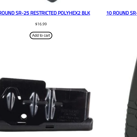
ROUND SR-25 RESTRICTED POLYHEX2 BLK
10 ROUND SR
$
16.99
Add to cart