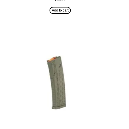
Add to cart