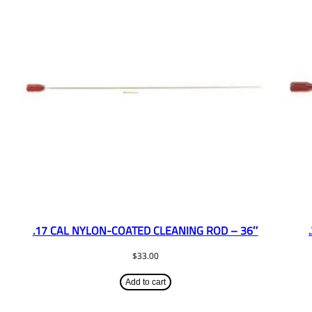
.17 CAL NYLON-COATED CLEANING ROD – 36″
$
33.00
Add to cart