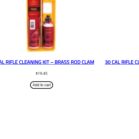
AL RIFLE CLEANING KIT – BRASS ROD CLAM
30 CAL RIFLE 
$
19.45
Add to cart