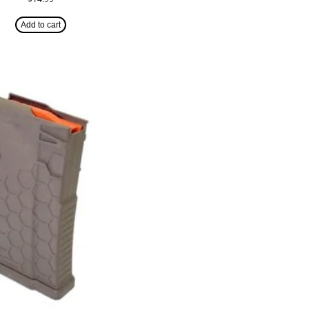
Add to cart