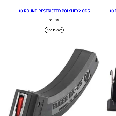
10 ROUND RESTRICTED POLYHEX2 ODG
10 
$
14.99
Add to cart