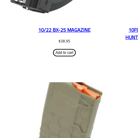
10/22 BX-25 MAGAZINE
10F
HUNT
$
38.95
Add to cart