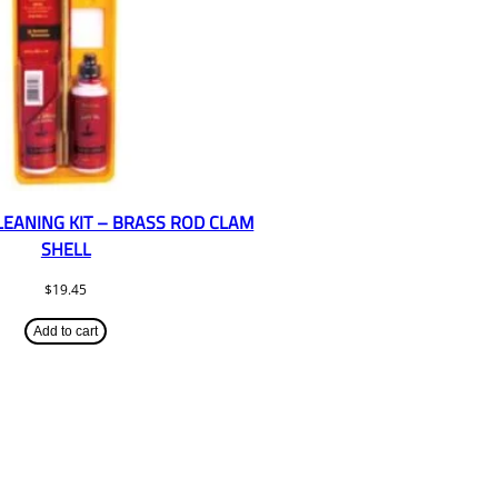
CLEANING KIT – BRASS ROD CLAM
SHELL
$
19.45
Add to cart