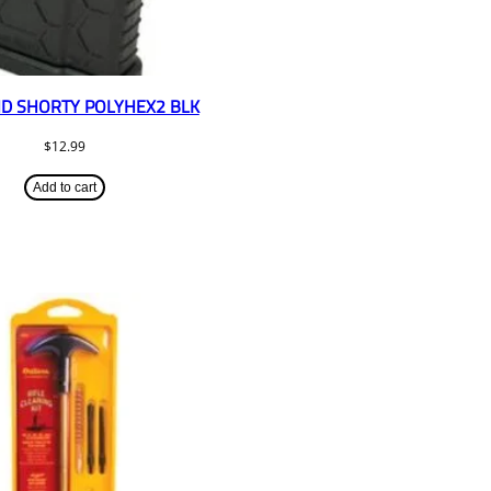
D SHORTY POLYHEX2 BLK
$
12.99
Add to cart