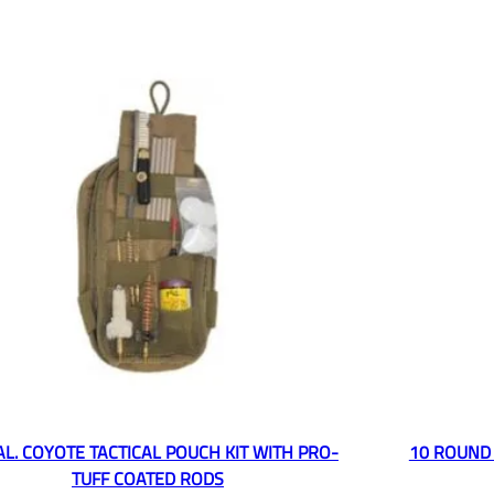
CAL. COYOTE TACTICAL POUCH KIT WITH PRO-
10 ROUND 
TUFF COATED RODS