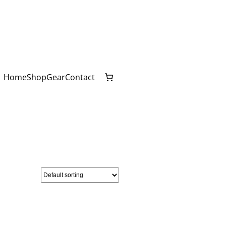
Home
Shop
Gear
Contact