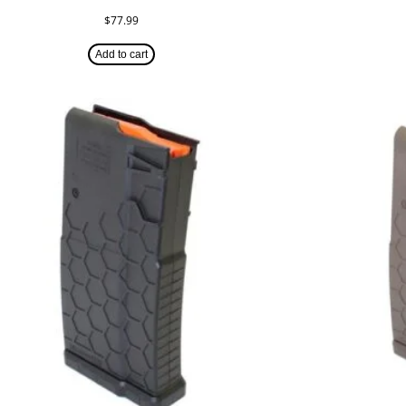
$
77.99
Add to cart