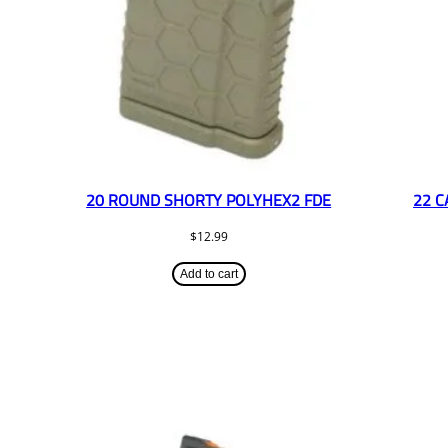
20 ROUND SHORTY POLYHEX2 FDE
22 C
$
12.99
Add to cart