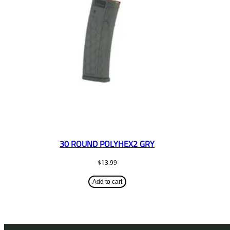
30 ROUND POLYHEX2 GRY
$
13.99
Add to cart