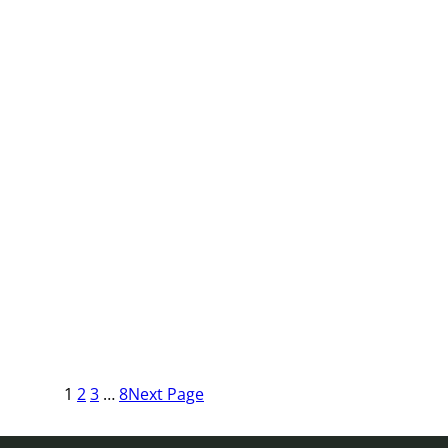
1
2
3
…
8
Next Page