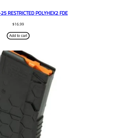
-25 RESTRICTED POLYHEX2 FDE
$
16.99
Add to cart