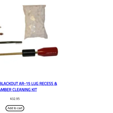
 BLACKOUT AR-15 LUG RECESS &
MBER CLEANING KIT
$
32.95
Add to cart