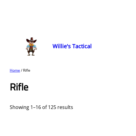
Willie's Tactical
Home
/ Rifle
Rifle
Showing 1–16 of 125 results