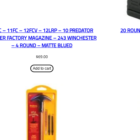
C – 11FC – 12FCV – 12LRP – 10 PREDATOR
20 ROUN
ER FACTORY MAGAZINE – 243 WINCHESTER
– 4 ROUND – MATTE BLUED
$
69.00
Add to cart