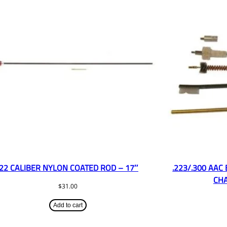
.22 CALIBER NYLON COATED ROD – 17″
.223/.300 AAC
CHA
$
31.00
Add to cart