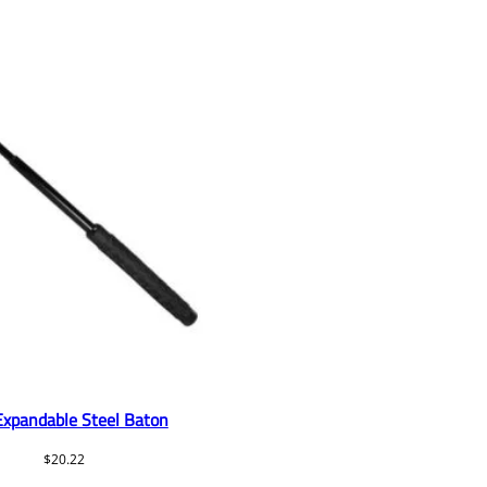
Expandable Steel Baton
$
20.22