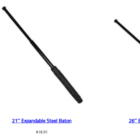
21″ Expandable Steel Baton
26″ 
$
18.91