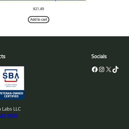
$
21.49
Add to cart
cts
Socials
Facebook
Instagram
X
TikTok
 Labs LLC
682-3035