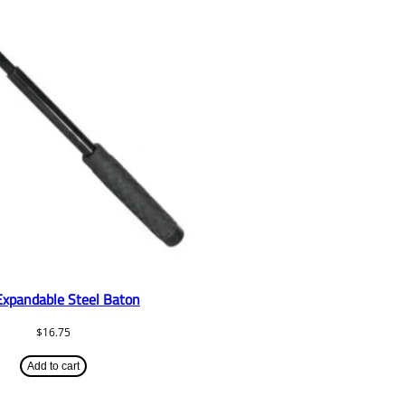
Expandable Steel Baton
$
16.75
Add to cart