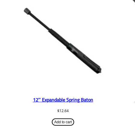
12″ Expandable Spring Baton
$
12.64
Add to cart