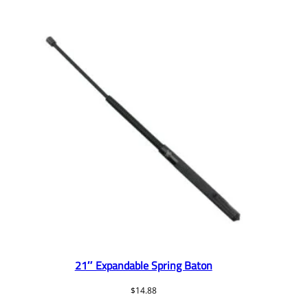
21″ Expandable Spring Baton
$
14.88