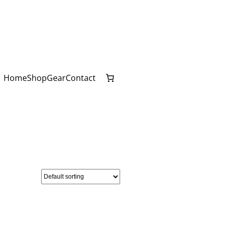
Home
Shop
Gear
Contact