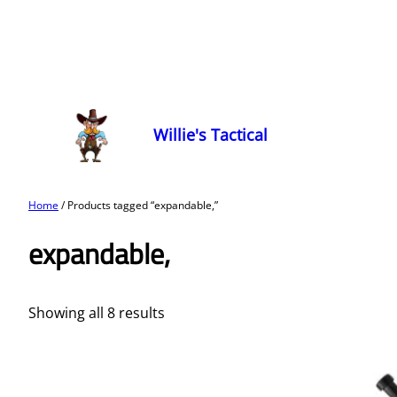
Willie's Tactical
Home
/ Products tagged “expandable,”
expandable,
Showing all 8 results