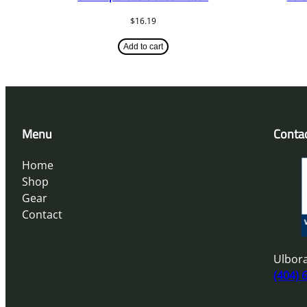
$
16.19
Add to cart
Menu
Conta
Home
Shop
Gear
Contact
Ulbora
(404) 