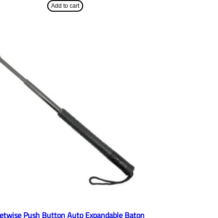
Add to cart
eetwise Push Button Auto Expandable Baton