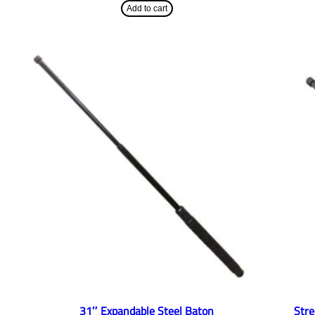
Add to cart
31″ Expandable Steel Baton
Str