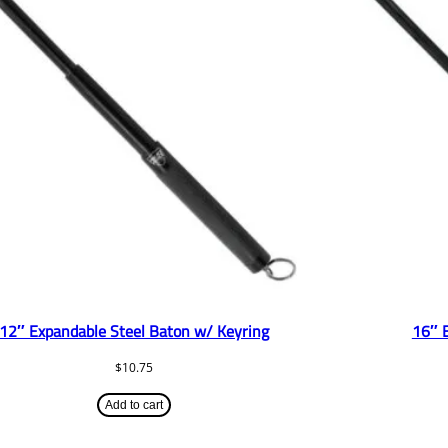
12″ Expandable Steel Baton w/ Keyring
16″ 
$
10.75
Add to cart