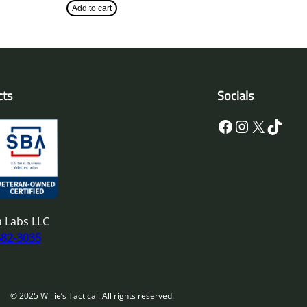
Add to cart
cts
Socials
Facebook
Instagram
X
TikTok
 Labs LLC
682-3035
© 2025 Willie’s Tactical. All rights reserved.