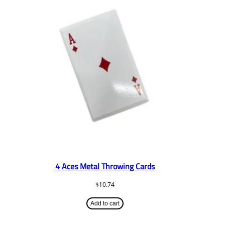
4 Aces Metal Throwing Cards
$
10.74
Add to cart