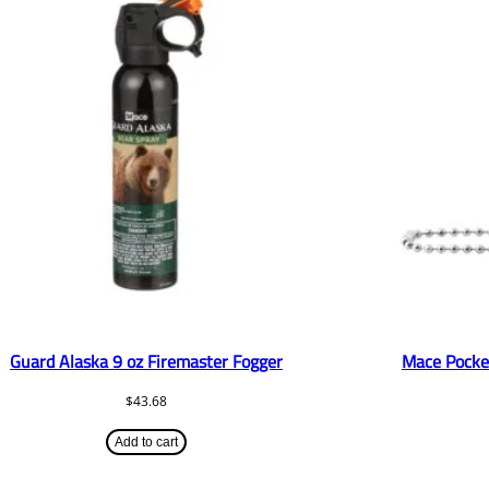
Guard Alaska 9 oz Firemaster Fogger
Mace Pocke
$
43.68
Add to cart