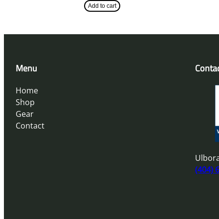
Add to cart
Menu
Conta
Home
Shop
Gear
Contact
Ulbora
(404) 