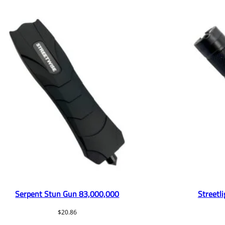
Serpent Stun Gun 83,000,000
Streetl
$
20.86