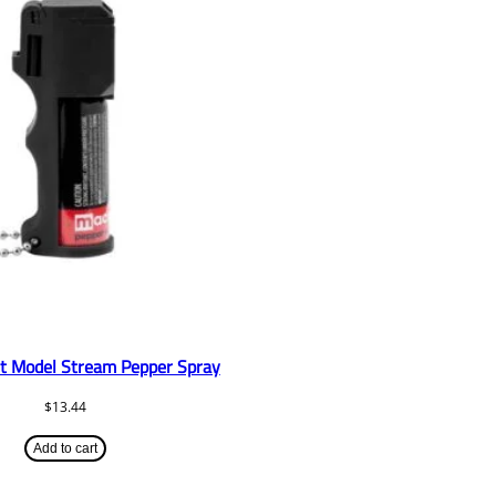
t Model Stream Pepper Spray
$
13.44
Add to cart