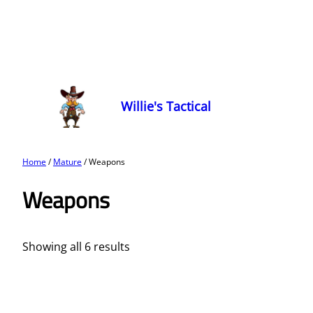
Willie's Tactical
Home
/
Mature
/ Weapons
Weapons
Showing all 6 results