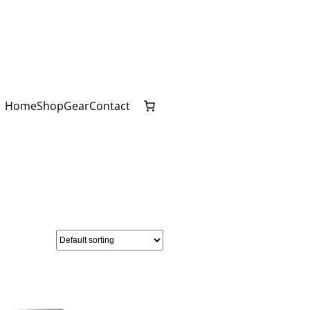
Home
Shop
Gear
Contact