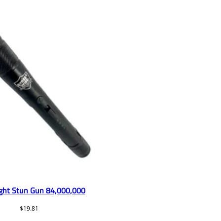
ight Stun Gun 84,000,000
$
19.81