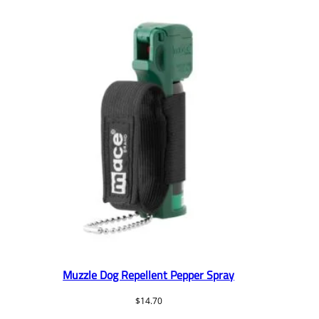
Muzzle Dog Repellent Pepper Spray
$
14.70