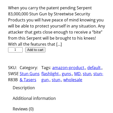
When you carry the patent pending Serpent
83,000,000 Stun Gun by Streetwise Security
Products you will have peace of mind knowing you
will be able to protect yourself in any situation. Any
attacker that gets close enough to receive a “bite”
from this Serpent will be brought to his knees!
With all the features that […]
S
Add to cart
e
r
SKU:
Category:
Tags:
amazon-product,
, 
default,
, 
p
SWSE
Stun Guns
flashlight,
, 
guns,
, 
MD
, 
stun
, 
stun-
e
R83B
& Tasers
gun,
, 
stun,
, 
wholesale
n
t
Description
S
t
Additional information
u
Reviews (0)
n