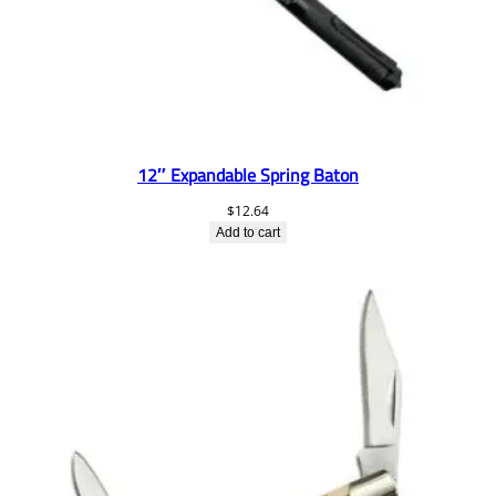
12″ Expandable Spring Baton
$
12.64
Add to cart