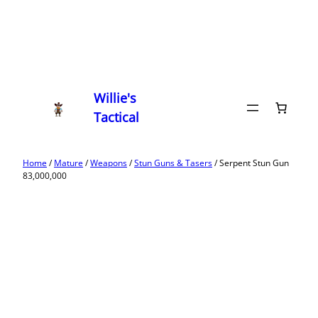
Willie's
Tactical
Home
/
Mature
/
Weapons
/
Stun Guns & Tasers
/ Serpent Stun Gun
83,000,000