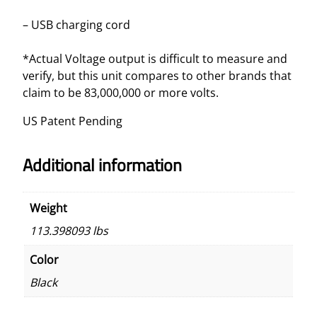
– USB charging cord
*Actual Voltage output is difficult to measure and
verify, but this unit compares to other brands that
claim to be 83,000,000 or more volts.
US Patent Pending
Additional information
Weight
113.398093 lbs
Color
Black