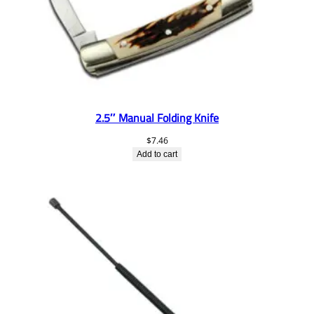
2.5″ Manual Folding Knife
$
7.46
Add to cart