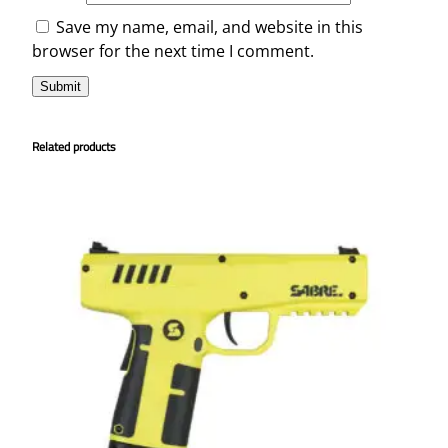
Save my name, email, and website in this
browser for the next time I comment.
Related products