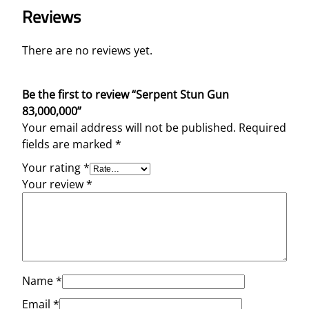
Reviews
There are no reviews yet.
Be the first to review “Serpent Stun Gun
83,000,000”
Your email address will not be published.
Required
fields are marked
*
Your rating
*
Your review
*
Name
*
Email
*