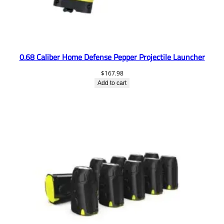
0.68 Caliber Home Defense Pepper Projectile Launcher
$
167.98
Add to cart