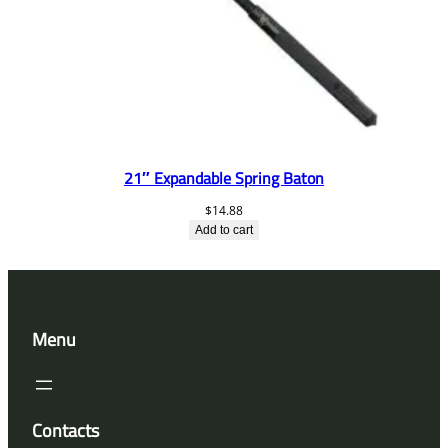
21″ Expandable Spring Baton
$
14.88
Add to cart
Menu
Contacts