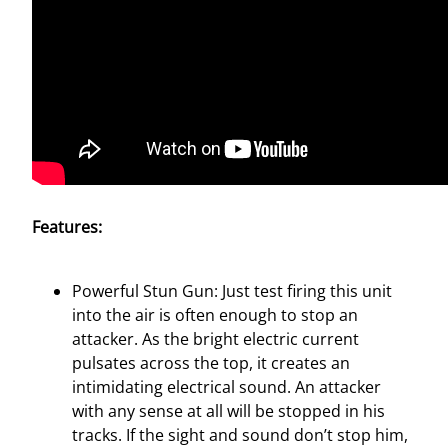
t
y
Features:
Powerful Stun Gun: Just test firing this unit
into the air is often enough to stop an
attacker. As the bright electric current
pulsates across the top, it creates an
intimidating electrical sound. An attacker
with any sense at all will be stopped in his
tracks. If the sight and sound don’t stop him,