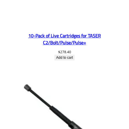
10-Pack of Live Cartridges for TASER
C2/Bolt/Pulse/Pulse+
$
278.40
Add to cart