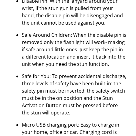
Disable Pin: With the lanyard around your
wrist, if the stun gun is pulled from your
hand, the disable pin will be disengaged and
the unit cannot be used against you.
Safe Around Children: When the disable pin is
removed only the flashlight will work- making
if safe around little ones. Just keep the pin in
a different location and insert it back into the
unit when you need the stun function.
Safe for You: To prevent accidental discharge,
three levels of safety have been built-in: the
safety pin must be inserted, the safety switch
must be in the on position and the Stun
Activation Button must be pressed before
the stun will operate.
Micro USB charging port: Easy to charge in
your home, office or car. Charging cord is