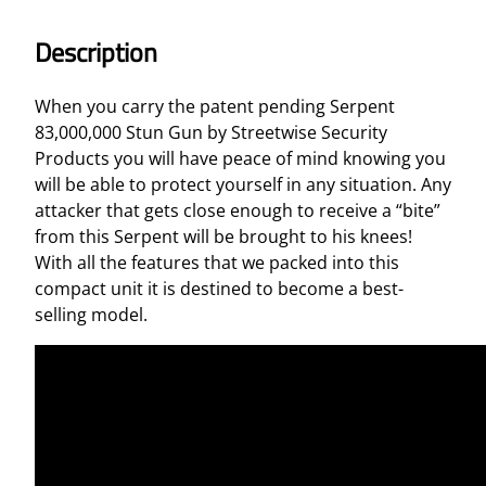
G
u
Description
n
8
When you carry the patent pending Serpent
3
83,000,000 Stun Gun by Streetwise Security
,
Products you will have peace of mind knowing you
0
will be able to protect yourself in any situation. Any
0
attacker that gets close enough to receive a “bite”
0
from this Serpent will be brought to his knees!
,
With all the features that we packed into this
0
compact unit it is destined to become a best-
0
selling model.
0
q
u
a
n
t
i