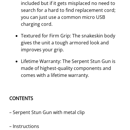
included but if it gets misplaced no need to
search for a hard to find replacement cord;
you can just use a common micro USB
charging cord.
Textured for Firm Grip: The snakeskin body
gives the unit a tough armored look and
improves your grip.
Lifetime Warranty: The Serpent Stun Gun is
made of highest-quality components and
comes with a lifetime warranty.
CONTENTS
– Serpent Stun Gun with metal clip
– Instructions