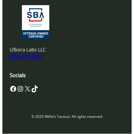
Ulbora Labs LLC
(404) 682-3035
Socials
Facebook
Instagram
X
TikTok
© 2025 Willie’s Tactical. All rights reserved.