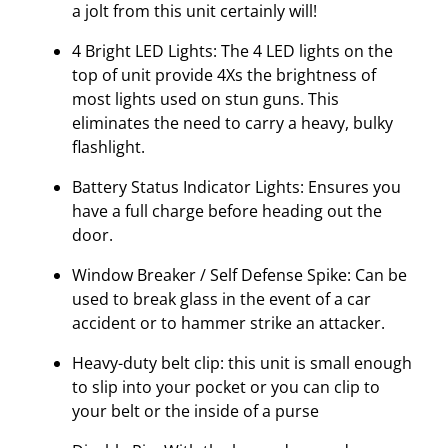
a jolt from this unit certainly will!
4 Bright LED Lights: The 4 LED lights on the
top of unit provide 4Xs the brightness of
most lights used on stun guns. This
eliminates the need to carry a heavy, bulky
flashlight.
Battery Status Indicator Lights: Ensures you
have a full charge before heading out the
door.
Window Breaker / Self Defense Spike: Can be
used to break glass in the event of a car
accident or to hammer strike an attacker.
Heavy-duty belt clip: this unit is small enough
to slip into your pocket or you can clip to
your belt or the inside of a purse