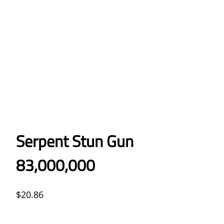
Serpent Stun Gun
83,000,000
$
20.86