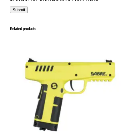
t
i
t
Related products
y