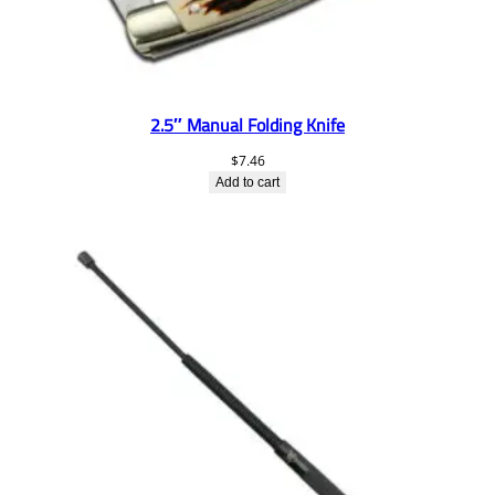
2.5″ Manual Folding Knife
$
7.46
Add to cart