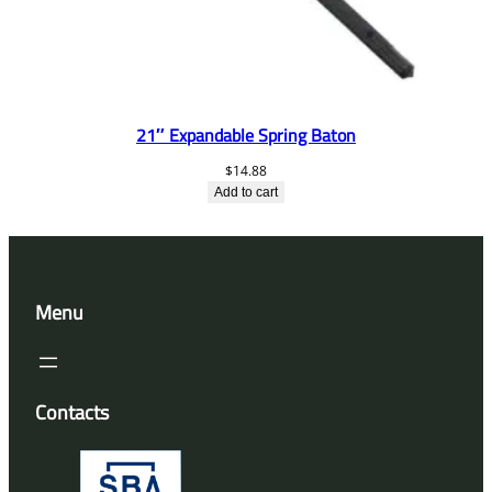
21″ Expandable Spring Baton
$
14.88
Add to cart
Menu
Contacts