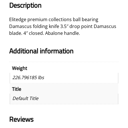
D
Description
r
o
Elitedge premium collections ball bearing
p
Damascus folding knife 3.5″ drop point Damascus
P
blade. 4″ closed. Abalone handle.
o
i
Additional information
n
t
B
Weight
l
226.796185 lbs
a
d
Title
e
Default Title
K
n
i
Reviews
f
e