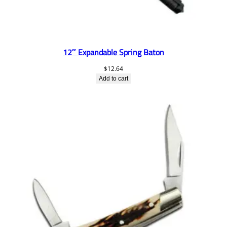
12″ Expandable Spring Baton
$
12.64
Add to cart