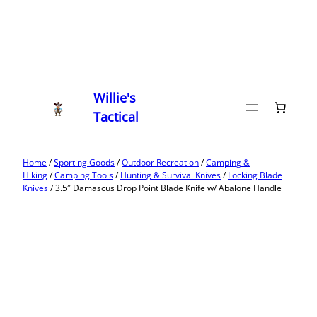
Willie's
Tactical
Home
/
Sporting Goods
/
Outdoor Recreation
/
Camping &
Hiking
/
Camping Tools
/
Hunting & Survival Knives
/
Locking Blade
Knives
/ 3.5″ Damascus Drop Point Blade Knife w/ Abalone Handle