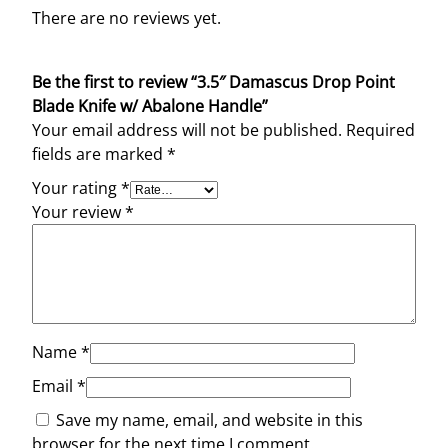
w
There are no reviews yet.
/
A
Be the first to review “3.5″ Damascus Drop Point
b
Blade Knife w/ Abalone Handle”
a
Your email address will not be published.
Required
l
fields are marked
*
o
n
Your rating
*
e
Your review
*
H
a
n
d
l
e
Name
*
q
Email
*
u
Save my name, email, and website in this
a
browser for the next time I comment.
n