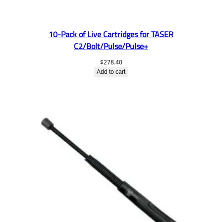
10-Pack of Live Cartridges for TASER
C2/Bolt/Pulse/Pulse+
$
278.40
Add to cart