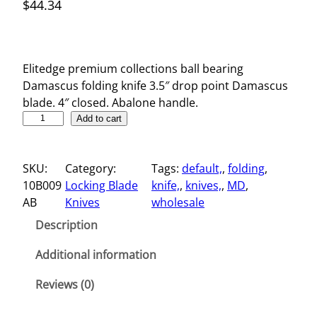
$
44.34
Elitedge premium collections ball bearing
Damascus folding knife 3.5″ drop point Damascus
blade. 4″ closed. Abalone handle.
3
Add to cart
.
5
SKU:
Category:
Tags:
default,
, 
folding
, 
"
10B009
Locking Blade
knife,
, 
knives,
, 
MD
, 
D
AB
Knives
wholesale
a
m
Description
a
s
Additional information
c
Reviews (0)
u
s