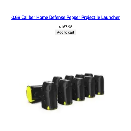
0.68 Caliber Home Defense Pepper Projectile Launcher
$
167.98
Add to cart