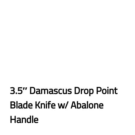
3.5″ Damascus Drop Point
Blade Knife w/ Abalone
Handle