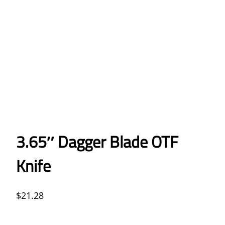
3.65″ Dagger Blade OTF
Knife
$
21.28