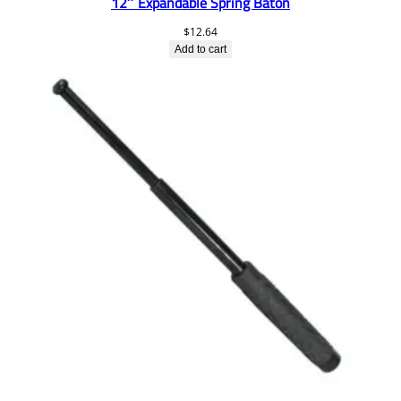
12″ Expandable Spring Baton
$
12.64
Add to cart