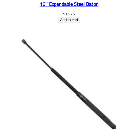
16″ Expandable Steel Baton
$
16.75
Add to cart