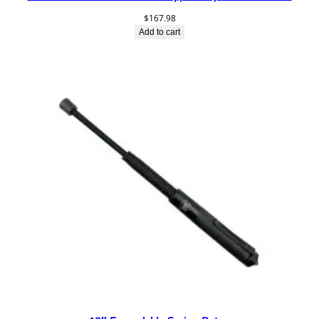
$
167.98
Add to cart