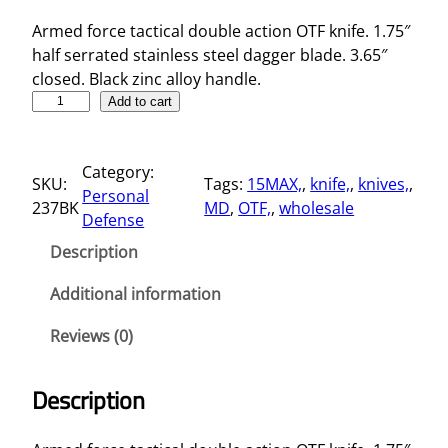
Armed force tactical double action OTF knife. 1.75″
half serrated stainless steel dagger blade. 3.65″
closed. Black zinc alloy handle.
3
Add to cart
.
6
Category:
5
SKU:
Tags:
15MAX,
, 
knife,
, 
knives,
, 
Personal
"
237BK
MD
, 
OTF,
, 
wholesale
Defense
D
a
Description
g
g
Additional information
e
Reviews (0)
r
B
l
Description
a
d