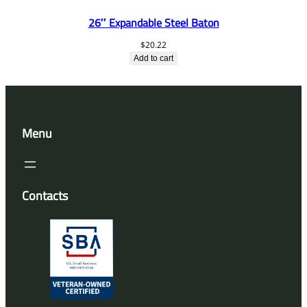
26″ Expandable Steel Baton
$
20.22
Add to cart
Menu
Contacts