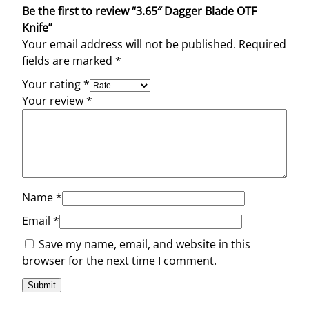
Be the first to review “3.65″ Dagger Blade OTF
Knife”
Your email address will not be published.
Required
fields are marked
*
Your rating
*
Your review
*
Name
*
Email
*
Save my name, email, and website in this
browser for the next time I comment.