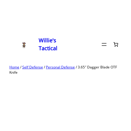
Willie's
Tactical
Home
/
Self Defense
/
Personal Defense
/ 3.65″ Dagger Blade OTF
Knife