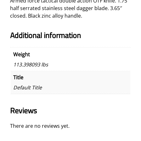
Armed force tactical double action OTF knife. 1.75″
e
half serrated stainless steel dagger blade. 3.65″
O
closed.
Black zinc alloy handle.
T
F
Additional information
K
n
i
Weight
f
113.398093 lbs
e
q
Title
u
Default Title
a
n
t
Reviews
i
t
y
There are no reviews yet.