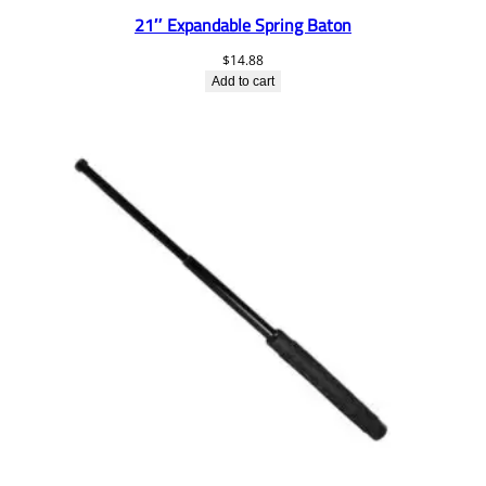
21″ Expandable Spring Baton
$
14.88
Add to cart