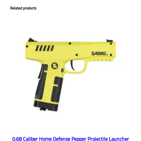
Related products
0.68 Caliber Home Defense Pepper Projectile Launcher