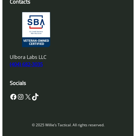
Contacts
Ulbora Labs LLC
(404) 682-3035
Socials
Facebook
Instagram
X
TikTok
© 2025 Willie’s Tactical. All rights reserved.