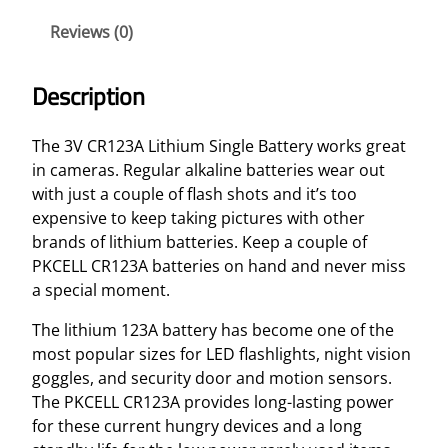
h
Reviews (0)
i
u
m
Description
S
i
The 3V CR123A Lithium Single Battery works great
n
in cameras. Regular alkaline batteries wear out
g
with just a couple of flash shots and it’s too
l
expensive to keep taking pictures with other
e
brands of lithium batteries. Keep a couple of
B
PKCELL CR123A batteries on hand and never miss
a
a special moment.
t
t
The lithium 123A battery has become one of the
e
most popular sizes for LED flashlights, night vision
r
goggles, and security door and motion sensors.
y
The PKCELL CR123A provides long-lasting power
q
for these current hungry devices and a long
u