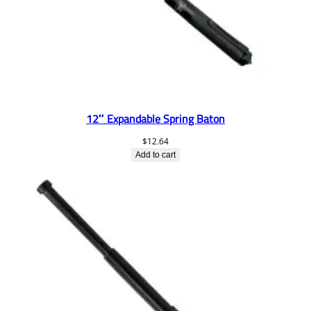
12″ Expandable Spring Baton
$
12.64
Add to cart