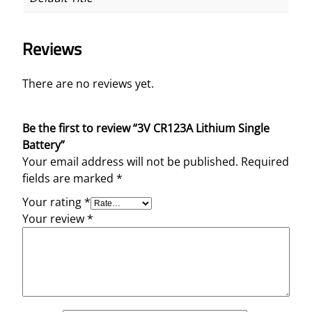
Reviews
There are no reviews yet.
Be the first to review “3V CR123A Lithium Single
Battery”
Your email address will not be published.
Required
fields are marked
*
Your rating
*
Your review
*