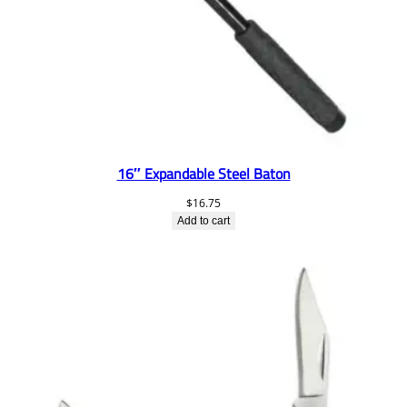
16″ Expandable Steel Baton
$
16.75
Add to cart