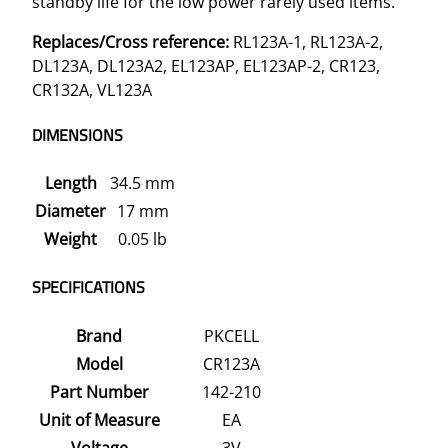
standby life for the low power rarely used items.
a
Replaces/Cross reference:
RL123A-1, RL123A-2,
n
DL123A, DL123A2, EL123AP, EL123AP-2, CR123,
t
CR132A, VL123A
i
t
DIMENSIONS
y
Length
34.5 mm
Diameter
17 mm
Weight
0.05 lb
SPECIFICATIONS
Brand
PKCELL
Model
CR123A
Part Number
142-210
Unit of Measure
EA
Voltage
3V