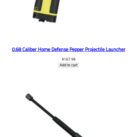
0.68 Caliber Home Defense Pepper Projectile Launcher
$
167.98
Add to cart