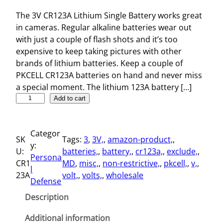
The 3V CR123A Lithium Single Battery works great
in cameras. Regular alkaline batteries wear out
with just a couple of flash shots and it’s too
expensive to keep taking pictures with other
brands of lithium batteries. Keep a couple of
PKCELL CR123A batteries on hand and never miss
a special moment. The lithium 123A battery […]
3
Add to cart
V
C
Categor
R
SK
Tags:
3
, 
3V,
, 
amazon-product,
, 
y:
1
U:
batteries,
, 
battery,
, 
cr123a,
, 
exclude,
, 
Persona
2
CR1
MD
, 
misc,
, 
non-restrictive,
, 
pkcell,
, 
v,
, 
l
3
23A
volt,
, 
volts,
, 
wholesale
Defense
A
L
Description
i
t
Additional information