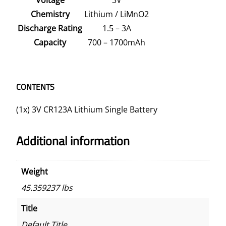
Chemistry
Lithium / LiMnO2
Discharge Rating
1.5 – 3A
Capacity
700 – 1700mAh
CONTENTS
(1x) 3V CR123A Lithium Single Battery
Additional information
Weight
45.359237 lbs
Title
Default Title