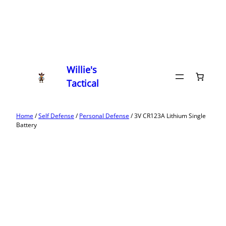
Willie's
Tactical
Home
/
Self Defense
/
Personal Defense
/ 3V CR123A Lithium Single
Battery