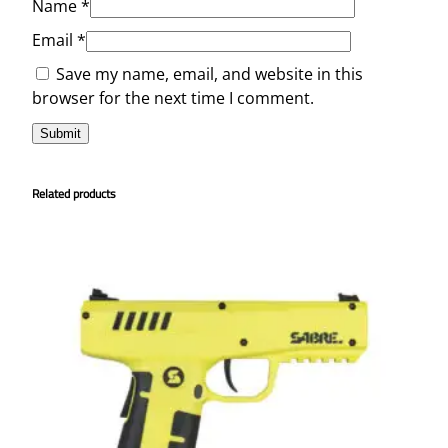
Name
*
Email
*
Save my name, email, and website in this
browser for the next time I comment.
Related products