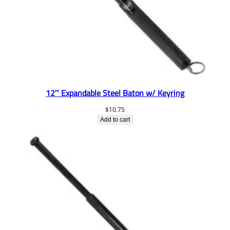
12″ Expandable Steel Baton w/ Keyring
$
10.75
Add to cart