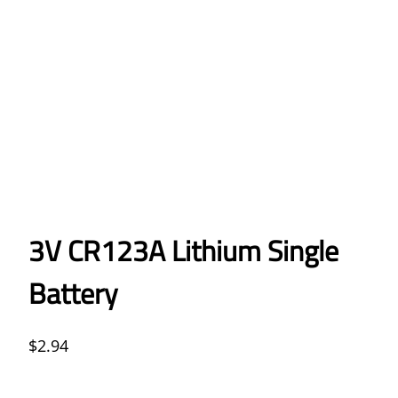
3V CR123A Lithium Single
Battery
$
2.94