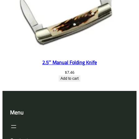
2.5″ Manual Folding Knife
$
7.46
Add to cart
Menu