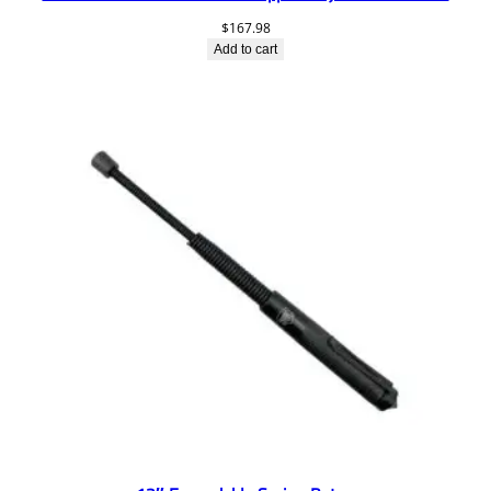
$
167.98
Add to cart