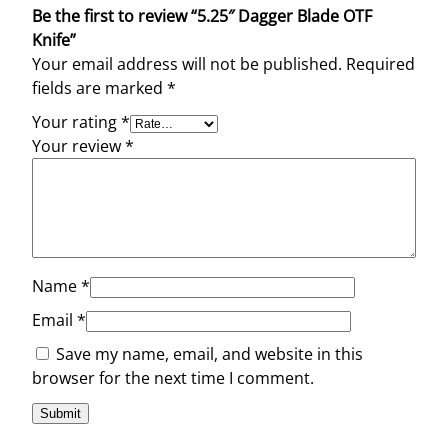
Be the first to review “5.25″ Dagger Blade OTF
Knife”
Your email address will not be published.
Required
fields are marked
*
Your rating
*
Your review
*
Name
*
Email
*
Save my name, email, and website in this
browser for the next time I comment.