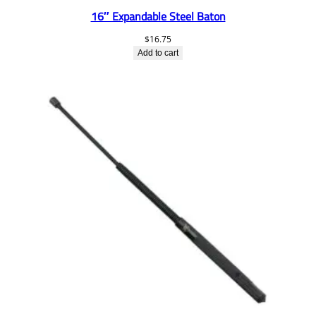
16″ Expandable Steel Baton
$
16.75
Add to cart