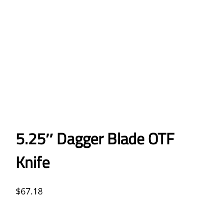
5.25″ Dagger Blade OTF
Knife
$
67.18