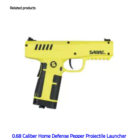
Related products
0.68 Caliber Home Defense Pepper Projectile Launcher