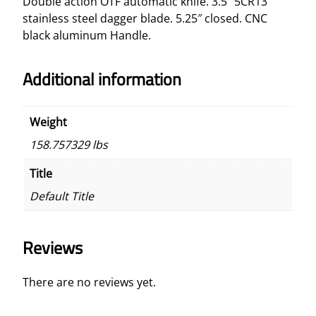
Double action OTF automatic knife. 3.5″ 5CR13
e
stainless steel dagger blade. 5.25″ closed. CNC
O
black aluminum Handle.
T
F
Additional information
K
n
i
Weight
f
158.757329 lbs
e
q
Title
u
Default Title
a
n
t
Reviews
i
t
y
There are no reviews yet.