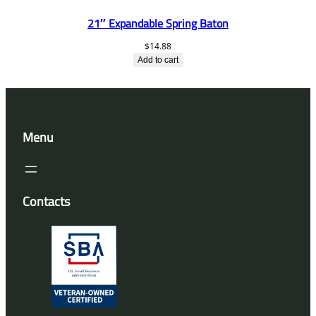
21″ Expandable Spring Baton
$
14.88
Add to cart
Menu
Contacts