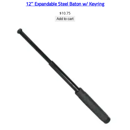
12″ Expandable Steel Baton w/ Keyring
$
10.75
Add to cart