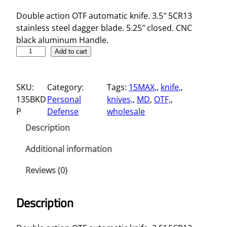
Double action OTF automatic knife. 3.5″ 5CR13
stainless steel dagger blade. 5.25″ closed. CNC
black aluminum Handle.
5
Add to cart
.
2
SKU:
Category:
Tags:
15MAX,
, 
knife,
, 
5
135BKD
Personal
knives,
, 
MD
, 
OTF,
, 
"
P
Defense
wholesale
D
a
Description
g
g
Additional information
e
Reviews (0)
r
B
l
Description
a
d