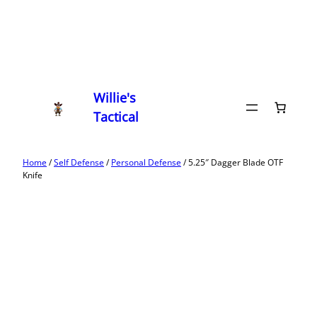
Willie's
Tactical
Home
/
Self Defense
/
Personal Defense
/ 5.25″ Dagger Blade OTF
Knife