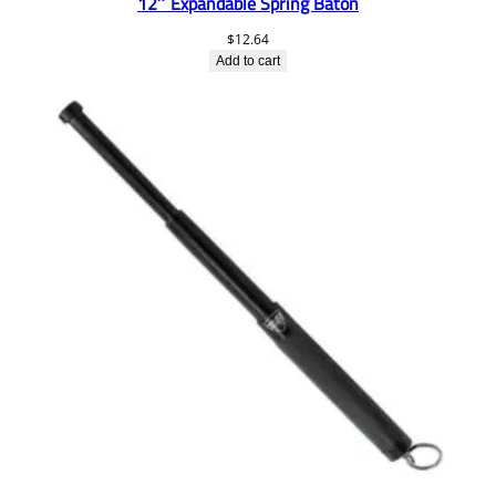
12″ Expandable Spring Baton
$
12.64
Add to cart