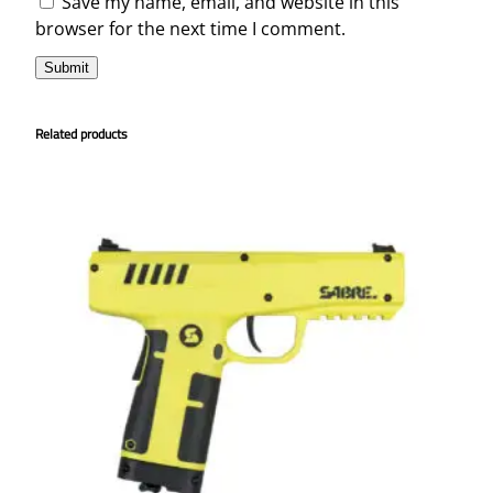
Save my name, email, and website in this
browser for the next time I comment.
Related products