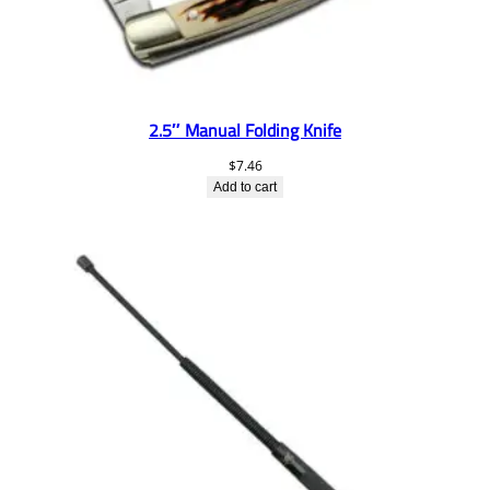
2.5″ Manual Folding Knife
$
7.46
Add to cart