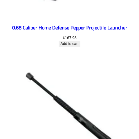
0.68 Caliber Home Defense Pepper Projectile Launcher
$
167.98
Add to cart