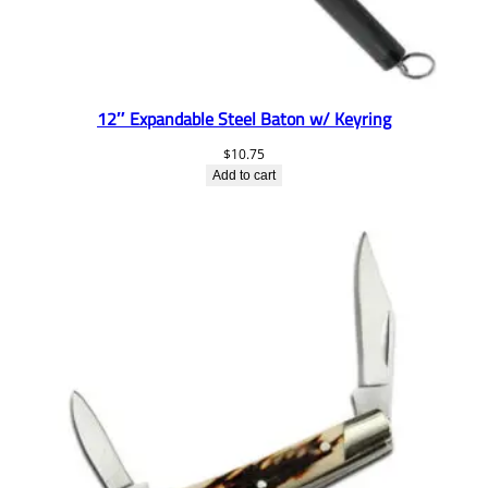
12″ Expandable Steel Baton w/ Keyring
$
10.75
Add to cart