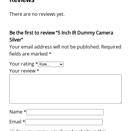
There are no reviews yet.
Be the first to review “5 Inch IR Dummy Camera
Silver”
Your email address will not be published.
Required
fields are marked
*
Your rating
*
Your review
*
Name
*
Email
*