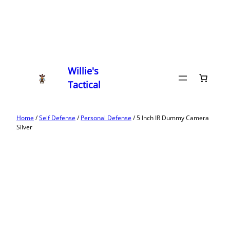
Willie's
Tactical
Home
/
Self Defense
/
Personal Defense
/ 5 Inch IR Dummy Camera
Silver