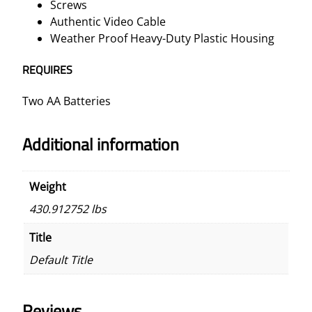
Screws
Authentic Video Cable
Weather Proof Heavy-Duty Plastic Housing
REQUIRES
Two AA Batteries
Additional information
Weight
430.912752 lbs
Title
Default Title
Reviews