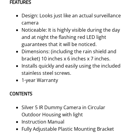
FEATURES
t
y
Design: Looks just like an actual surveillance
camera
Noticeable: It is highly visible during the day
and at night the flashing red LED light
guarantees that it will be noticed.
Dimensions: (including the rain shield and
bracket) 10 inches x 6 inches x 7 inches.
Installs quickly and easily using the included
stainless steel screws.
1-year Warranty
CONTENTS
Silver 5 IR Dummy Camera in Circular
Outdoor Housing with light
Instruction Manual
Fully Adjustable Plastic Mounting Bracket