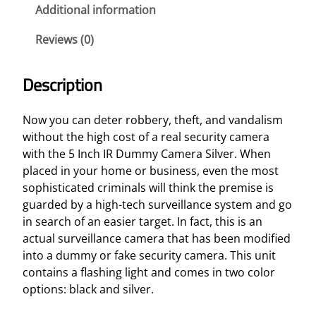
y
Additional information
C
Reviews (0)
a
m
e
Description
r
a
Now you can deter robbery, theft, and vandalism
S
without the high cost of a real security camera
i
with the 5 Inch IR Dummy Camera Silver. When
l
placed in your home or business, even the most
v
sophisticated criminals will think the premise is
e
guarded by a high-tech surveillance system and go
r
in search of an easier target. In fact, this is an
q
actual surveillance camera that has been modified
u
into a dummy or fake security camera. This unit
a
contains a flashing light and comes in two color
n
options: black and silver.
t
i