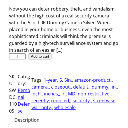
Now you can deter robbery, theft, and vandalism
without the high cost of a real security camera
with the 5 Inch IR Dummy Camera Silver. When
placed in your home or business, even the most
sophisticated criminals will think the premise is
guarded by a high-tech surveillance system and go
in search of an easier […]
5
Add to cart
I
n
SK
Categ
c
Tags:
1-year
, 
5
, 
5in,
, 
amazon-product,
, 
U:
ory:
h
camera,
, 
closeout,
, 
default,
, 
dummy,
, 
in,
, 
SW
Perso
I
inch,
, 
inches,
, 
ir,
, 
MD
, 
non-restrictive,
, 
DC
nal
R
recently
, 
reduced,
, 
security,
, 
streetwise
, 
110
Defen
D
warranty,
, 
wholesale
0S
se
u
m
Description
m