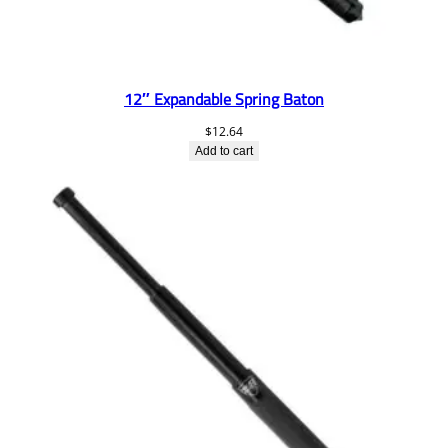
12″ Expandable Spring Baton
$
12.64
Add to cart