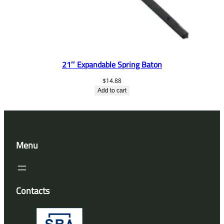
21″ Expandable Spring Baton
$
14.88
Add to cart
Menu
Contacts