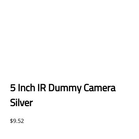
5 Inch IR Dummy Camera
Silver
$
9.52