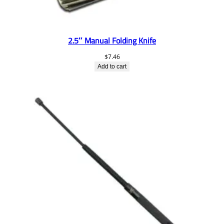
2.5″ Manual Folding Knife
$
7.46
Add to cart