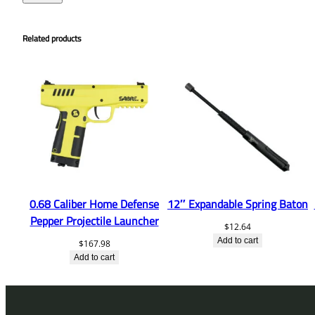
Related products
0.68 Caliber Home Defense
12″ Expandable Spring Baton
Pepper Projectile Launcher
$
12.64
Add to cart
$
167.98
Add to cart