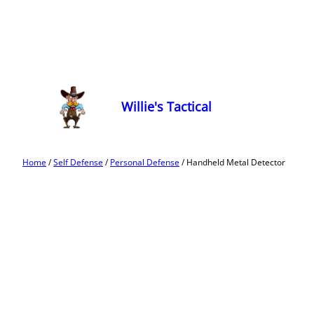
Willie's Tactical
Home
/
Self Defense
/
Personal Defense
/ Handheld Metal Detector