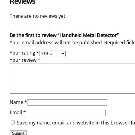
Reviews
There are no reviews yet.
Be the first to review “Handheld Metal Detector”
Your email address will not be published.
Required fie
Your rating
*
Your review
*
Name
*
Email
*
Save my name, email, and website in this browser f