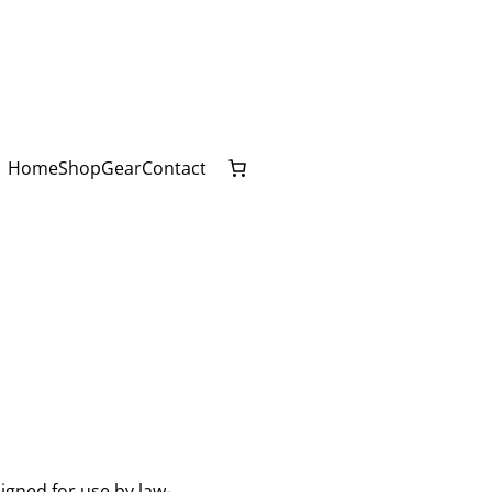
Home
Shop
Gear
Contact
igned for use by law-