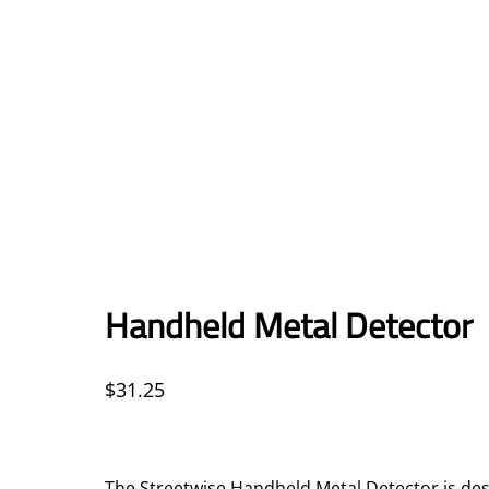
Handheld Metal Detector
$
31.25
The Streetwise Handheld Metal Detector is des