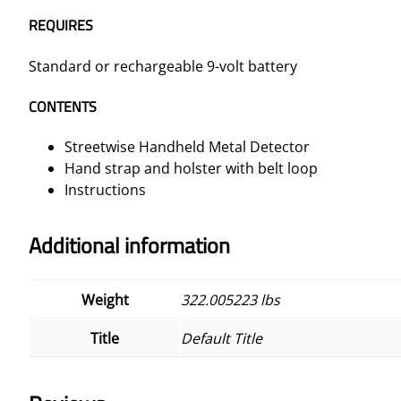
REQUIRES
Standard or rechargeable 9-volt battery
CONTENTS
Streetwise Handheld Metal Detector
Hand strap and holster with belt loop
Instructions
Additional information
Weight
322.005223 lbs
Title
Default Title