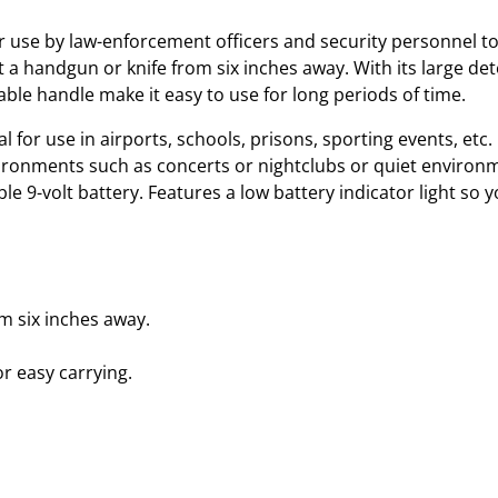
e
t
 use by law-enforcement officers and security personnel to
e
 a handgun or knife from six inches away. With its large det
c
ble handle make it easy to use for long periods of time.
t
eal for use in airports, schools, prisons, sporting events, etc
o
environments such as concerts or nightclubs or quiet environm
r
le 9-volt battery. Features a low battery indicator light so y
q
u
a
n
t
m six inches away.
i
t
or easy carrying.
y