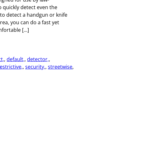
 quickly detect even the
 to detect a handgun or knife
rea, you can do a fast yet
fortable […]
t,
, 
default,
, 
detector,
, 
estrictive,
, 
security,
, 
streetwise
, 