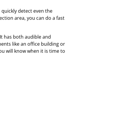
 quickly detect even the
ection area, you can do a fast
. It has both audible and
ents like an office building or
ou will know when it is time to