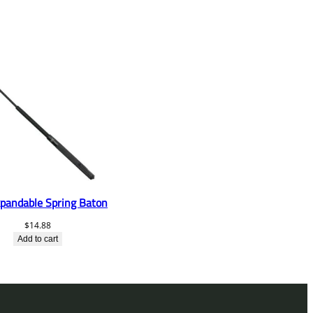
pandable Spring Baton
$
14.88
Add to cart