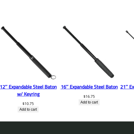
12″ Expandable Steel Baton
16″ Expandable Steel Baton
21″ Ex
w/ Keyring
$
16.75
Add to cart
$
10.75
Add to cart