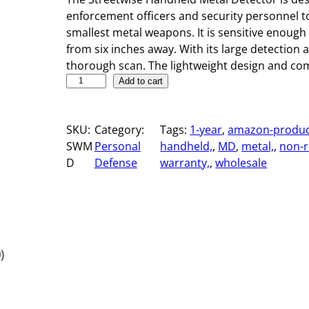
enforcement officers and security personnel to
smallest metal weapons. It is sensitive enough
from six inches away. With its large detection a
thorough scan. The lightweight design and com
H
Add to cart
a
n
SKU:
Category:
Tags:
1-year
, 
amazon-produc
d
SWM
Personal
handheld,
, 
MD
, 
metal,
, 
non-r
h
D
Defense
warranty,
, 
wholesale
e
l
d
M
e
t
)
a
l
D