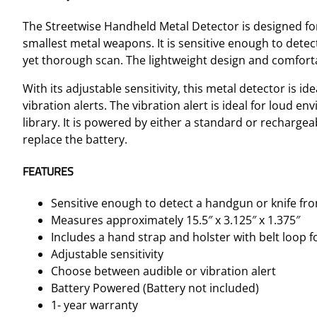
The Streetwise Handheld Metal Detector is designed for
smallest metal weapons. It is sensitive enough to detect
yet thorough scan. The lightweight design and comforta
With its adjustable sensitivity, this metal detector is id
vibration alerts. The vibration alert is ideal for loud 
library. It is powered by either a standard or rechargeab
replace the battery.
FEATURES
Sensitive enough to detect a handgun or knife fro
Measures approximately 15.5″ x 3.125″ x 1.375″
Includes a hand strap and holster with belt loop f
Adjustable sensitivity
Choose between audible or vibration alert
Battery Powered (Battery not included)
1- year warranty