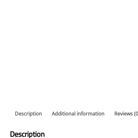
Description
Additional information
Reviews (0
Description