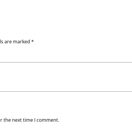
lds are marked
*
or the next time I comment.