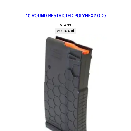
10 ROUND RESTRICTED POLYHEX2 ODG
$
14.99
Add to cart