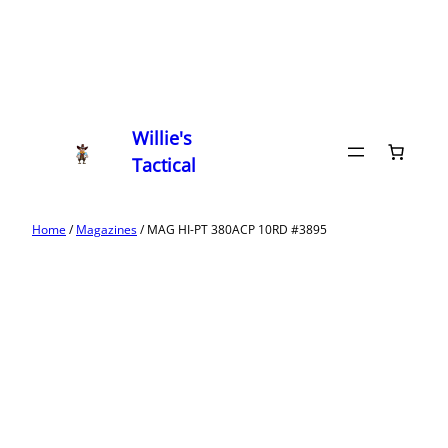
Willie's
Tactical
Home
/
Magazines
/ MAG HI-PT 380ACP 10RD #3895