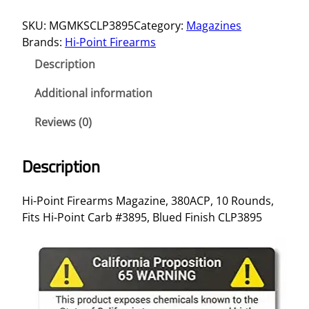
G
SKU:
MGMKSCLP3895
Category:
Magazines
H
Brands:
Hi-Point Firearms
I
-
Description
P
T
Additional information
3
Reviews (0)
8
0
A
Description
C
P
Hi-Point Firearms Magazine, 380ACP, 10 Rounds,
1
Fits Hi-Point Carb #3895, Blued Finish CLP3895
0
R
D
#
3
8