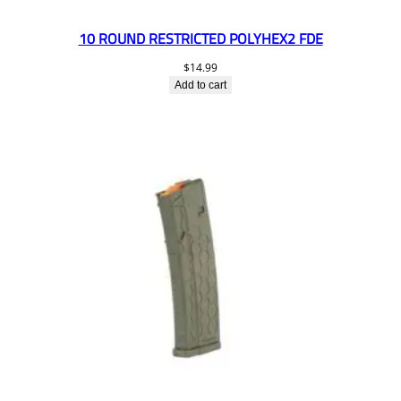
10 ROUND RESTRICTED POLYHEX2 FDE
$
14.99
Add to cart