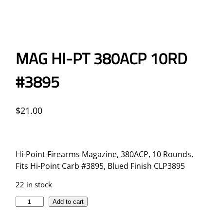
MAG HI-PT 380ACP 10RD
#3895
$
21.00
Hi-Point Firearms Magazine, 380ACP, 10 Rounds,
Fits Hi-Point Carb #3895, Blued Finish CLP3895
22 in stock
M
Add to cart
A