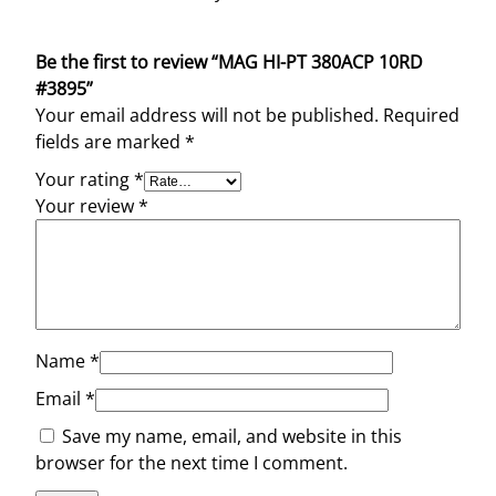
Be the first to review “MAG HI-PT 380ACP 10RD
#3895”
Your email address will not be published.
Required
fields are marked
*
Your rating
*
Your review
*
Name
*
Email
*
Save my name, email, and website in this
browser for the next time I comment.