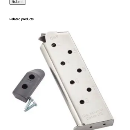
Related products