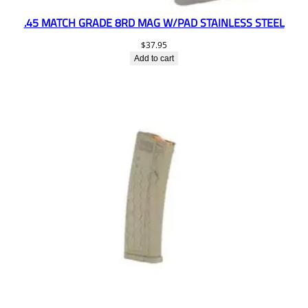
.45 MATCH GRADE 8RD MAG W/PAD STAINLESS STEEL
$
37.95
Add to cart