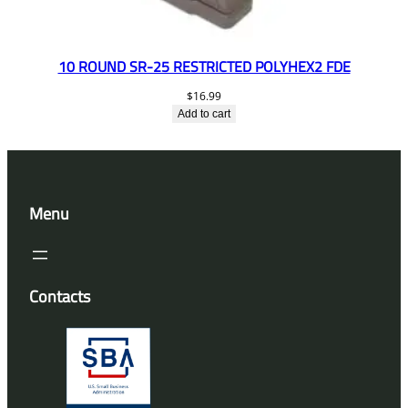
10 ROUND SR-25 RESTRICTED POLYHEX2 FDE
$
16.99
Add to cart
Menu
Contacts