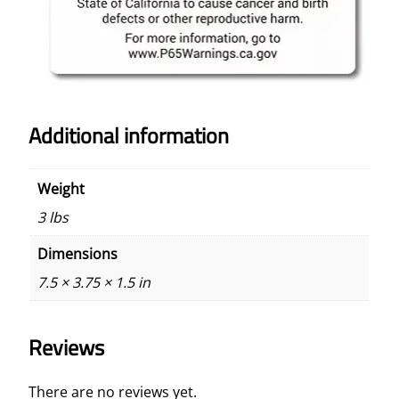
9
5
q
u
a
n
Additional information
t
i
Weight
t
y
3 lbs
Dimensions
7.5 × 3.75 × 1.5 in
Reviews
There are no reviews yet.