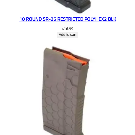
10 ROUND SR-25 RESTRICTED POLYHEX2 BLK
$
16.99
Add to cart