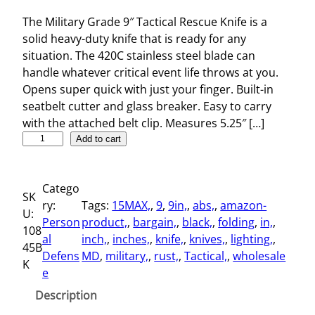
The Military Grade 9″ Tactical Rescue Knife is a
solid heavy-duty knife that is ready for any
situation. The 420C stainless steel blade can
handle whatever critical event life throws at you.
Opens super quick with just your finger. Built-in
seatbelt cutter and glass breaker. Easy to carry
with the attached belt clip. Measures 5.25″ […]
M
Add to cart
i
l
Catego
i
SK
ry:
Tags:
15MAX,
, 
9
, 
9in,
, 
abs,
, 
amazon-
t
U:
Person
product,
, 
bargain,
, 
black,
, 
folding
, 
in,
, 
a
108
al
inch,
, 
inches,
, 
knife,
, 
knives,
, 
lighting,
, 
r
45B
Defens
MD
, 
military,
, 
rust,
, 
Tactical,
, 
wholesale
y
K
e
G
r
Description
a