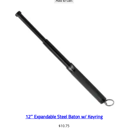
Add to cart
12″ Expandable Steel Baton w/ Keyring
$
10.75