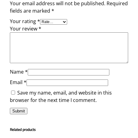
Your email address will not be published.
Required
fields are marked
*
Your rating
*
Your review
*
Name
*
Email
*
Save my name, email, and website in this
browser for the next time I comment.
Related products