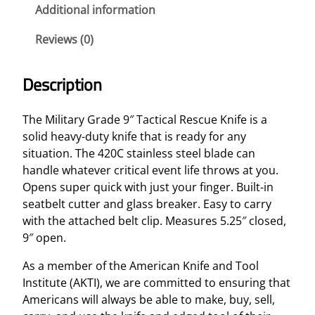
d
Additional information
e
Reviews (0)
9
"
T
Description
a
c
The Military Grade 9″ Tactical Rescue Knife is a
t
solid heavy-duty knife that is ready for any
i
situation. The 420C stainless steel blade can
c
handle whatever critical event life throws at you.
a
Opens super quick with just your finger. Built-in
l
seatbelt cutter and glass breaker. Easy to carry
R
with the attached belt clip. Measures 5.25″ closed,
e
9″ open.
s
c
As a member of the American Knife and Tool
u
Institute (AKTI), we are committed to ensuring that
e
Americans will always be able to make, buy, sell,
K