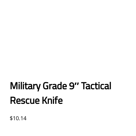
Military Grade 9″ Tactical
Rescue Knife
$
10.14