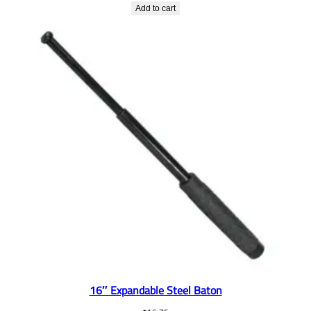
Add to cart
16″ Expandable Steel Baton