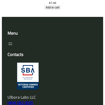
$
7.46
Add to cart
Menu
Contacts
Ulbora Labs LLC
(404) 682-3035