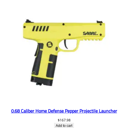
0.68 Caliber Home Defense Pepper Projectile Launcher
$
167.98
Add to cart