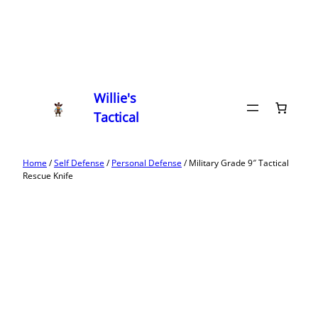
Willie's
Tactical
Home
/
Self Defense
/
Personal Defense
/ Military Grade 9″ Tactical
Rescue Knife