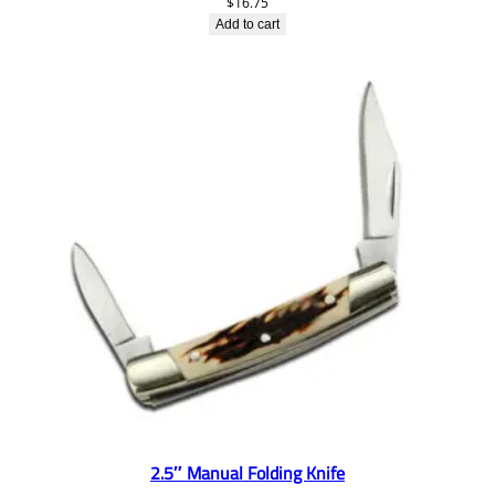
$
16.75
Add to cart
2.5″ Manual Folding Knife