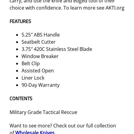
carry, and use the knife and edged tool of their
n
choice with confidence. To learn more see AKTI.org
i
f
FEATURES
e
5.25″ ABS Handle
q
Seatbelt Cutter
u
3.75″ 420C Stainless Steel Blade
a
Window Breaker
n
Belt Clip
t
Assisted Open
i
Liner Lock
t
90-Day Warranty
y
CONTENTS
Military Grade Tactical Rescue
Want to see more? Check out our full collection
of
Wholesale Knives
.