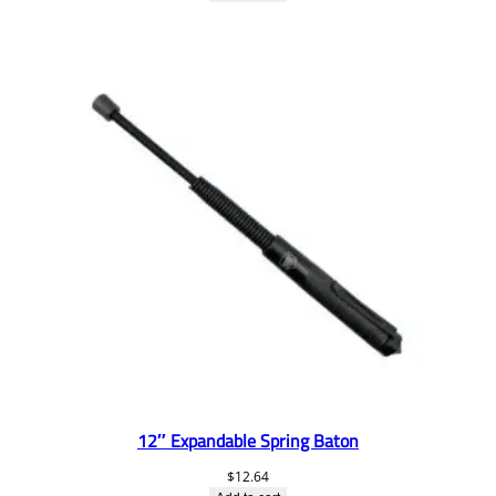
12″ Expandable Spring Baton
$
12.64