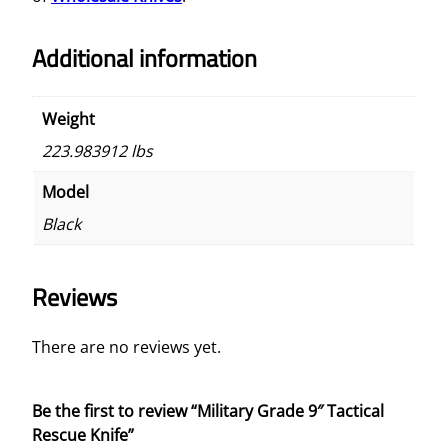
Additional information
Weight
223.983912 lbs
Model
Black
Reviews
There are no reviews yet.
Be the first to review “Military Grade 9″ Tactical
Rescue Knife”