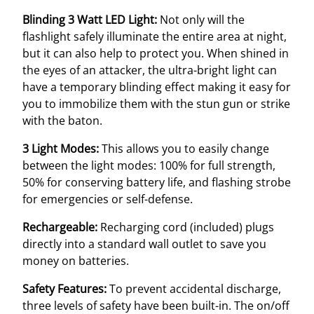
Blinding 3 Watt LED Light:
Not only will the
flashlight safely illuminate the entire area at night,
but it can also help to protect you. When shined in
the eyes of an attacker, the ultra-bright light can
have a temporary blinding effect making it easy for
you to immobilize them with the stun gun or strike
with the baton.
3 Light Modes:
This allows you to easily change
between the light modes: 100% for full strength,
50% for conserving battery life, and flashing strobe
for emergencies or self-defense.
Rechargeable:
Recharging cord (included) plugs
directly into a standard wall outlet to save you
money on batteries.
Safety Features:
To prevent accidental discharge,
three levels of safety have been built-in. The on/off