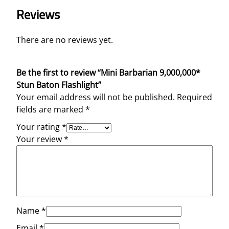
Reviews
There are no reviews yet.
Be the first to review “Mini Barbarian 9,000,000*
Stun Baton Flashlight”
Your email address will not be published.
Required
fields are marked
*
Your rating
*
Your review
*
Name
*
Email
*