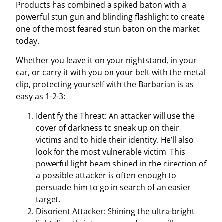
Products has combined a spiked baton with a
o
powerful stun gun and blinding flashlight to create
n
one of the most feared stun baton on the market
F
today.
l
a
Whether you leave it on your nightstand, in your
s
car, or carry it with you on your belt with the metal
h
clip, protecting yourself with the Barbarian is as
l
easy as 1-2-3:
i
Identify the Threat: An attacker will use the
g
cover of darkness to sneak up on their
h
victims and to hide their identity. He’ll also
t
look for the most vulnerable victim. This
q
powerful light beam shined in the direction of
u
a possible attacker is often enough to
a
persuade him to go in search of an easier
n
target.
t
Disorient Attacker: Shining the ultra-bright
i