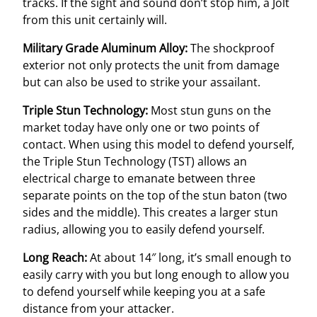
tracks. If the sight and sound don’t stop him, a Jolt
from this unit certainly will.
Military Grade Aluminum Alloy:
The shockproof
exterior not only protects the unit from damage
but can also be used to strike your assailant.
Triple Stun Technology:
Most stun guns on the
market today have only one or two points of
contact. When using this model to defend yourself,
the Triple Stun Technology (TST) allows an
electrical charge to emanate between three
separate points on the top of the stun baton (two
sides and the middle). This creates a larger stun
radius, allowing you to easily defend yourself.
Long Reach:
At about 14″ long, it’s small enough to
easily carry with you but long enough to allow you
to defend yourself while keeping you at a safe
distance from your attacker.