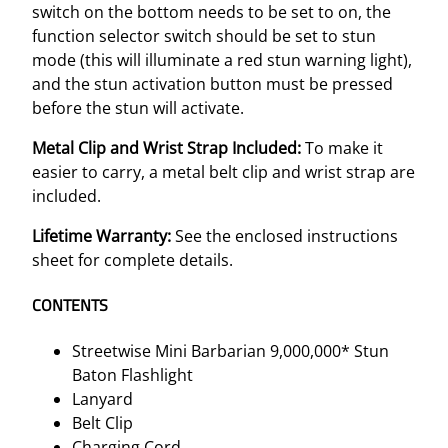
switch on the bottom needs to be set to on, the
function selector switch should be set to stun
mode (this will illuminate a red stun warning light),
and the stun activation button must be pressed
before the stun will activate.
Metal Clip and Wrist Strap Included:
To make it
easier to carry, a metal belt clip and wrist strap are
included.
Lifetime Warranty:
See the enclosed instructions
sheet for complete details.
CONTENTS
Streetwise Mini Barbarian 9,000,000* Stun
Baton Flashlight
Lanyard
Belt Clip
Charging Cord