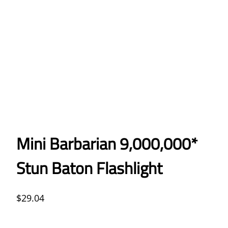
Mini Barbarian 9,000,000*
Stun Baton Flashlight
$
29.04