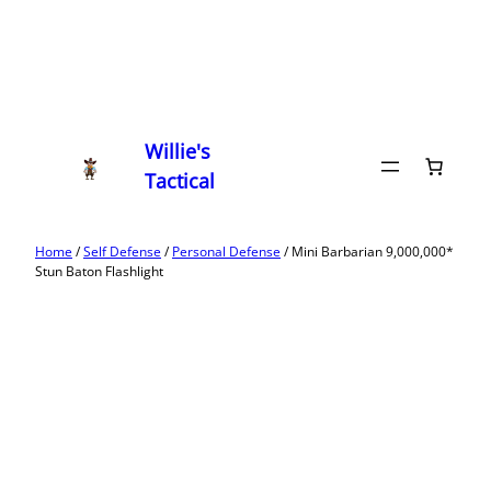
Willie's
Tactical
Home
/
Self Defense
/
Personal Defense
/ Mini Barbarian 9,000,000*
Stun Baton Flashlight