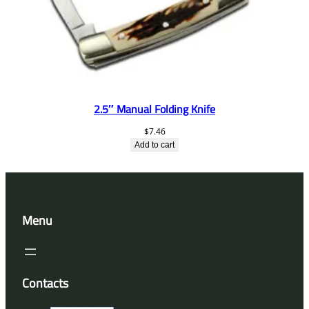
2.5″ Manual Folding Knife
$
7.46
Add to cart
Menu
Contacts