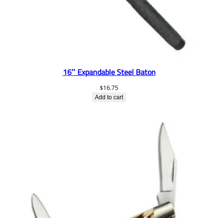
16″ Expandable Steel Baton
$
16.75
Add to cart