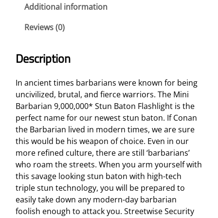
a
Additional information
n
Reviews (0)
9
,
0
Description
0
0
In ancient times barbarians were known for being
,
uncivilized, brutal, and fierce warriors. The Mini
0
Barbarian 9,000,000* Stun Baton Flashlight is the
0
perfect name for our newest stun baton. If Conan
0
the Barbarian lived in modern times, we are sure
*
this would be his weapon of choice. Even in our
S
more refined culture, there are still ‘barbarians’
t
who roam the streets. When you arm yourself with
u
this savage looking stun baton with high-tech
n
triple stun technology, you will be prepared to
B
easily take down any modern-day barbarian
a
foolish enough to attack you. Streetwise Security
t