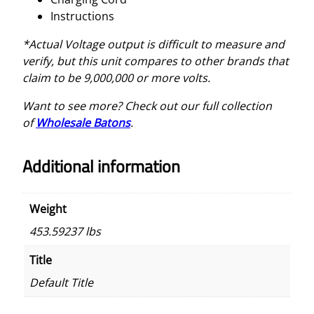
Instructions
*Actual Voltage output is difficult to measure and
verify, but this unit compares to other brands that
claim to be 9,000,000 or more volts.
Want to see more? Check out our full collection
of
Wholesale Baton
s
.
Additional information
Weight
453.59237 lbs
Title
Default Title