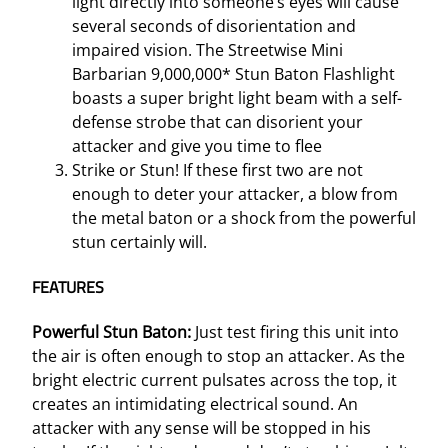
light directly into someone’s eyes will cause
t
several seconds of disorientation and
y
impaired vision. The Streetwise Mini
Barbarian 9,000,000* Stun Baton Flashlight
boasts a super bright light beam with a self-
defense strobe that can disorient your
attacker and give you time to flee
Strike or Stun! If these first two are not
enough to deter your attacker, a blow from
the metal baton or a shock from the powerful
stun certainly will.
FEATURES
Powerful Stun Baton:
Just test firing this unit into
the air is often enough to stop an attacker. As the
bright electric current pulsates across the top, it
creates an intimidating electrical sound. An
attacker with any sense will be stopped in his