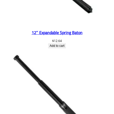
12″ Expandable Spring Baton
$
12.64
Add to cart