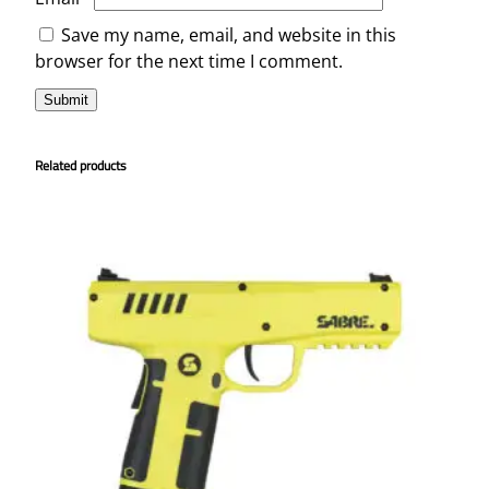
Save my name, email, and website in this
browser for the next time I comment.
Related products