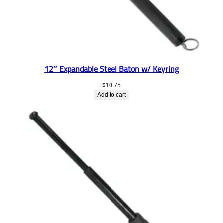
12″ Expandable Steel Baton w/ Keyring
$
10.75
Add to cart