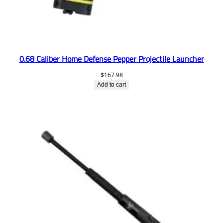
0.68 Caliber Home Defense Pepper Projectile Launcher
$
167.98
Add to cart