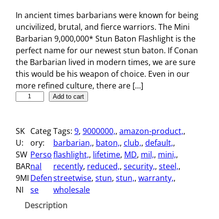
In ancient times barbarians were known for being
uncivilized, brutal, and fierce warriors. The Mini
Barbarian 9,000,000* Stun Baton Flashlight is the
perfect name for our newest stun baton. If Conan
the Barbarian lived in modern times, we are sure
this would be his weapon of choice. Even in our
more refined culture, there are […]
M
Add to cart
i
n
SK
Categ
Tags:
9
, 
9000000,
, 
amazon-product,
, 
i
U:
ory:
barbarian,
, 
baton,
, 
club,
, 
default,
, 
B
SW
Perso
flashlight,
, 
lifetime
, 
MD
, 
mil,
, 
mini,
, 
a
BAR
nal
recently
, 
reduced,
, 
security,
, 
steel,
, 
r
9MI
Defen
streetwise
, 
stun
, 
stun,
, 
warranty,
, 
b
NI
se
wholesale
a
r
Description
i