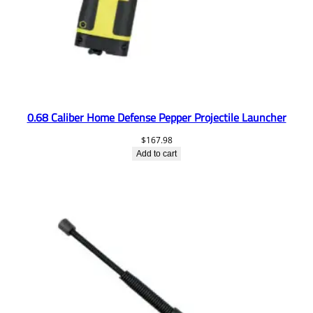
0.68 Caliber Home Defense Pepper Projectile Launcher
$
167.98
Add to cart