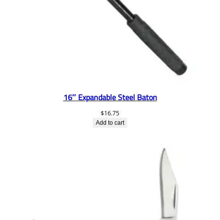
16″ Expandable Steel Baton
$
16.75
Add to cart