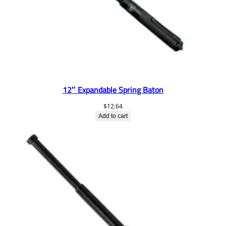
12″ Expandable Spring Baton
$
12.64
Add to cart