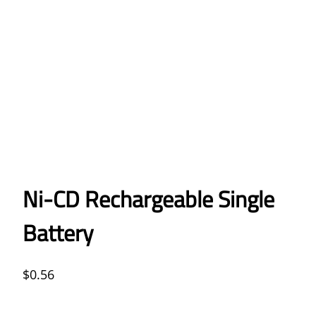
Ni-CD Rechargeable Single
Battery
$
0.56