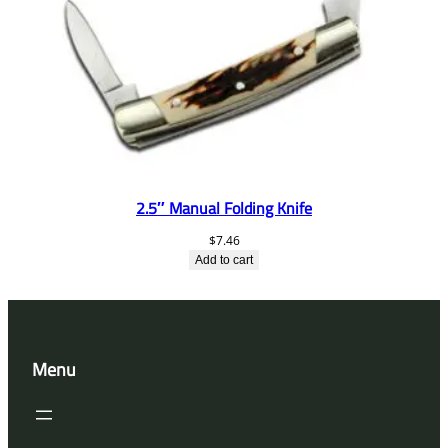
2.5″ Manual Folding Knife
$
7.46
Add to cart
Menu