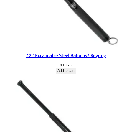
12″ Expandable Steel Baton w/ Keyring
$
10.75
Add to cart