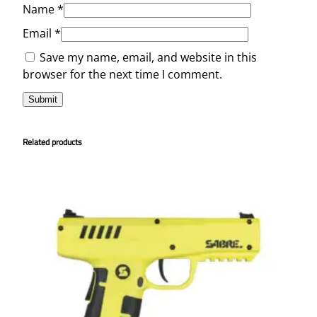
Name
*
Email
*
Save my name, email, and website in this
browser for the next time I comment.
Related products