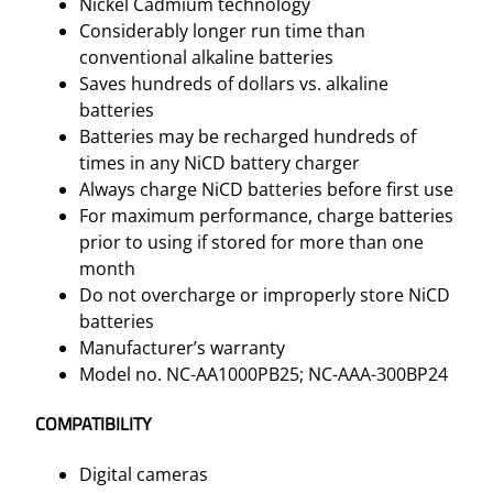
Nickel Cadmium technology
y
Considerably longer run time than
q
conventional alkaline batteries
u
Saves hundreds of dollars vs. alkaline
a
batteries
n
Batteries may be recharged hundreds of
t
times in any NiCD battery charger
i
Always charge NiCD batteries before first use
t
For maximum performance, charge batteries
y
prior to using if stored for more than one
month
Do not overcharge or improperly store NiCD
batteries
Manufacturer’s warranty
Model no. NC-AA1000PB25;
NC-AAA-300BP24
COMPATIBILITY
Digital cameras