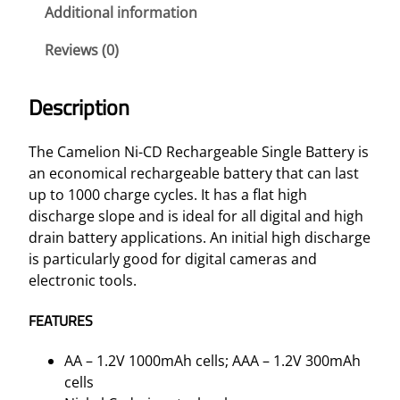
r
Additional information
g
Reviews (0)
e
a
b
Description
l
e
The Camelion Ni-CD Rechargeable Single Battery is
S
an economical rechargeable battery that can last
i
up to 1000 charge cycles. It has a flat high
n
discharge slope and is ideal for all digital and high
g
drain battery applications. An initial high discharge
l
is particularly good for digital cameras and
e
electronic tools.
B
a
FEATURES
t
t
AA – 1.2V 1000mAh cells; AAA – 1.2V 300mAh
e
cells
r