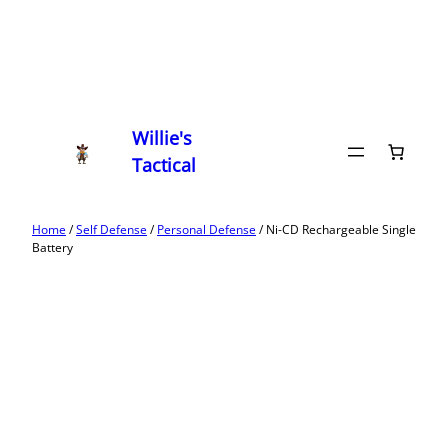
Willie's
Tactical
Home
/
Self Defense
/
Personal Defense
/ Ni-CD Rechargeable Single
Battery