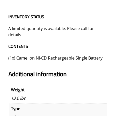
INVENTORY STATUS
A limited quantity is available. Please call for
details.
CONTENTS
(1x) Camelion Ni-CD Rechargeable Single Battery
Additional information
Weight
13.6 lbs
Type