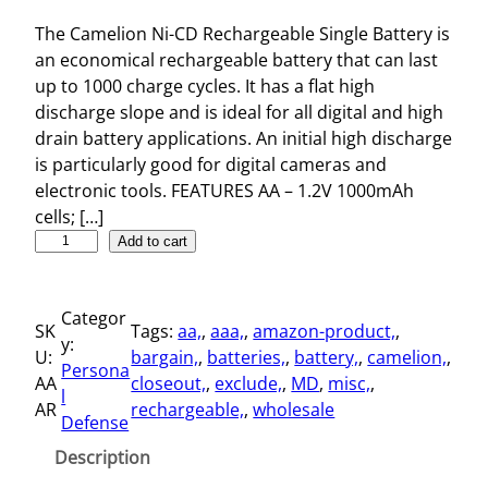
The Camelion Ni-CD Rechargeable Single Battery is
an economical rechargeable battery that can last
up to 1000 charge cycles. It has a flat high
discharge slope and is ideal for all digital and high
drain battery applications. An initial high discharge
is particularly good for digital cameras and
electronic tools. FEATURES AA – 1.2V 1000mAh
cells; […]
N
Add to cart
i
-
Categor
C
SK
Tags:
aa,
, 
aaa,
, 
amazon-product,
, 
y:
D
U:
bargain,
, 
batteries,
, 
battery,
, 
camelion,
, 
Persona
R
AA
closeout,
, 
exclude,
, 
MD
, 
misc,
, 
l
e
AR
rechargeable,
, 
wholesale
Defense
c
h
Description
a