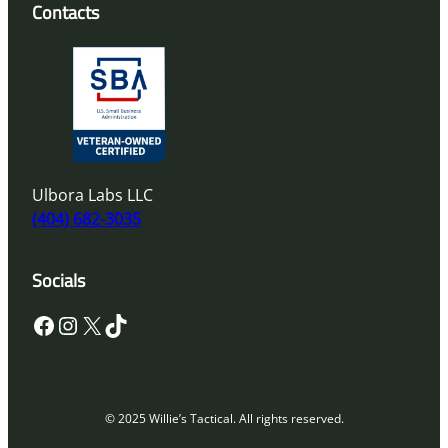
Contacts
Ulbora Labs LLC
(404) 682-3035
Socials
Facebook
Instagram
X
TikTok
© 2025 Willie’s Tactical. All rights reserved.