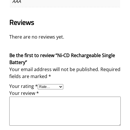
AAA
Reviews
There are no reviews yet.
Be the first to review “Ni-CD Rechargeable Single
Battery”
Your email address will not be published.
Required
fields are marked
*
Your rating
*
Your review
*