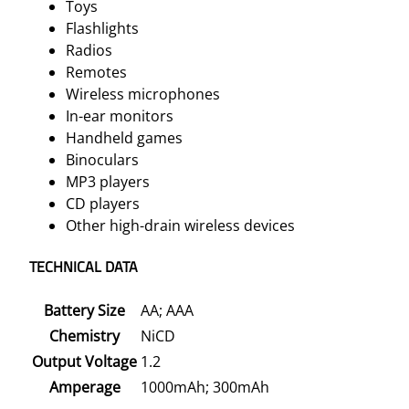
Toys
Flashlights
Radios
Remotes
Wireless microphones
In-ear monitors
Handheld games
Binoculars
MP3 players
CD players
Other high-drain wireless devices
TECHNICAL DATA
Battery Size
AA; AAA
Chemistry
NiCD
Output Voltage
1.2
Amperage
1000mAh; 300mAh