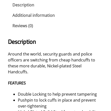
a
Description
t
e
Additional information
d
Reviews (0)
S
t
e
Description
e
l
Around the world, security guards and police
H
officers are switching from cheap handcuffs to
a
these more durable, Nickel-plated Steel
n
Handcuffs.
d
c
FEATURES
u
f
Double Locking to help prevent tampering
f
Pushpin to lock cuffs in place and prevent
s
over-tightening
q