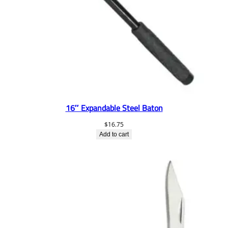
16″ Expandable Steel Baton
$
16.75
Add to cart