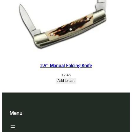
2.5″ Manual Folding Knife
$
7.46
Add to cart
Menu