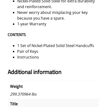
Nickel-Plated Solid Steel for extra durability
u
and reinforcement.
a
Never worry about misplacing your key
n
because you have a spare.
t
1-year Warranty
i
t
CONTENTS
y
1 Set of Nickel-Plated Solid Steel Handcuffs
Pair of Keys
Instructions
Additional information
Weight
299.370964 lbs
Title