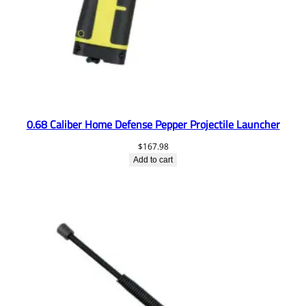
0.68 Caliber Home Defense Pepper Projectile Launcher
$
167.98
Add to cart