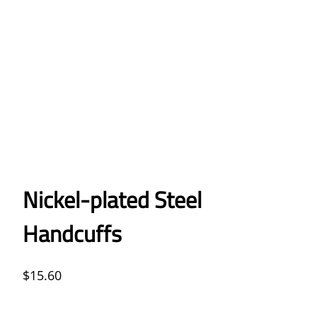
Nickel-plated Steel
Handcuffs
$
15.60