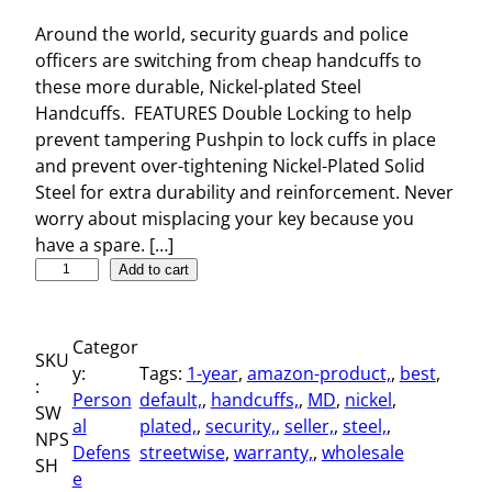
Around the world, security guards and police
officers are switching from cheap handcuffs to
these more durable, Nickel-plated Steel
Handcuffs. FEATURES Double Locking to help
prevent tampering Pushpin to lock cuffs in place
and prevent over-tightening Nickel-Plated Solid
Steel for extra durability and reinforcement. Never
worry about misplacing your key because you
have a spare. […]
N
Add to cart
i
c
Categor
k
SKU
y:
Tags:
1-year
, 
amazon-product,
, 
best
, 
e
:
Person
default,
, 
handcuffs,
, 
MD
, 
nickel
, 
l
SW
al
plated,
, 
security,
, 
seller,
, 
steel,
, 
-
NPS
Defens
streetwise
, 
warranty,
, 
wholesale
p
SH
e
l