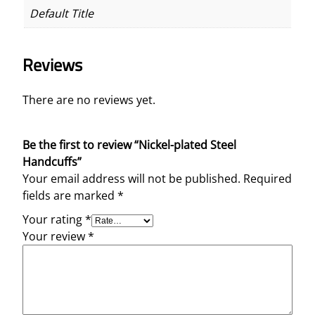
Default Title
Reviews
There are no reviews yet.
Be the first to review “Nickel-plated Steel
Handcuffs”
Your email address will not be published.
Required
fields are marked
*
Your rating
*
Your review
*