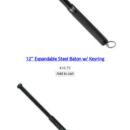
12″ Expandable Steel Baton w/ Keyring
$
10.75
Add to cart