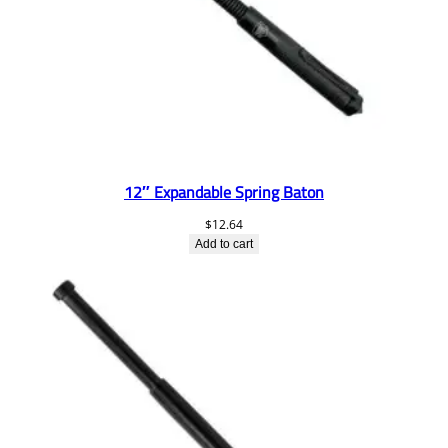
12″ Expandable Spring Baton
$
12.64
Add to cart