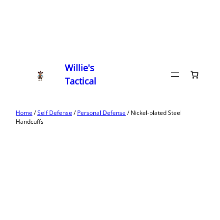
Willie's
Tactical
Home
/
Self Defense
/
Personal Defense
/ Nickel-plated Steel
Handcuffs