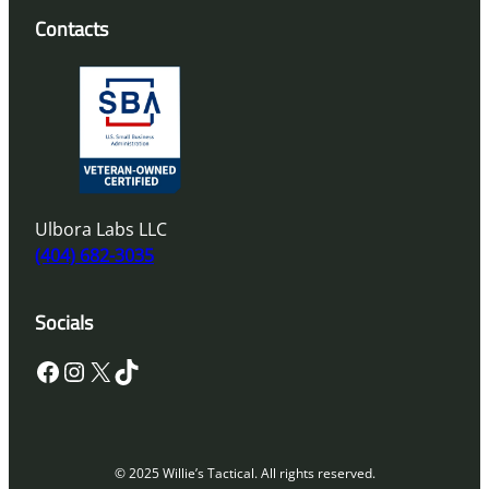
Contacts
Ulbora Labs LLC
(404) 682-3035
Socials
Facebook
Instagram
X
TikTok
© 2025 Willie’s Tactical. All rights reserved.