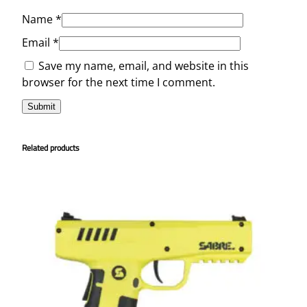
Name
*
Email
*
Save my name, email, and website in this
browser for the next time I comment.
Related products