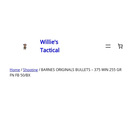
Willie's
Tactical
Home
/
Shooting
/ BARNES ORIGINALS BULLETS – 375 WIN 255 GR
FN FB 50/BX