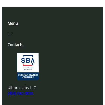
Menu
Contacts
Ulbora Labs LLC
(404) 682-3035