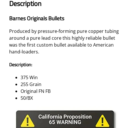
Description
Barnes Originals Bullets
Produced by pressure-forming pure copper tubing
around a pure lead core this highly reliable bullet
was the first custom bullet available to American
hand-loaders.
Description:
375 Win
255 Grain
Original FN FB
50/BX