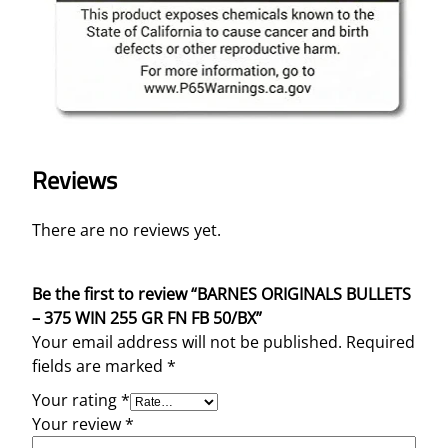
Reviews
There are no reviews yet.
Be the first to review “BARNES ORIGINALS BULLETS
– 375 WIN 255 GR FN FB 50/BX”
Your email address will not be published.
Required
fields are marked
*
Your rating
*
Your review
*