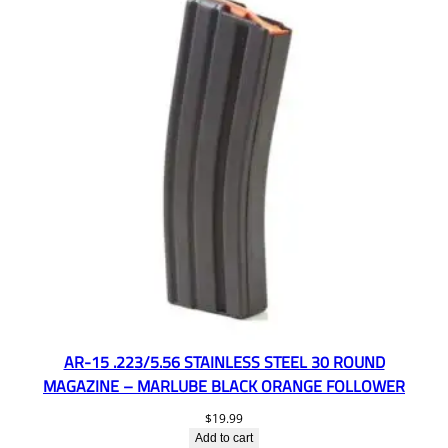
AR-15 .223/5.56 STAINLESS STEEL 30 ROUND
MAGAZINE – MARLUBE BLACK ORANGE FOLLOWER
$
19.99
Add to cart