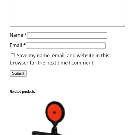
Name
*
Email
*
Save my name, email, and website in this
browser for the next time I comment.
Related products