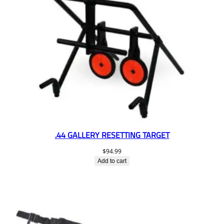
.44 GALLERY RESETTING TARGET
$
94.99
Add to cart