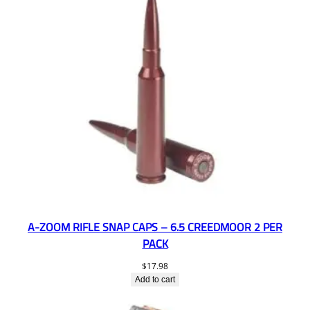
A-ZOOM RIFLE SNAP CAPS – 6.5 CREEDMOOR 2 PER
PACK
$
17.98
Add to cart