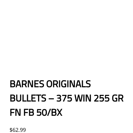
BARNES ORIGINALS
BULLETS – 375 WIN 255 GR
FN FB 50/BX
$
62.99