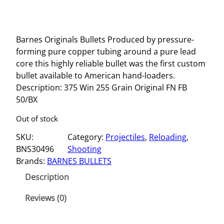
Barnes Originals Bullets Produced by pressure-
forming pure copper tubing around a pure lead
core this highly reliable bullet was the first custom
bullet available to American hand-loaders.
Description: 375 Win 255 Grain Original FN FB
50/BX
Out of stock
SKU:
Category:
Projectiles
, 
Reloading
, 
BNS30496
Shooting
Brands:
BARNES BULLETS
Description
Reviews (0)