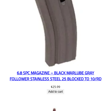
6.8 SPC MAGAZINE – BLACK MARLUBE GRAY
FOLLOWER STAINLESS STEEL 25 BLOCKED TO 10/RD
$
25.99
Add to cart