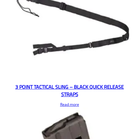
3 POINT TACTICAL SLING – BLACK QUICK RELEASE
STRAPS
Read more