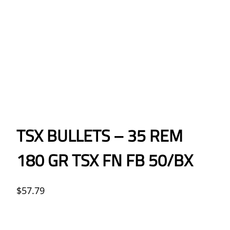
TSX BULLETS – 35 REM
180 GR TSX FN FB 50/BX
$
57.79