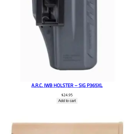
A.R.C. IWB HOLSTER – SIG P365XL
$
24.95
Add to cart