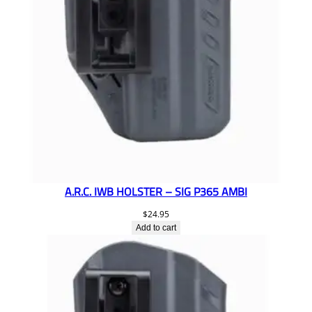
A.R.C. IWB HOLSTER – SIG P365 AMBI
$
24.95
Add to cart