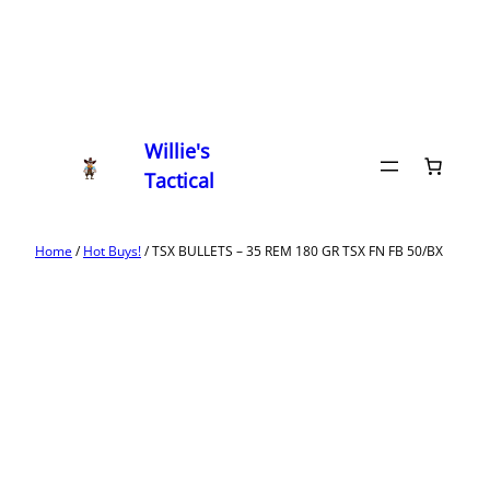
Willie's
Tactical
Home
/
Hot Buys!
/ TSX BULLETS – 35 REM 180 GR TSX FN FB 50/BX