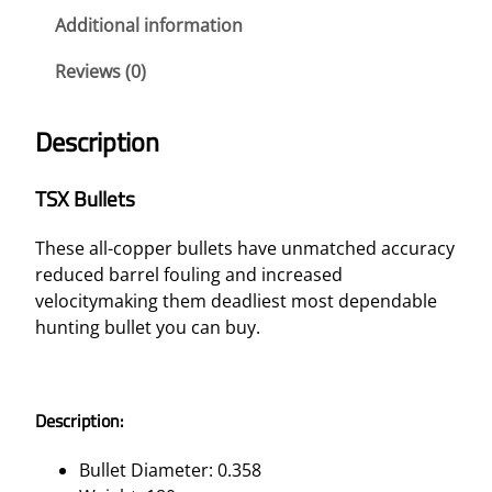
T
Additional information
S
Reviews (0)
–
3
5
Description
R
E
TSX Bullets
M
1
These all-copper bullets have unmatched accuracy
8
reduced barrel fouling and increased
0
velocitymaking them deadliest most dependable
G
hunting bullet you can buy.
R
T
S
Description:
X
F
Bullet Diameter: 0.358
N