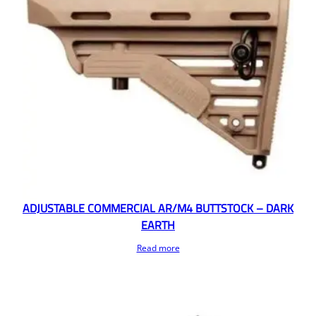
ADJUSTABLE COMMERCIAL AR/M4 BUTTSTOCK – DARK
EARTH
Read more