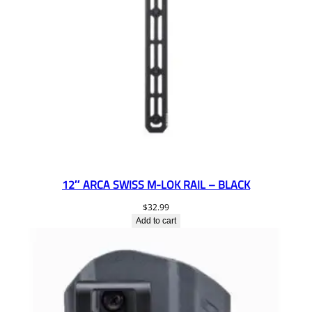
12″ ARCA SWISS M-LOK RAIL – BLACK
$
32.99
Add to cart