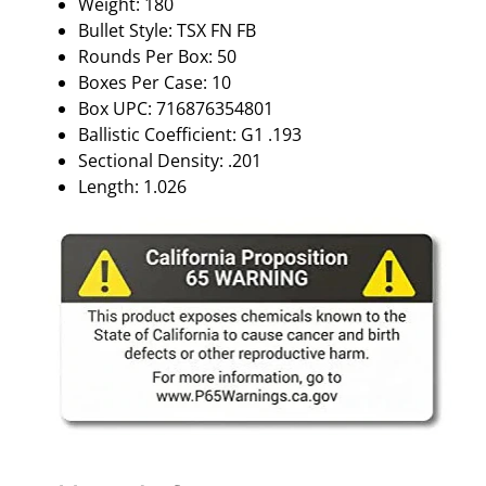
Weight: 180
F
Bullet Style: TSX FN FB
B
Rounds Per Box: 50
5
Boxes Per Case: 10
0
Box UPC: 716876354801
/
Ballistic Coefficient: G1 .193
B
Sectional Density: .201
X
Length: 1.026
q
u
a
n
t
i
t
y