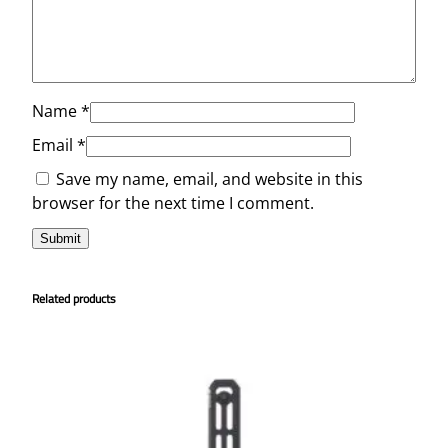
Name
*
Email
*
Save my name, email, and website in this
browser for the next time I comment.
Related products