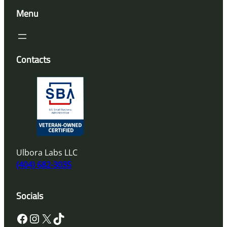
Menu
Contacts
Ulbora Labs LLC
(404) 682-3035
Socials
Facebook
Instagram
X
TikTok