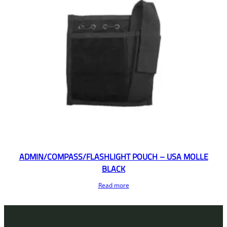
ADMIN/COMPASS/FLASHLIGHT POUCH – USA MOLLE
BLACK
Read more