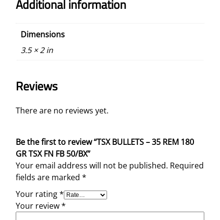
Additional information
Dimensions
3.5 × 2 in
Reviews
There are no reviews yet.
Be the first to review “TSX BULLETS – 35 REM 180
GR TSX FN FB 50/BX”
Your email address will not be published.
Required
fields are marked
*
Your rating
*
Your review
*