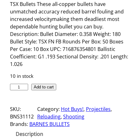
TSX Bullets These all-copper bullets have
unmatched accuracy reduced barrel fouling and
increased velocitymaking them deadliest most
dependable hunting bullet you can buy.
Description: Bullet Diameter: 0.358 Weight: 180
Bullet Style: TSX FN FB Rounds Per Box: 50 Boxes
Per Case: 10 Box UPC: 716876354801 Ballistic
Coefficient: G1 .193 Sectional Density: .201 Length:
1.026
10 in stock
T
Add to cart
S
X
SKU:
Category:
Hot Buys!
, 
Projectiles
, 
B
BNS31112
Reloading
, 
Shooting
U
Brands:
BARNES BULLETS
L
L
Description
E