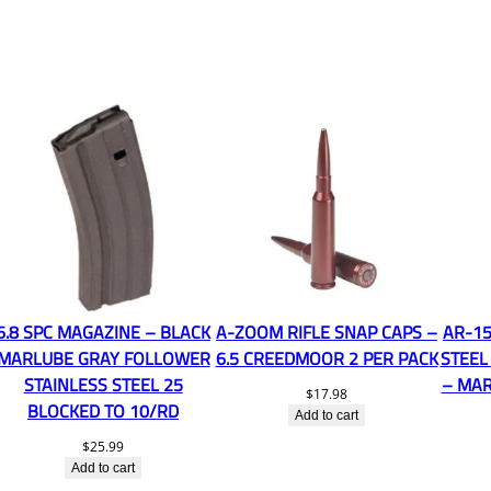
6.8 SPC MAGAZINE – BLACK
A-ZOOM RIFLE SNAP CAPS –
AR-15
MARLUBE GRAY FOLLOWER
6.5 CREEDMOOR 2 PER PACK
STEEL
STAINLESS STEEL 25
– MAR
$
17.98
BLOCKED TO 10/RD
Add to cart
$
25.99
Add to cart