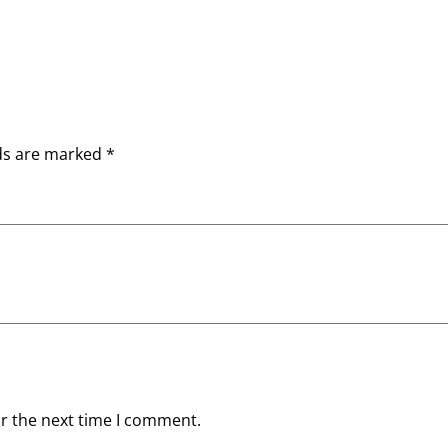
lds are marked
*
or the next time I comment.