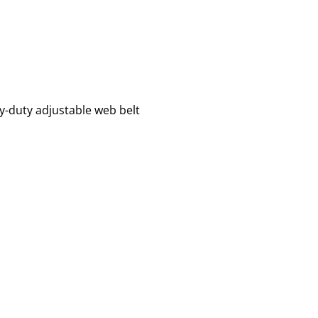
y-duty adjustable web belt