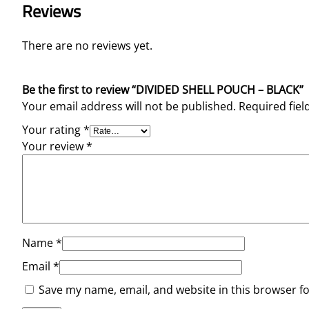
Reviews
There are no reviews yet.
Be the first to review “DIVIDED SHELL POUCH – BLACK”
Your email address will not be published.
Required fie
Your rating
*
Your review
*
Name
*
Email
*
Save my name, email, and website in this browser f