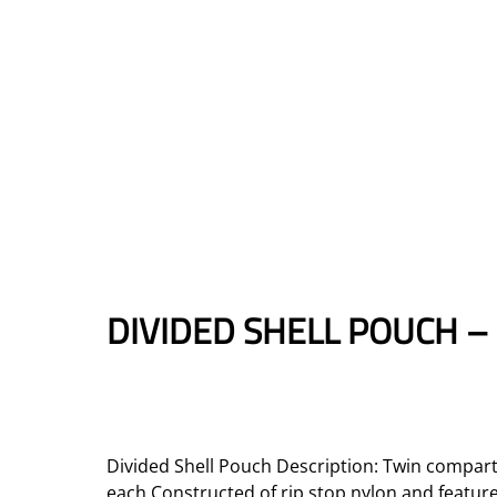
DIVIDED SHELL POUCH –
Divided Shell Pouch Description: Twin compart
each Constructed of rip stop nylon and featur