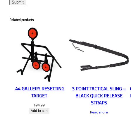
Related products
.44 GALLERY RESETTING
3 POINT TACTICAL SLING –
TARGET
BLACK QUICK RELEASE
STRAPS
$
94.99
Add to cart
Read more