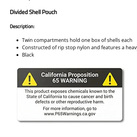
Divided Shell Pouch
Description:
Twin compartments hold one box of shells each
Constructed of rip stop nylon and features a heav
Black