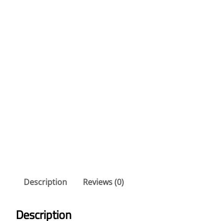
Description
Reviews (0)
Description