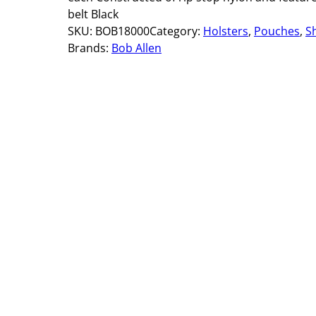
belt Black
SKU:
BOB18000
Category:
Holsters
, 
Pouches
, 
S
Brands:
Bob Allen