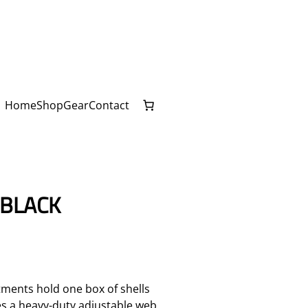
Home
Shop
Gear
Contact
 BLACK
ments hold one box of shells
es a heavy-duty adjustable web