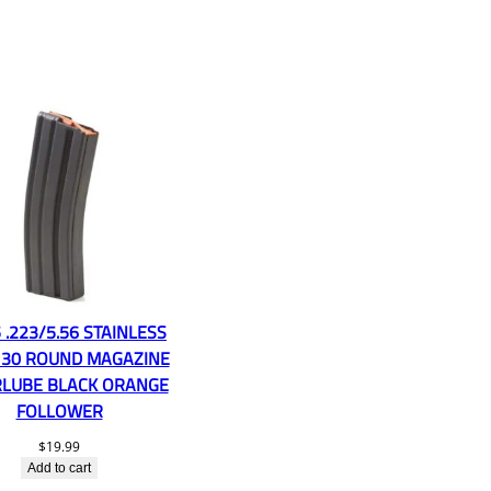
 .223/5.56 STAINLESS
 30 ROUND MAGAZINE
LUBE BLACK ORANGE
FOLLOWER
$
19.99
Add to cart