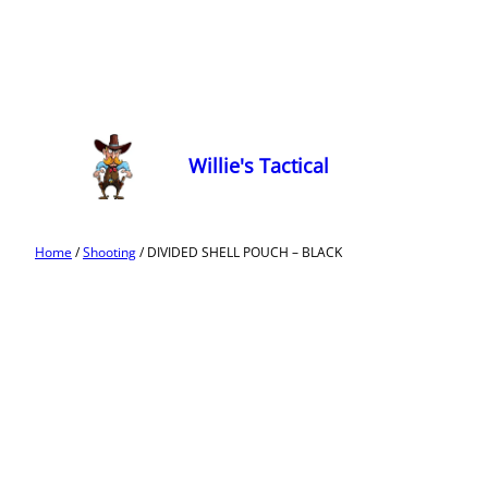
Willie's Tactical
Home
/
Shooting
/ DIVIDED SHELL POUCH – BLACK