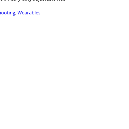
hooting
, 
Wearables