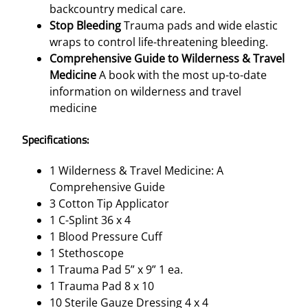
backcountry medical care.
Stop Bleeding
Trauma pads and wide elastic
wraps to control life-threatening bleeding.
Comprehensive Guide to Wilderness & Travel
Medicine
A book with the most up-to-date
information on wilderness and travel
medicine
Specifications:
1 Wilderness & Travel Medicine: A
Comprehensive Guide
3 Cotton Tip Applicator
1 C-Splint 36 x 4
1 Blood Pressure Cuff
1 Stethoscope
1 Trauma Pad 5” x 9” 1 ea.
1 Trauma Pad 8 x 10
10 Sterile Gauze Dressing 4 x 4