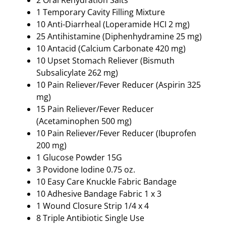
1 Temporary Cavity Filling Mixture
10 Anti-Diarrheal (Loperamide HCI 2 mg)
25 Antihistamine (Diphenhydramine 25 mg)
10 Antacid (Calcium Carbonate 420 mg)
10 Upset Stomach Reliever (Bismuth
Subsalicylate 262 mg)
10 Pain Reliever/Fever Reducer (Aspirin 325
mg)
15 Pain Reliever/Fever Reducer
(Acetaminophen 500 mg)
10 Pain Reliever/Fever Reducer (Ibuprofen
200 mg)
1 Glucose Powder 15G
3 Povidone Iodine 0.75 oz.
10 Easy Care Knuckle Fabric Bandage
10 Adhesive Bandage Fabric 1 x 3
1 Wound Closure Strip 1/4 x 4
8 Triple Antibiotic Single Use