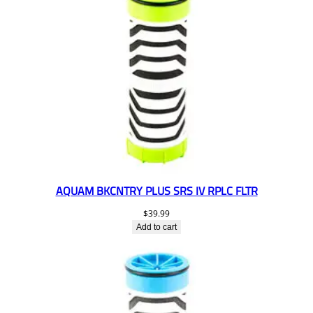
AQUAM BKCNTRY PLUS SRS IV RPLC FLTR
$
39.99
Add to cart