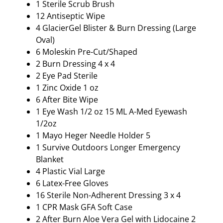
1 Sterile Scrub Brush
12 Antiseptic Wipe
4 GlacierGel Blister & Burn Dressing (Large
Oval)
6 Moleskin Pre-Cut/Shaped
2 Burn Dressing 4 x 4
2 Eye Pad Sterile
1 Zinc Oxide 1 oz
6 After Bite Wipe
1 Eye Wash 1/2 oz 15 ML A-Med Eyewash
1/2oz
1 Mayo Heger Needle Holder 5
1 Survive Outdoors Longer Emergency
Blanket
4 Plastic Vial Large
6 Latex-Free Gloves
16 Sterile Non-Adherent Dressing 3 x 4
1 CPR Mask GFA Soft Case
2 After Burn Aloe Vera Gel with Lidocaine 2