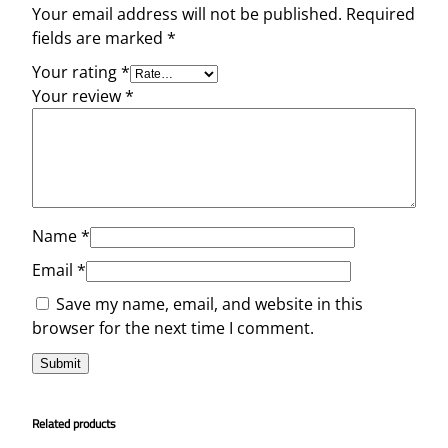
Your email address will not be published.
Required
fields are marked
*
Your rating
*
Your review
*
Name
*
Email
*
Save my name, email, and website in this
browser for the next time I comment.
Related products