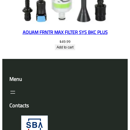
AQUAM FRNTR MAX FILTER SYS BKC PLUS
$
49.99
Add to cart
Menu
Contacts