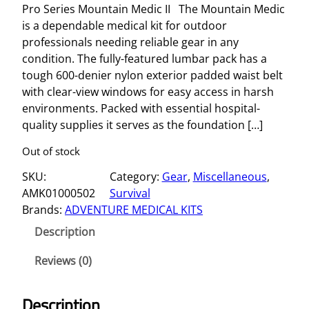
Pro Series Mountain Medic II The Mountain Medic
is a dependable medical kit for outdoor
professionals needing reliable gear in any
condition. The fully-featured lumbar pack has a
tough 600-denier nylon exterior padded waist belt
with clear-view windows for easy access in harsh
environments. Packed with essential hospital-
quality supplies it serves as the foundation […]
Out of stock
SKU:
Category:
Gear
, 
Miscellaneous
, 
AMK01000502
Survival
Brands:
ADVENTURE MEDICAL KITS
Description
Reviews (0)
Description