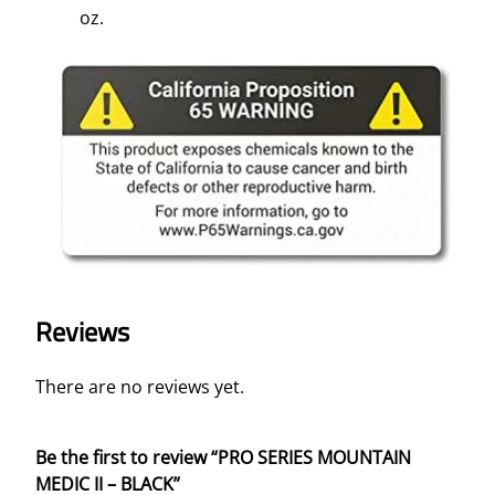
oz.
Reviews
There are no reviews yet.
Be the first to review “PRO SERIES MOUNTAIN
MEDIC II – BLACK”