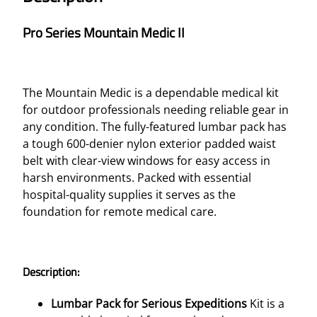
Pro Series Mountain Medic II
The Mountain Medic is a dependable medical kit
for outdoor professionals needing reliable gear in
any condition. The fully-featured lumbar pack has
a tough 600-denier nylon exterior padded waist
belt with clear-view windows for easy access in
harsh environments. Packed with essential
hospital-quality supplies it serves as the
foundation for remote medical care.
Description:
Lumbar Pack for Serious Expeditions
Kit is a