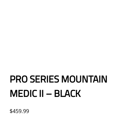
PRO SERIES MOUNTAIN
MEDIC II – BLACK
$
459.99