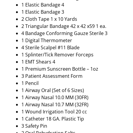
1 Elastic Bandage 4
1 Elastic Bandage 3
2 Cloth Tape 1 x 10 Yards
2 Triangular Bandage 42 x 42 x59 1 ea.
4 Bandage Conforming Gauze Sterile 3
1 Digital Thermometer
4 Sterile Scalpel #11 Blade
1 Splinter/Tick Remover Forceps
1 EMT Shears 4
1 Premium Sunscreen Bottle – 1oz
3 Patient Assessment Form
1 Pencil
1 Airway Oral (Set of 6 Sizes)
1 Airway Nasal 10.0 MM (30FR)
1 Airway Nasal 10.7 MM (32FR)
1 Wound Irrigation Tool 20 cc
1 Catheter 18 GA. Plastic Tip
3 Safety Pin
2 Oral Rehydration Salts