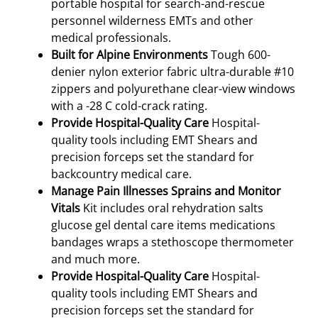
portable hospital for search-and-rescue
personnel wilderness EMTs and other
medical professionals.
Built for Alpine Environments
Tough 600-
denier nylon exterior fabric ultra-durable #10
zippers and polyurethane clear-view windows
with a -28 C cold-crack rating.
Provide Hospital-Quality Care
Hospital-
quality tools including EMT Shears and
precision forceps set the standard for
backcountry medical care.
Manage Pain Illnesses Sprains and Monitor
Vitals
Kit includes oral rehydration salts
glucose gel dental care items medications
bandages wraps a stethoscope thermometer
and much more.
Provide Hospital-Quality Care
Hospital-
quality tools including EMT Shears and
precision forceps set the standard for