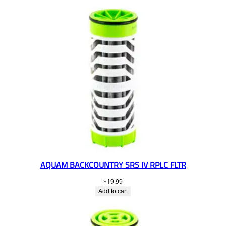
AQUAM BACKCOUNTRY SRS IV RPLC FLTR
$
19.99
Add to cart