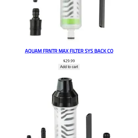
AQUAM FRNTR MAX FILTER SYS BACK CO
$
29.99
Add to cart