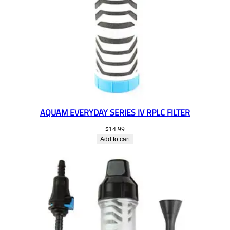
AQUAM EVERYDAY SERIES IV RPLC FILTER
$
14.99
Add to cart