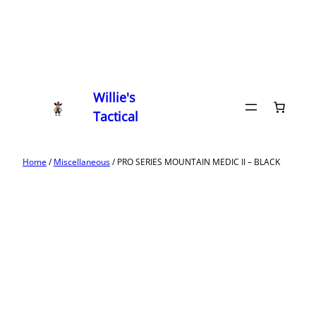
Willie's
Tactical
Home
/
Miscellaneous
/ PRO SERIES MOUNTAIN MEDIC II – BLACK