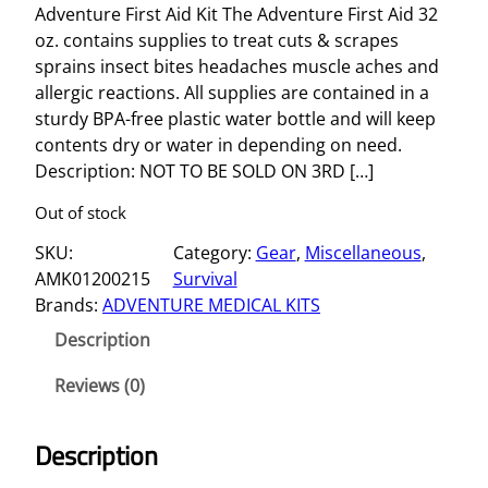
Adventure First Aid Kit The Adventure First Aid 32
oz. contains supplies to treat cuts & scrapes
sprains insect bites headaches muscle aches and
allergic reactions. All supplies are contained in a
sturdy BPA-free plastic water bottle and will keep
contents dry or water in depending on need.
Description: NOT TO BE SOLD ON 3RD […]
Out of stock
SKU:
Category:
Gear
, 
Miscellaneous
, 
AMK01200215
Survival
Brands:
ADVENTURE MEDICAL KITS
Description
Reviews (0)
Description