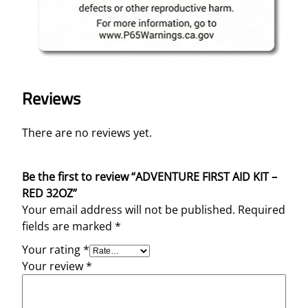
Reviews
There are no reviews yet.
Be the first to review “ADVENTURE FIRST AID KIT –
RED 32OZ”
Your email address will not be published.
Required
fields are marked
*
Your rating
*
Your review
*