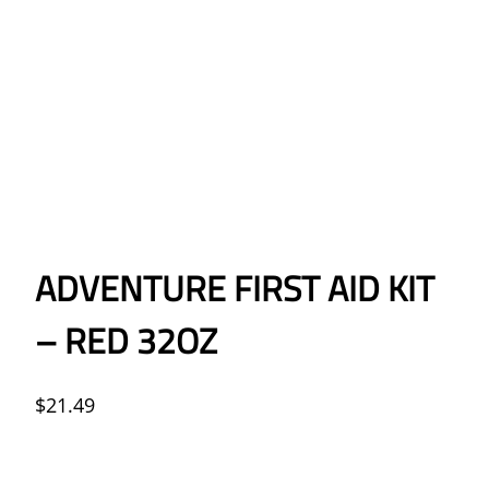
ADVENTURE FIRST AID KIT
– RED 32OZ
$
21.49