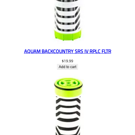
AQUAM BACKCOUNTRY SRS IV RPLC FLTR
$
19.99
Add to cart