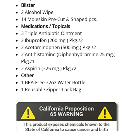
Blister
2 Alcohol Wipe
14 Moleskin Pre-Cut & Shaped pcs.
Medications / Topicals
3 Triple Antibiotic Ointment
2 Ibuprofen (200 mg.) Pkg./2
2 Acetaminophen (500 mg.) Pkg./2
2 Antihistamine (Diphenhydramine 25 mg.)
Pkg./1
2 Aspirin (325 mg.) Pkg./2
Other
1 BPA-Free 32oz Water Bottle
1 Reusable Zipper-Lock Bag