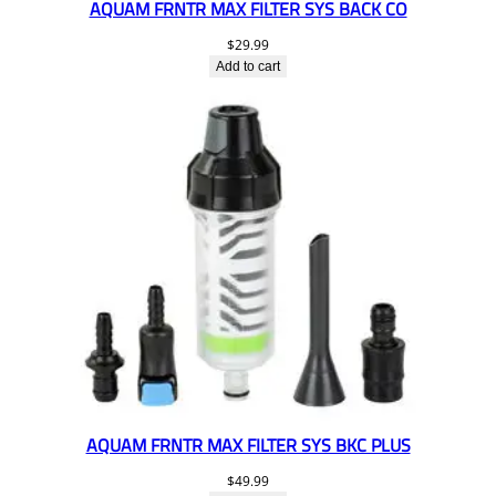
AQUAM FRNTR MAX FILTER SYS BACK CO
$
29.99
Add to cart
AQUAM FRNTR MAX FILTER SYS BKC PLUS
$
49.99