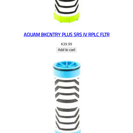
AQUAM BKCNTRY PLUS SRS IV RPLC FLTR
$
39.99
Add to cart