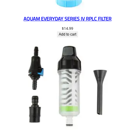
AQUAM EVERYDAY SERIES IV RPLC FILTER
$
14.99
Add to cart