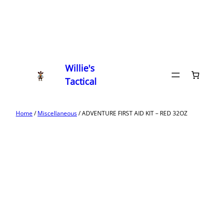
Willie's
Tactical
Home
/
Miscellaneous
/ ADVENTURE FIRST AID KIT – RED 32OZ