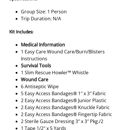
Group Size: 1 Person
Trip Duration: N/A
Kit Includes:
Medical Information
1 Easy Care Wound Care/Burn/Blisters
Instructions
Survival Tools
1 Slim Rescue Howler™ Whistle
Wound Care
6 Antiseptic Wipe
5 Easy Access Bandages® 1″ x 3″ Fabric
2 Easy Access Bandages® Junior Plastic
2 Easy Access Bandages® Knuckle Fabric
2 Easy Access Bandages® Fingertip Fabric
2 Sterile Gauze Dressing 3″ x 3″ Pkg./2
1 Tape 1/2″ x 5 Yards