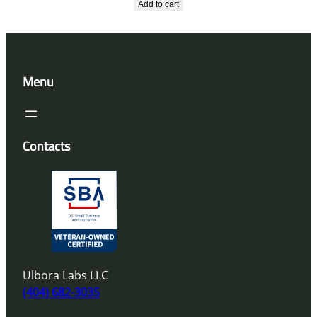
Add to cart
Menu
Contacts
Ulbora Labs LLC
(404) 682-3035