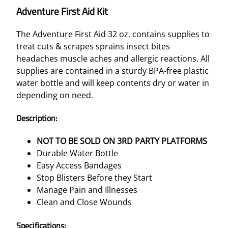
Adventure First Aid Kit
The Adventure First Aid 32 oz. contains supplies to
treat cuts & scrapes sprains insect bites
headaches muscle aches and allergic reactions. All
supplies are contained in a sturdy BPA-free plastic
water bottle and will keep contents dry or water in
depending on need.
Description:
NOT TO BE SOLD ON 3RD PARTY PLATFORMS
Durable Water Bottle
Easy Access Bandages
Stop Blisters Before they Start
Manage Pain and Illnesses
Clean and Close Wounds
Specifications: