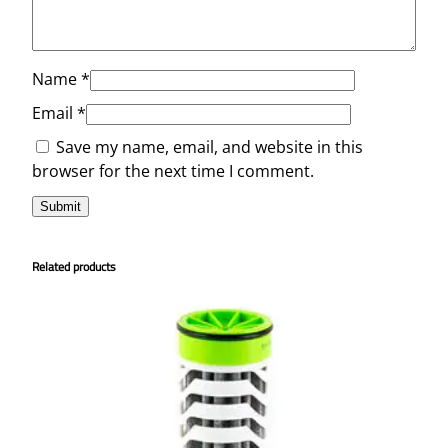
Name
*
Email
*
Save my name, email, and website in this
browser for the next time I comment.
Related products