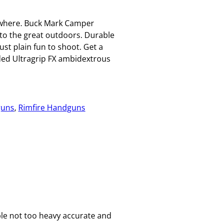
ywhere. Buck Mark Camper
to the great outdoors. Durable
st plain fun to shoot. Get a
lded Ultragrip FX ambidextrous
uns
, 
Rimfire Handguns
le not too heavy accurate and