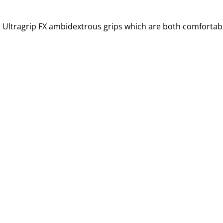
 Ultragrip FX ambidextrous grips which are both comfortabl