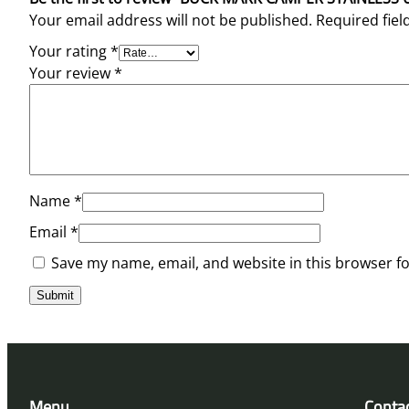
Your email address will not be published.
Required fie
Your rating
*
Your review
*
Name
*
Email
*
Save my name, email, and website in this browser f
Menu
Conta