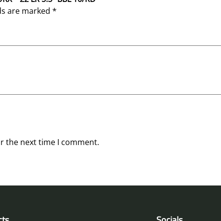
lds are marked
*
or the next time I comment.
cts
Socials