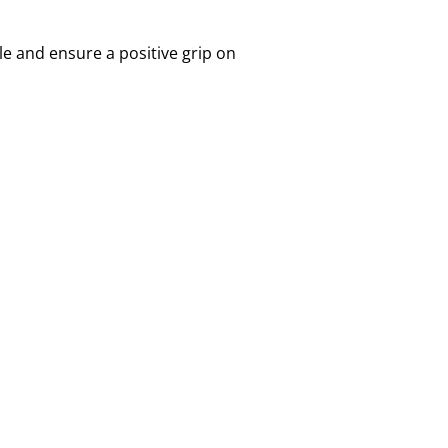
e and ensure a positive grip on