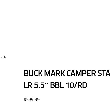
10/RD
BUCK MARK CAMPER STAI
LR 5.5″ BBL 10/RD
$
599.99