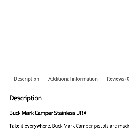
Description
Additional information
Reviews (0
Description
Buck Mark Camper Stainless URX
Take it everywhere.
Buck Mark Camper pistols are made 