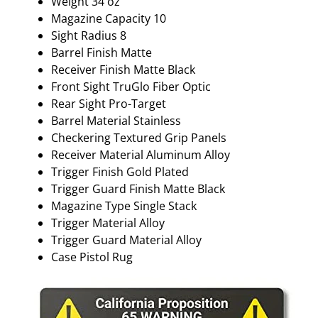
Weight 34 oz
Magazine Capacity 10
Sight Radius 8
Barrel Finish Matte
Receiver Finish Matte Black
Front Sight TruGlo Fiber Optic
Rear Sight Pro-Target
Barrel Material Stainless
Checkering Textured Grip Panels
Receiver Material Aluminum Alloy
Trigger Finish Gold Plated
Trigger Guard Finish Matte Black
Magazine Type Single Stack
Trigger Material Alloy
Trigger Guard Material Alloy
Case Pistol Rug