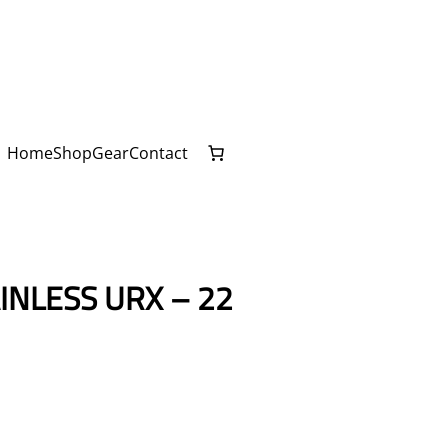
Home
Shop
Gear
Contact
NLESS URX – 22