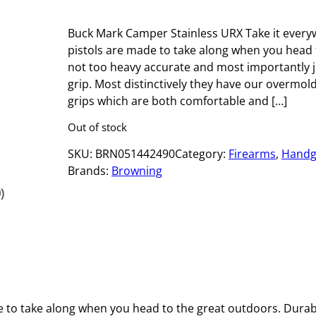
Buck Mark Camper Stainless URX Take it ever
pistols are made to take along when you head 
not too heavy accurate and most importantly ju
grip. Most distinctively they have our overmo
grips which are both comfortable and […]
Out of stock
SKU:
BRN051442490
Category:
Firearms
, 
Handg
Brands:
Browning
)
to take along when you head to the great outdoors. Durab