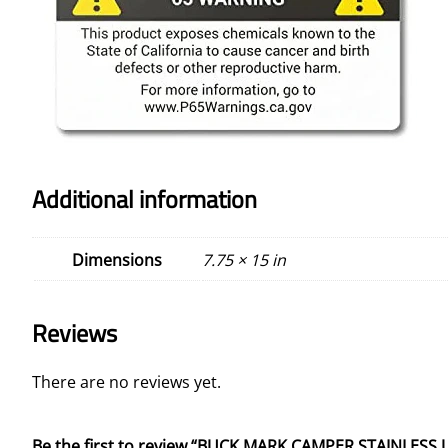
Additional information
Dimensions
7.75 × 15 in
Reviews
There are no reviews yet.
Be the first to review “BUCK MARK CAMPER STAINLESS U