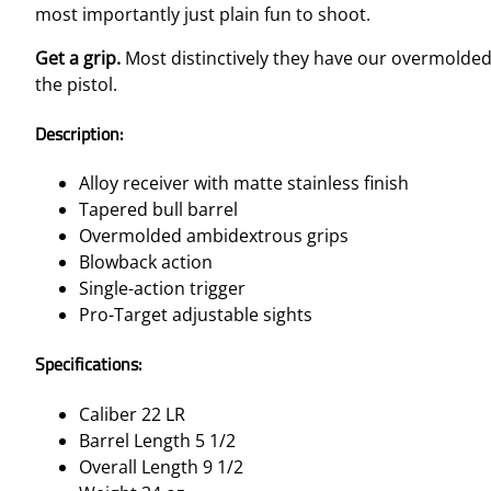
most importantly just plain fun to shoot.
Get a grip.
Most distinctively they have our overmolded
the pistol.
Description:
Alloy receiver with matte stainless finish
Tapered bull barrel
Overmolded ambidextrous grips
Blowback action
Single-action trigger
Pro-Target adjustable sights
Specifications:
Caliber 22 LR
Barrel Length 5 1/2
Overall Length 9 1/2