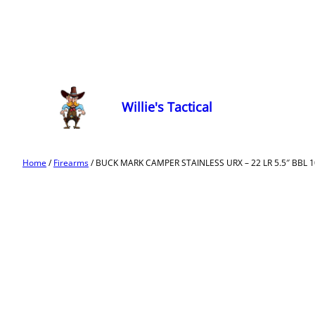
Willie's Tactical
Home
/
Firearms
/ BUCK MARK CAMPER STAINLESS URX – 22 LR 5.5″ BBL 