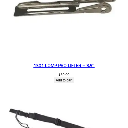
1301 COMP PRO LIFTER – 3.5″
$
89.00
Add to cart