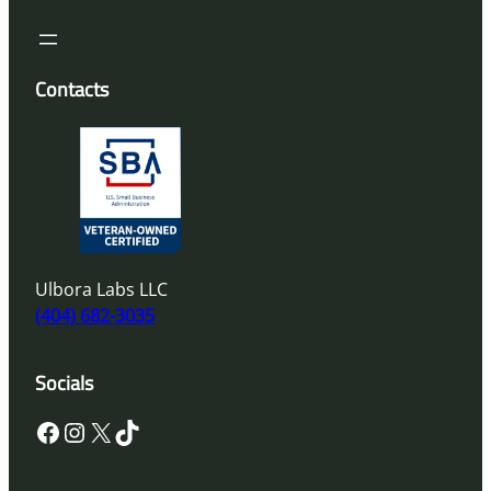
Contacts
Ulbora Labs LLC
(404) 682-3035
Socials
Facebook
Instagram
X
TikTok