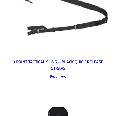
3 POINT TACTICAL SLING – BLACK QUICK RELEASE
STRAPS
Read more