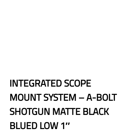
INTEGRATED SCOPE
MOUNT SYSTEM – A-BOLT
SHOTGUN MATTE BLACK
BLUED LOW 1″