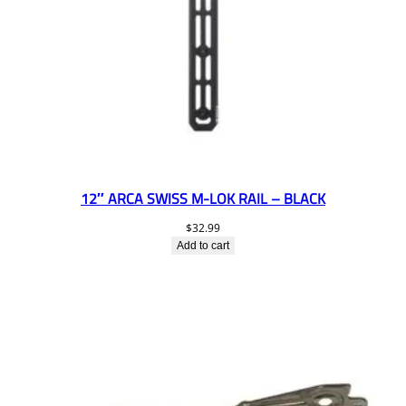
12″ ARCA SWISS M-LOK RAIL – BLACK
$
32.99
Add to cart