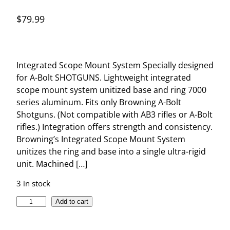
$
79.99
Integrated Scope Mount System Specially designed
for A-Bolt SHOTGUNS. Lightweight integrated
scope mount system unitized base and ring 7000
series aluminum. Fits only Browning A-Bolt
Shotguns. (Not compatible with AB3 rifles or A-Bolt
rifles.) Integration offers strength and consistency.
Browning’s Integrated Scope Mount System
unitizes the ring and base into a single ultra-rigid
unit. Machined […]
3 in stock
I
Add to cart
N
T