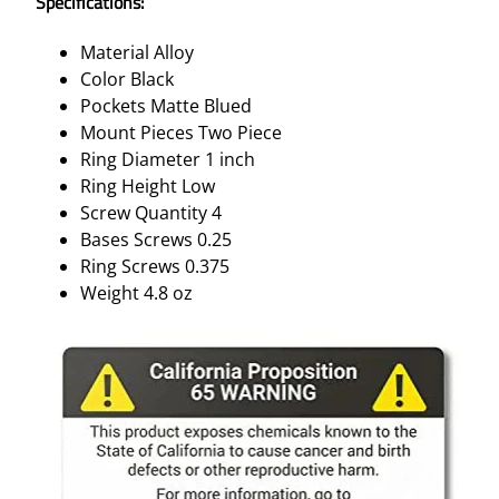
Specifications:
M
A
Material Alloy
T
Color Black
T
Pockets Matte Blued
E
Mount Pieces Two Piece
B
Ring Diameter 1 inch
L
Ring Height Low
A
Screw Quantity 4
C
Bases Screws 0.25
K
Ring Screws 0.375
B
Weight 4.8 oz
L
U
E
D
L
O
W
1