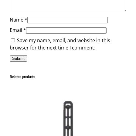
Name
*
Email
*
Save my name, email, and website in this
browser for the next time I comment.
Related products