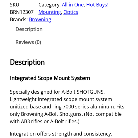
SKU:
Category:
All in One
, 
Hot Buys!
, 
E
BRN12307
Mounting
, 
Optics
G
Brands:
Browning
R
A
Description
T
E
Reviews (0)
D
S
Description
C
O
Integrated Scope Mount System
P
E
Specially designed for A-Bolt SHOTGUNS.
M
Lightweight integrated scope mount system
O
unitized base and ring 7000 series aluminum. Fits
U
only Browning A-Bolt Shotguns. (Not compatible
N
with AB3 rifles or A-Bolt rifles.)
T
S
Integration offers strength and consistency.