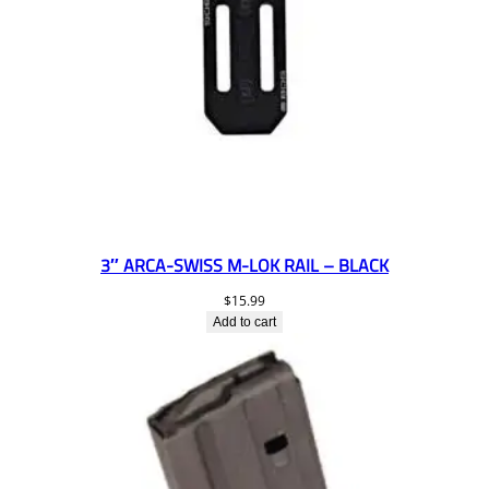
3″ ARCA-SWISS M-LOK RAIL – BLACK
$
15.99
Add to cart