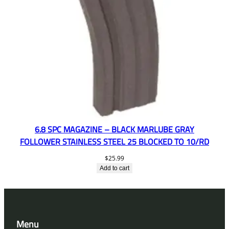
6.8 SPC MAGAZINE – BLACK MARLUBE GRAY
FOLLOWER STAINLESS STEEL 25 BLOCKED TO 10/RD
$
25.99
Add to cart
Menu