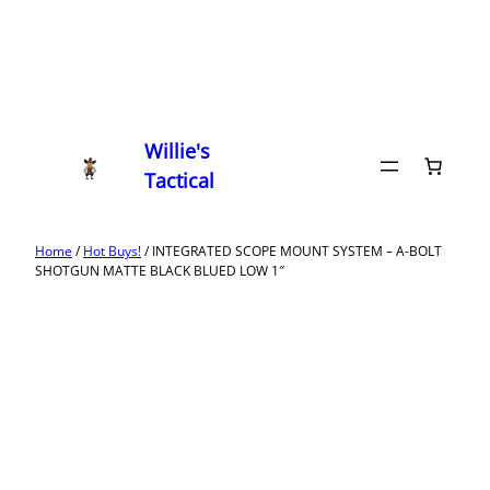
Willie's
Tactical
Home
/
Hot Buys!
/ INTEGRATED SCOPE MOUNT SYSTEM – A-BOLT
SHOTGUN MATTE BLACK BLUED LOW 1″