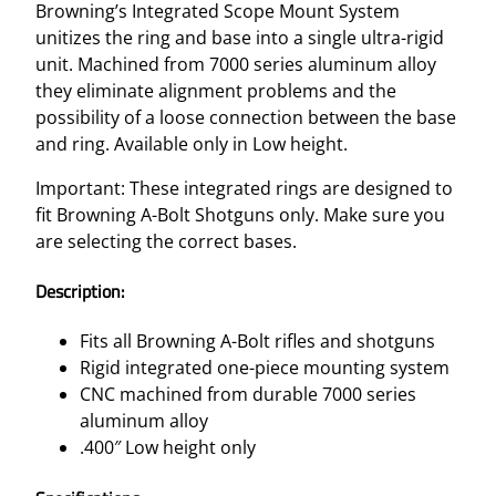
Y
Browning’s Integrated Scope Mount System
S
unitizes the ring and base into a single ultra-rigid
T
unit. Machined from 7000 series aluminum alloy
E
they eliminate alignment problems and the
M
possibility of a loose connection between the base
–
and ring. Available only in Low height.
A
-
Important: These integrated rings are designed to
B
fit Browning A-Bolt Shotguns only. Make sure you
O
are selecting the correct bases.
L
Description:
T
S
Fits all Browning A-Bolt rifles and shotguns
H
Rigid integrated one-piece mounting system
O
CNC machined from durable 7000 series
T
aluminum alloy
G
.400″ Low height only
U
N