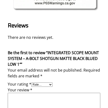
"
q
u
a
Reviews
n
t
There are no reviews yet.
i
t
y
Be the first to review “INTEGRATED SCOPE MOUNT
SYSTEM – A-BOLT SHOTGUN MATTE BLACK BLUED
LOW 1″”
Your email address will not be published.
Required
fields are marked
*
Your rating
*
Your review
*