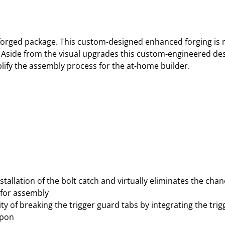
P
E
D
L
 a forged package. This custom-designed enhanced forging i
O
 Aside from the visual upgrades this custom-engineered des
W
lify the assembly process for the at-home builder.
E
R
R
E
C
E
I
V
E
stallation of the bolt catch and virtually eliminates the cha
R
d for assembly
–
ty of breaking the trigger guard tabs by integrating the tri
A
upon
N