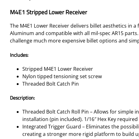
M4E1 Stripped Lower Receiver
The M4E1 Lower Receiver delivers billet aesthetics in
Aluminum and compatible with all mil-spec AR15 parts.
challenge much more expensive billet options and simp
Includes:
Stripped M4E1 Lower Receiver
Nylon tipped tensioning set screw
Threaded Bolt Catch Pin
Description:
Threaded Bolt Catch Roll Pin – Allows for simple in
installation (pin included). 1/16″ Hex Key require
Integrated Trigger Guard – Eliminates the possibili
creating a stronger more rigid platform to build 