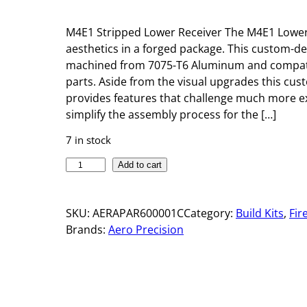
M4E1 Stripped Lower Receiver The M4E1 Lower R
aesthetics in a forged package. This custom-d
machined from 7075-T6 Aluminum and compatib
parts. Aside from the visual upgrades this cu
provides features that challenge much more ex
simplify the assembly process for the […]
7 in stock
M
Add to cart
4
E
SKU:
AERAPAR600001C
Category:
Build Kits
, 
Fir
1
Brands:
Aero Precision
S
T
R
I
P