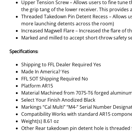
Upper Tension Screw – Allows users to fine tune th
the grip tang of the lower receiver. This provides 
Threaded Takedown Pin Detent Recess – Allows user
more launching detents across the room)
Increased Magwell Flare – Increased the flare of t
Marked and milled to accept short-throw safety sel
Specifications:
Shipping to FFL Dealer Required Yes
Made In America? Yes
FFL SOT Shipping Required No
Platform AR15
Material Machined from 7075-T6 forged aluminu
Select Your Finish Anodized Black
Markings “Cal Multi” “M4-” Serial Number Designa
Compatibility Works with standard AR15 compon
Weight(s) 8.61 oz
Other Rear takedown pin detent hole is threaded f