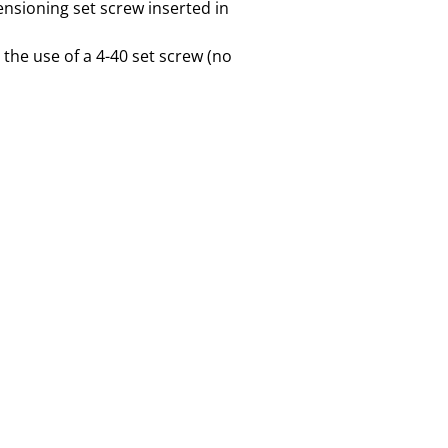
ensioning set screw inserted in
the use of a 4-40 set screw (no