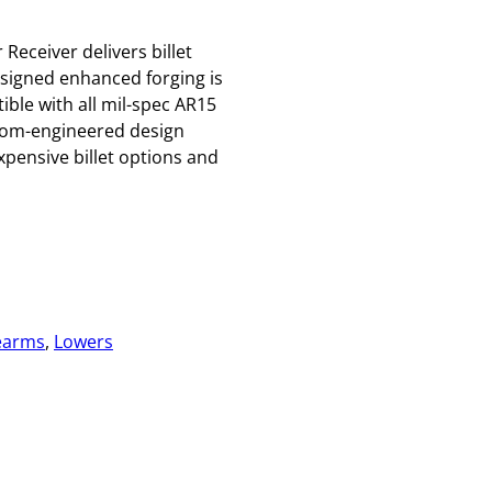
eceiver delivers billet
esigned enhanced forging is
le with all mil-spec AR15
stom-engineered design
pensive billet options and
earms
, 
Lowers