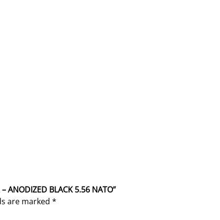
O
q
u
a
n
t
i
t
y
R – ANODIZED BLACK 5.56 NATO”
lds are marked
*