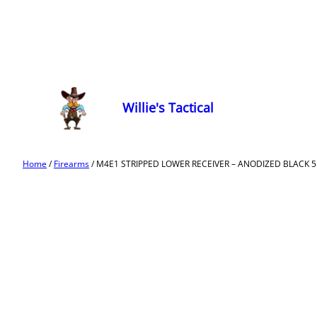
Willie's Tactical
Home
/
Firearms
/ M4E1 STRIPPED LOWER RECEIVER – ANODIZED BLACK 5