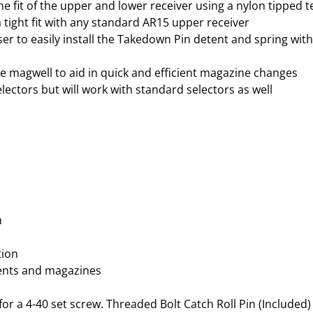
e fit of the upper and lower receiver using a nylon tipped t
O
a tight fit with any standard AR15 upper receiver
D
 to easily install the Takedown Pin detent and spring with 
I
Z
he magwell to aid in quick and efficient magazine changes
E
ectors but will work with standard selectors as well
D
B
L
A
C
K
5
.
m
5
6
tion
N
ents and magazines
A
T
or a 4-40 set screw. Threaded Bolt Catch Roll Pin (Included)