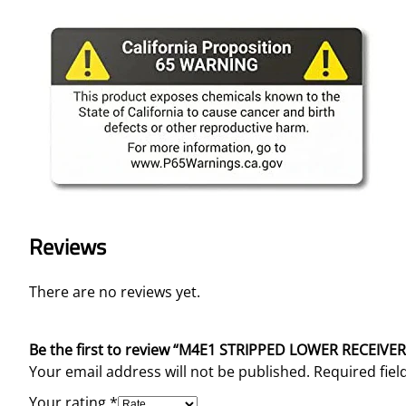
Reviews
There are no reviews yet.
Be the first to review “M4E1 STRIPPED LOWER RECEIVE
Your email address will not be published.
Required fie
Your rating
*