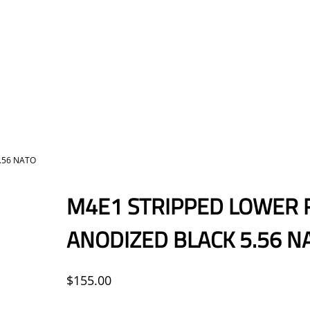
.56 NATO
M4E1 STRIPPED LOWER 
ANODIZED BLACK 5.56 N
$
155.00