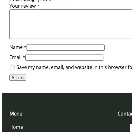
Your review
*
Name
*
Email
*
Save my name, email, and website in this browser f
Menu
Conta
Home