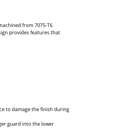
s machined from 7075-T6
ign provides features that
nce to damage the finish during
gger guard into the lower