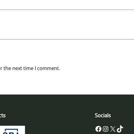
or the next time I comment.
cts
Socials
Facebook
Instagram
X
TikTok