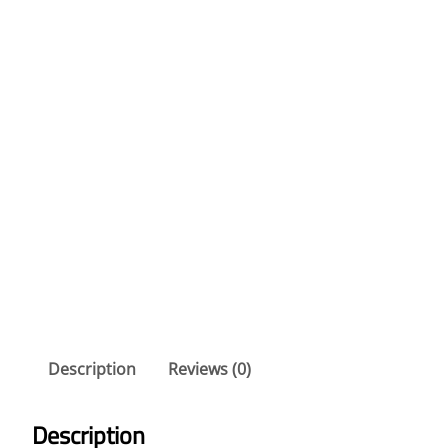
Description
Reviews (0)
Description