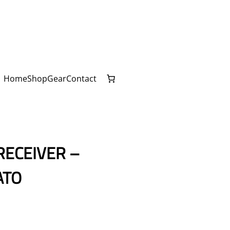
Home
Shop
Gear
Contact
RECEIVER –
ATO