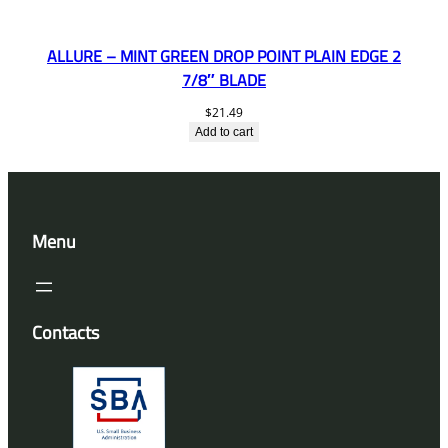
ALLURE – MINT GREEN DROP POINT PLAIN EDGE 2
7/8″ BLADE
$
21.49
Add to cart
Menu
Contacts