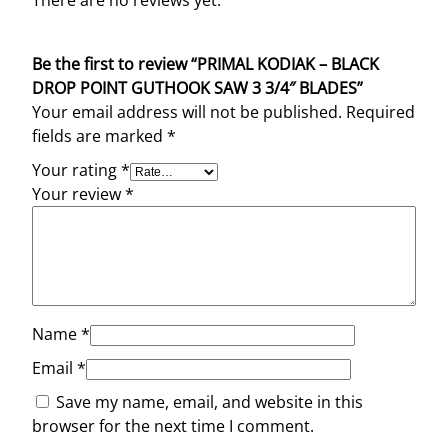
There are no reviews yet.
Be the first to review “PRIMAL KODIAK – BLACK
DROP POINT GUTHOOK SAW 3 3/4″ BLADES”
Your email address will not be published.
Required
fields are marked
*
Your rating
*
Your review
*
Name
*
Email
*
Save my name, email, and website in this
browser for the next time I comment.