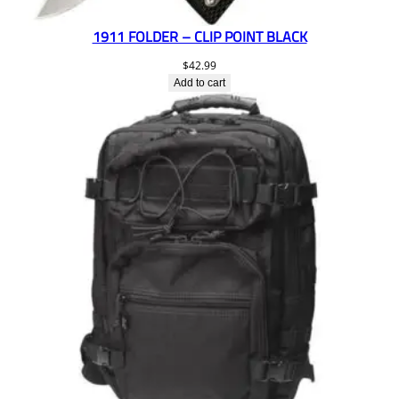
1911 FOLDER – CLIP POINT BLACK
$
42.99
Add to cart