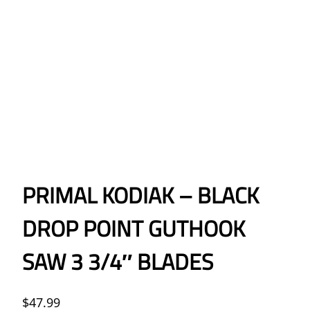
PRIMAL KODIAK – BLACK
DROP POINT GUTHOOK
SAW 3 3/4″ BLADES
$
47.99