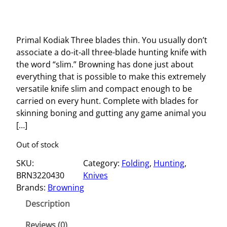
Primal Kodiak Three blades thin. You usually don’t
associate a do-it-all three-blade hunting knife with
the word “slim.” Browning has done just about
everything that is possible to make this extremely
versatile knife slim and compact enough to be
carried on every hunt. Complete with blades for
skinning boning and gutting any game animal you
[…]
Out of stock
SKU:
Category:
Folding
, 
Hunting
, 
BRN3220430
Knives
Brands:
Browning
Description
Reviews (0)