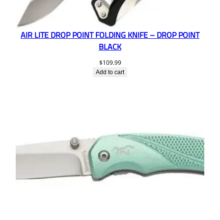
AIR LITE DROP POINT FOLDING KNIFE – DROP POINT
BLACK
$
109.99
Add to cart