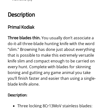
Description
Primal Kodiak
Three blades thin.
You usually don’t associate a
do-it-all three-blade hunting knife with the word
“slim.” Browning has done just about everything
that is possible to make this extremely versatile
knife slim and compact enough to be carried on
every hunt. Complete with blades for skinning
boning and gutting any game animal you take
you’ll finish faster and easier than using a single-
blade knife alone.
Description:
Three locking 8Cr13MoV stainless blades: