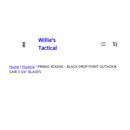
Willie's
Tactical
Home
/
Hunting
/ PRIMAL KODIAK – BLACK DROP POINT GUTHOOK
SAW 3 3/4″ BLADES