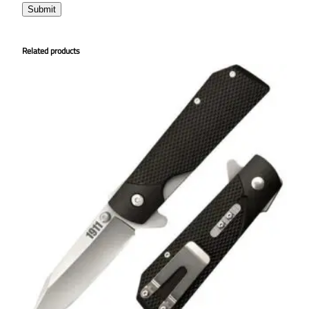
Related products