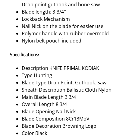
Drop point guthook and bone saw
Blade length: 3-3/4″
Lockback Mechanism
Nail Nick on the blade for easier use
Polymer handle with rubber overmold
Nylon belt pouch included
Specifications:
Description KNIFE PRIMAL KODIAK
Type Hunting
Blade Type Drop Point: Guthook: Saw
Sheath Description Ballistic Cloth Nylon
Main Blade Length 3 3/4
Overall Length 8 3/4
Blade Opening Nail Nick
Blade Composition 8Cr13MoV
Blade Decoration Browning Logo
Color Black