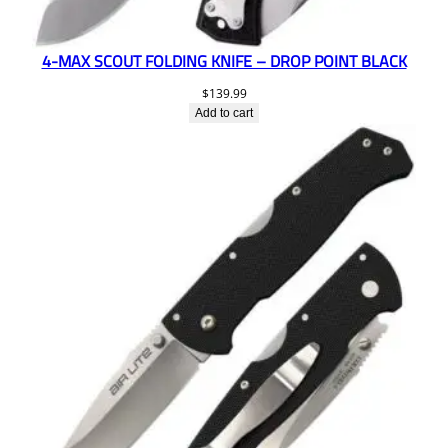
4-MAX SCOUT FOLDING KNIFE – DROP POINT BLACK
$
139.99
Add to cart