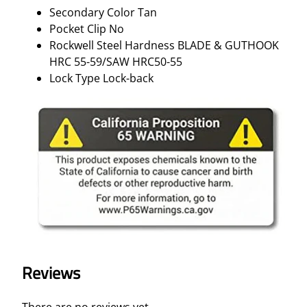
Secondary Color Tan
Pocket Clip No
Rockwell Steel Hardness BLADE & GUTHOOK
HRC 55-59/SAW HRC50-55
Lock Type Lock-back
Reviews