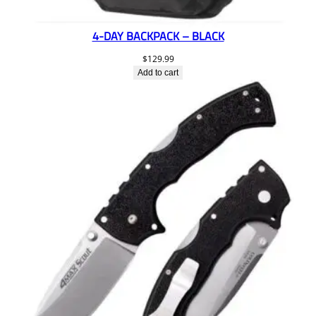
4-DAY BACKPACK – BLACK
$
129.99
Add to cart