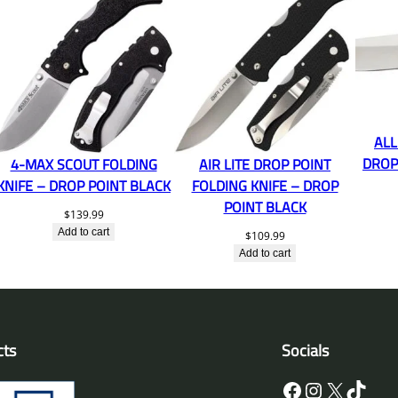
ALL
DROP
4-MAX SCOUT FOLDING
AIR LITE DROP POINT
KNIFE – DROP POINT BLACK
FOLDING KNIFE – DROP
POINT BLACK
$
139.99
Add to cart
$
109.99
Add to cart
cts
Socials
Facebook
Instagram
X
TikTok