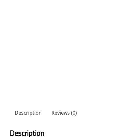
Description
Reviews (0)
Description