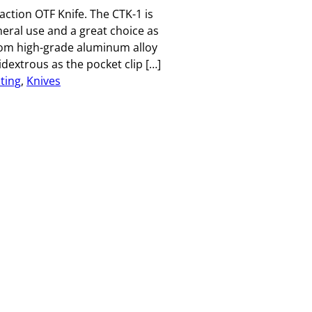
ction OTF Knife. The CTK-1 is
eneral use and a great choice as
rom high-grade aluminum alloy
idextrous as the pocket clip […]
ting
, 
Knives