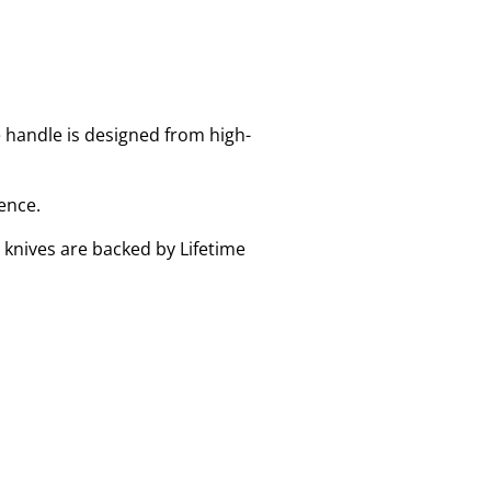
e handle is designed from high-
ence.
 knives are backed by Lifetime