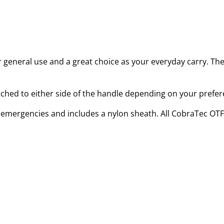
for general use and a great choice as your everyday carry. Th
itched to either side of the handle depending on your prefer
or emergencies and includes a nylon sheath. All CobraTec OTF