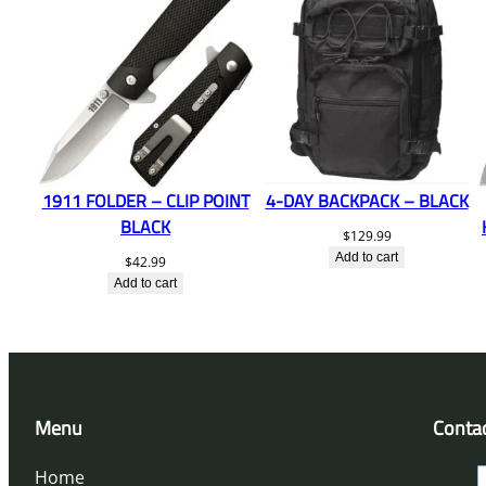
1911 FOLDER – CLIP POINT
4-DAY BACKPACK – BLACK
BLACK
$
129.99
Add to cart
$
42.99
Add to cart
Menu
Conta
Home