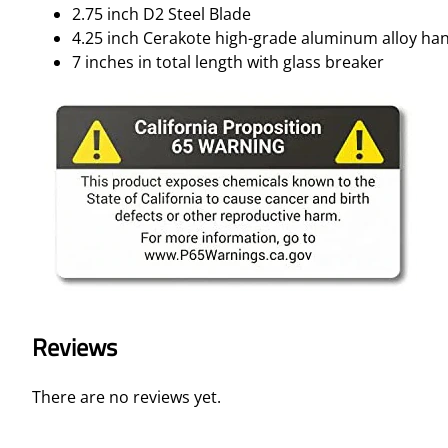
2.75 inch D2 Steel Blade
4.25 inch Cerakote high-grade aluminum alloy ha
7 inches in total length with glass breaker
Reviews
There are no reviews yet.