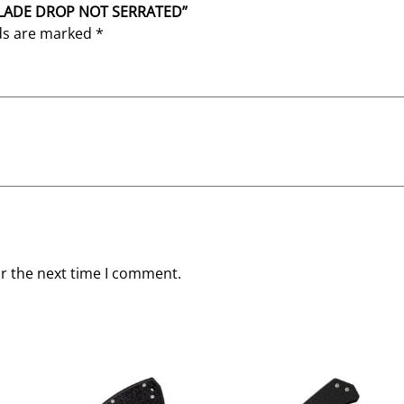
″ BLADE DROP NOT SERRATED”
lds are marked
*
or the next time I comment.