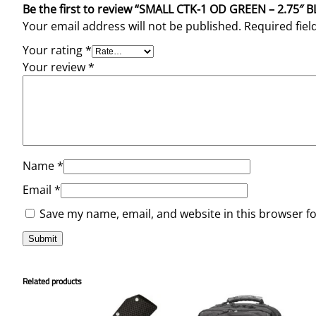
Be the first to review “SMALL CTK-1 OD GREEN – 2.75
Your email address will not be published.
Required fie
Your rating
*
Your review
*
Name
*
Email
*
Save my name, email, and website in this browser f
Related products