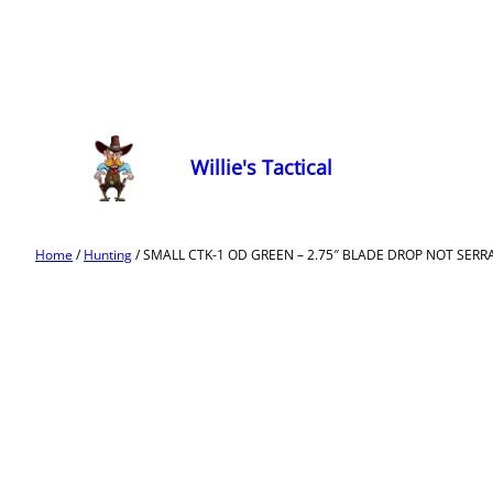
Willie's Tactical
Home
/
Hunting
/ SMALL CTK-1 OD GREEN – 2.75″ BLADE DROP NOT SERR