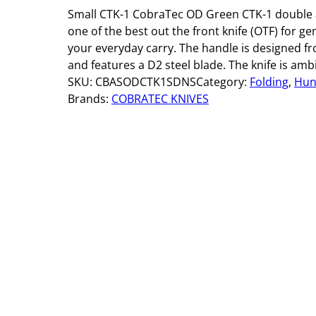
Small CTK-1 CobraTec OD Green CTK-1 double a
one of the best out the front knife (OTF) for g
your everyday carry. The handle is designed f
and features a D2 steel blade. The knife is amb
SKU:
CBASODCTK1SDNS
Category:
Folding
, 
Hun
Brands:
COBRATEC KNIVES