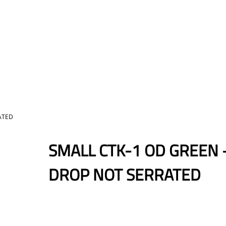
ATED
SMALL CTK-1 OD GREEN 
DROP NOT SERRATED