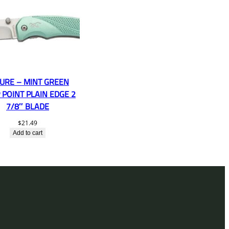
URE – MINT GREEN
 POINT PLAIN EDGE 2
7/8″ BLADE
$
21.49
Add to cart