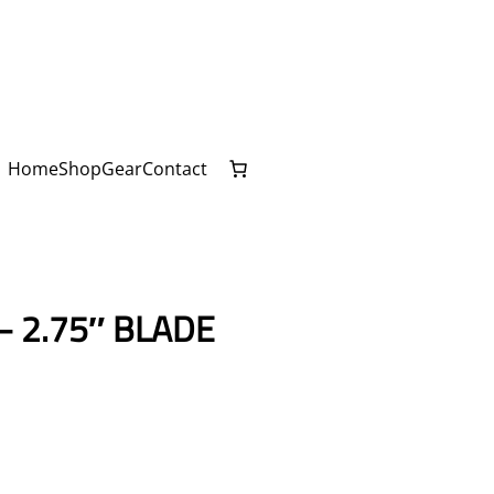
Home
Shop
Gear
Contact
– 2.75″ BLADE