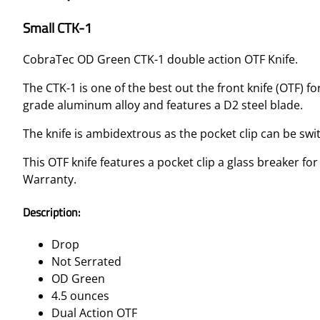
Small CTK-1
CobraTec OD Green CTK-1 double action OTF Knife.
The CTK-1 is one of the best out the front knife (OTF) 
grade aluminum alloy and features a D2 steel blade.
The knife is ambidextrous as the pocket clip can be sw
This OTF knife features a pocket clip a glass breaker f
Warranty.
Description:
Drop
Not Serrated
OD Green
4.5 ounces
Dual Action OTF