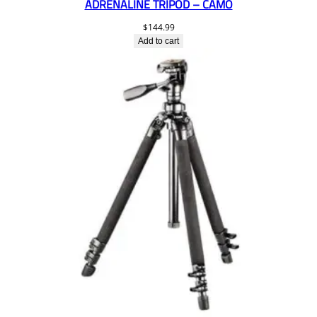
ADRENALINE TRIPOD – CAMO
$
144.99
Add to cart