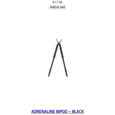
$
17.98
Add to cart
ADRENALINE BIPOD – BLACK