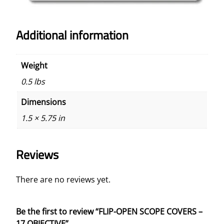
Additional information
Weight
0.5 lbs
Dimensions
1.5 × 5.75 in
Reviews
There are no reviews yet.
Be the first to review “FLIP-OPEN SCOPE COVERS –
17 OBJECTIVE”