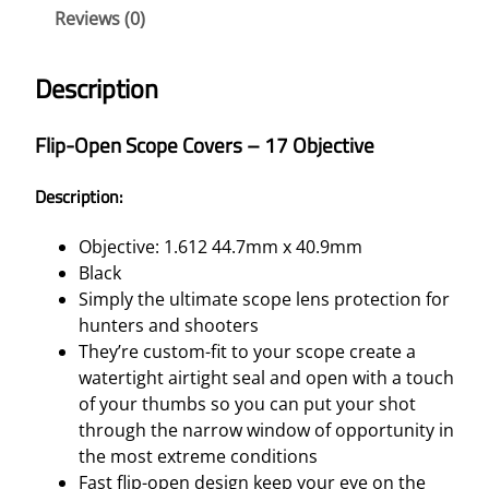
Reviews (0)
C
O
P
Description
E
C
Flip-Open Scope Covers – 17 Objective
O
V
Description:
E
R
Objective: 1.612 44.7mm x 40.9mm
S
Black
–
Simply the ultimate scope lens protection for
1
hunters and shooters
7
They’re custom-fit to your scope create a
O
watertight airtight seal and open with a touch
B
of your thumbs so you can put your shot
J
through the narrow window of opportunity in
E
the most extreme conditions
C
Fast flip-open design keep your eye on the