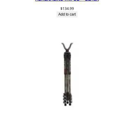
$
134.99
Add to cart