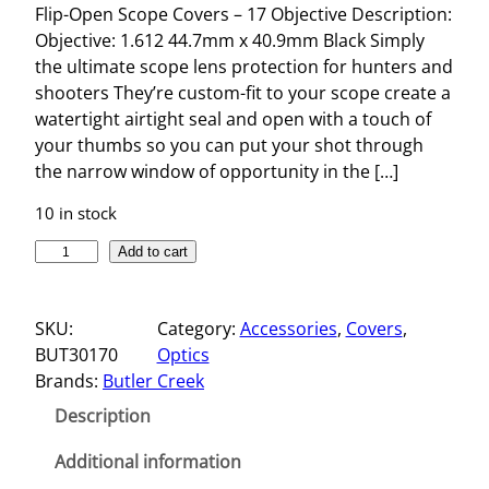
Flip-Open Scope Covers – 17 Objective Description:
Objective: 1.612 44.7mm x 40.9mm Black Simply
the ultimate scope lens protection for hunters and
shooters They’re custom-fit to your scope create a
watertight airtight seal and open with a touch of
your thumbs so you can put your shot through
the narrow window of opportunity in the […]
10 in stock
F
Add to cart
L
I
SKU:
Category:
Accessories
, 
Covers
, 
P
BUT30170
Optics
-
Brands:
Butler Creek
O
P
Description
E
N
Additional information
S