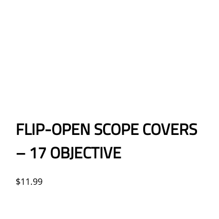
FLIP-OPEN SCOPE COVERS
– 17 OBJECTIVE
$
11.99