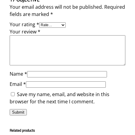
Your email address will not be published.
Required
fields are marked
*
Your rating
*
Your review
*
Name
*
Email
*
Save my name, email, and website in this
browser for the next time I comment.
Related products