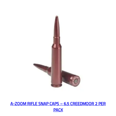
A-ZOOM RIFLE SNAP CAPS – 6.5 CREEDMOOR 2 PER
PACK