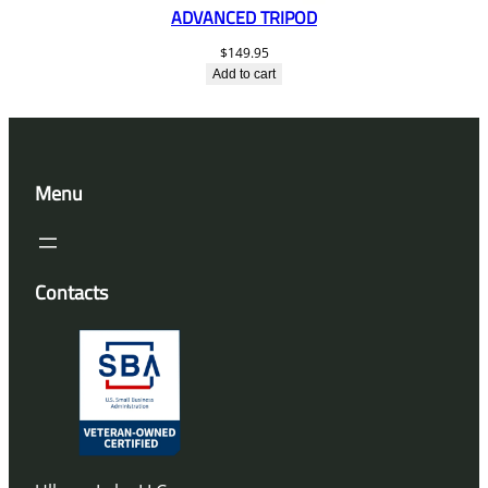
ADVANCED TRIPOD
$
149.95
Add to cart
Menu
Contacts