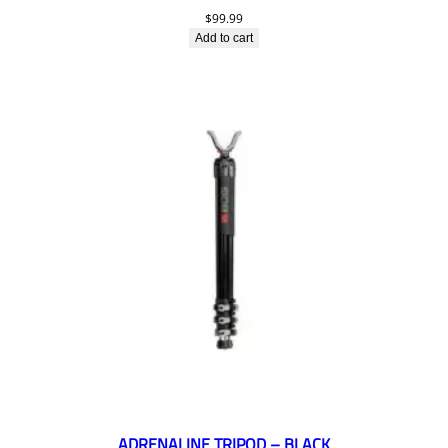
$
99.99
Add to cart
ADRENALINE TRIPOD – BLACK