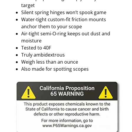
T
target
I
Silent spring hinges won’t spook game
V
Water-tight custom-fit friction mounts
E
anchor them to your scope
q
Air-tight semi-O-ring keeps out dust and
u
moisture
a
Tested to 40F
n
Truly ambidextrous
t
Weigh less than an ounce
i
Also made for spotting scopes
t
y