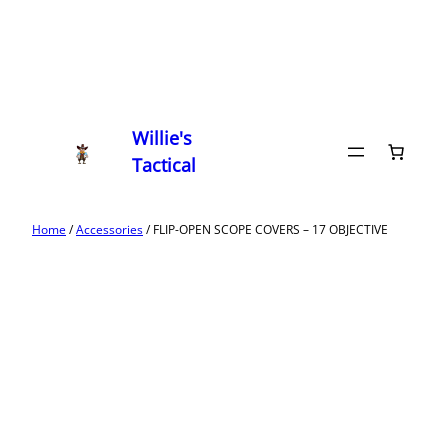
Willie's
Tactical
Home
/
Accessories
/ FLIP-OPEN SCOPE COVERS – 17 OBJECTIVE