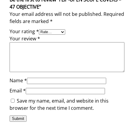
47 OBJECTIVE”
Your email address will not be published.
Required
fields are marked
*
Your rating
*
Your review
*
Name
*
Email
*
Save my name, email, and website in this
browser for the next time I comment.