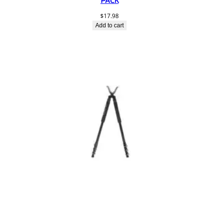
$
17.98
Add to cart