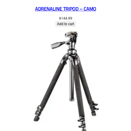
ADRENALINE TRIPOD – CAMO
$
144.99
Add to cart