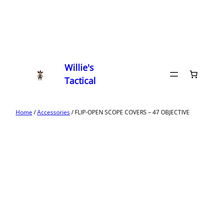
Willie's
Tactical
Home
/
Accessories
/ FLIP-OPEN SCOPE COVERS – 47 OBJECTIVE