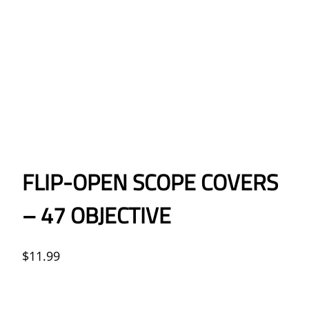
FLIP-OPEN SCOPE COVERS
– 47 OBJECTIVE
$
11.99