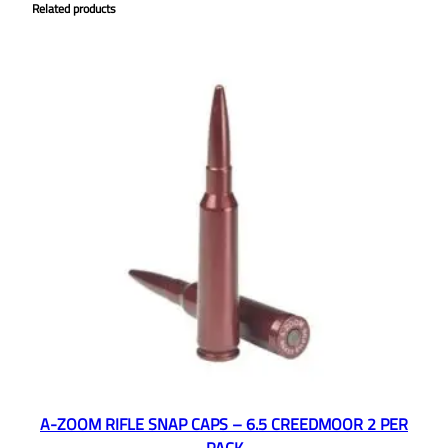
Related products
A-ZOOM RIFLE SNAP CAPS – 6.5 CREEDMOOR 2 PER
PACK