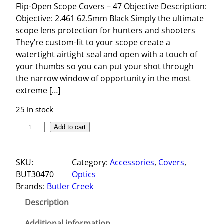
Flip-Open Scope Covers – 47 Objective Description:
Objective: 2.461 62.5mm Black Simply the ultimate
scope lens protection for hunters and shooters
They’re custom-fit to your scope create a
watertight airtight seal and open with a touch of
your thumbs so you can put your shot through
the narrow window of opportunity in the most
extreme […]
25 in stock
F
Add to cart
L
I
SKU:
Category:
Accessories
, 
Covers
, 
P
BUT30470
Optics
-
Brands:
Butler Creek
O
P
Description
E
N
Additional information