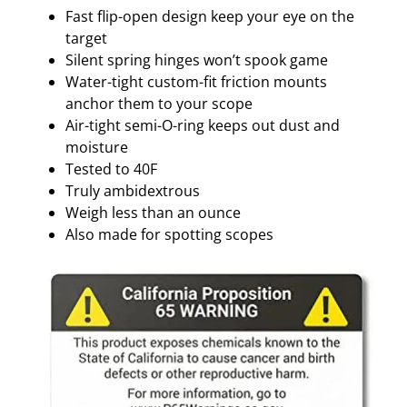
C
Fast flip-open design keep your eye on the
T
target
I
Silent spring hinges won’t spook game
V
Water-tight custom-fit friction mounts
E
anchor them to your scope
q
Air-tight semi-O-ring keeps out dust and
u
moisture
a
Tested to 40F
n
Truly ambidextrous
t
Weigh less than an ounce
i
Also made for spotting scopes
t
y