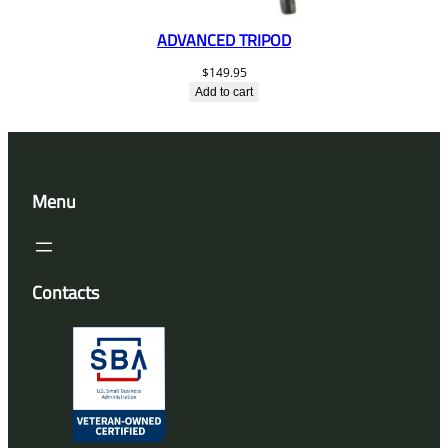
ADVANCED TRIPOD
$
149.95
Add to cart
Menu
Contacts