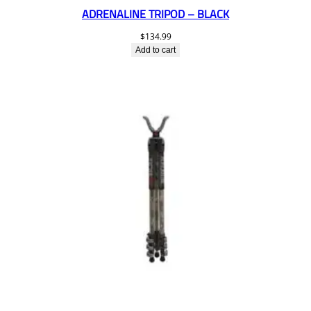
ADRENALINE TRIPOD – BLACK
$
134.99
Add to cart