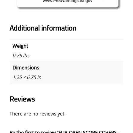
Additional information
Weight
0.75 lbs
Dimensions
1.25 × 6.75 in
Reviews
There are no reviews yet.
Be the first to review “FLIP-OPEN SCOPE COVERS –