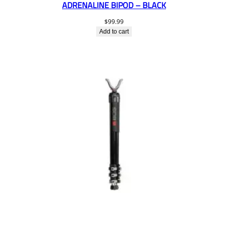
ADRENALINE BIPOD – BLACK
$
99.99
Add to cart