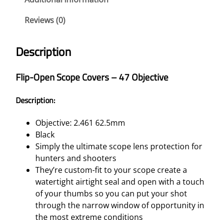
S
Reviews (0)
C
O
P
Description
E
C
Flip-Open Scope Covers – 47 Objective
O
V
Description:
E
R
Objective: 2.461 62.5mm
S
Black
–
Simply the ultimate scope lens protection for
4
hunters and shooters
7
They’re custom-fit to your scope create a
O
watertight airtight seal and open with a touch
B
of your thumbs so you can put your shot
J
through the narrow window of opportunity in
E
the most extreme conditions