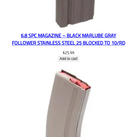
6.8 SPC MAGAZINE – BLACK MARLUBE GRAY
FOLLOWER STAINLESS STEEL 25 BLOCKED TO 10/RD
$
25.99
Add to cart