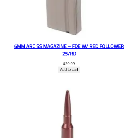
6MM ARC SS MAGAZINE – FDE W/ RED FOLLOWER
25/RD
$
20.99
Add to cart