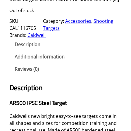
Out of stock
SKU:
Category:
Accessories
, 
Shooting
, 
CAL1116705
Targets
Brands:
Caldwell
Description
Additional information
Reviews (0)
Description
AR500 IPSC Steel Target
Caldwells new bright easy-to-see targets come in
all shapes and sizes for competition training and
recreational use. Made of AR500 hardened steel