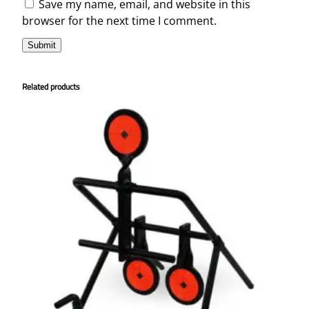
Save my name, email, and website in this
browser for the next time I comment.
Related products