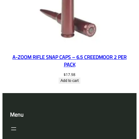
A-ZOOM RIFLE SNAP CAPS – 6.5 CREEDMOOR 2 PER
PACK
$
17.98
Add to cart
Menu