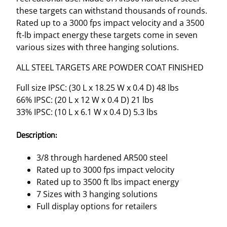
these targets can withstand thousands of rounds.
Rated up to a 3000 fps impact velocity and a 3500
ft-lb impact energy these targets come in seven
various sizes with three hanging solutions.
ALL STEEL TARGETS ARE POWDER COAT FINISHED
Full size IPSC: (30 L x 18.25 W x 0.4 D) 48 lbs
66% IPSC: (20 L x 12 W x 0.4 D) 21 lbs
33% IPSC: (10 L x 6.1 W x 0.4 D) 5.3 lbs
Description:
3/8 through hardened AR500 steel
Rated up to 3000 fps impact velocity
Rated up to 3500 ft lbs impact energy
7 Sizes with 3 hanging solutions
Full display options for retailers