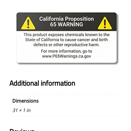
Additional information
Dimensions
31 × 1 in