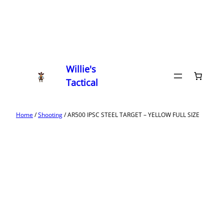
Willie's
Tactical
Home
/
Shooting
/ AR500 IPSC STEEL TARGET – YELLOW FULL SIZE