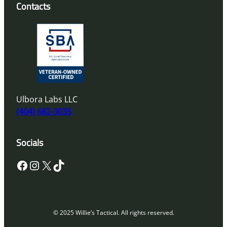
Contacts
Ulbora Labs LLC
(404) 682-3035
Socials
Facebook
Instagram
X
TikTok
© 2025 Willie’s Tactical. All rights reserved.