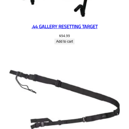
.44 GALLERY RESETTING TARGET
$
94.99
Add to cart