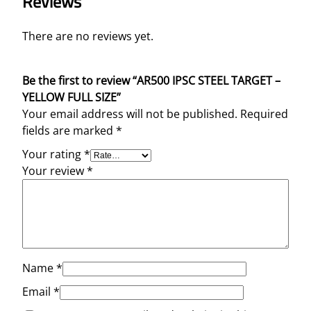
Reviews
There are no reviews yet.
Be the first to review “AR500 IPSC STEEL TARGET –
YELLOW FULL SIZE”
Your email address will not be published.
Required
fields are marked
*
Your rating
*
Your review
*
Name
*
Email
*