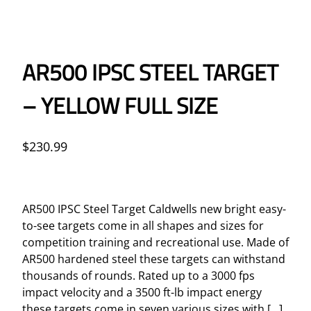
AR500 IPSC STEEL TARGET
– YELLOW FULL SIZE
$
230.99
AR500 IPSC Steel Target Caldwells new bright easy-
to-see targets come in all shapes and sizes for
competition training and recreational use. Made of
AR500 hardened steel these targets can withstand
thousands of rounds. Rated up to a 3000 fps
impact velocity and a 3500 ft-lb impact energy
these targets come in seven various sizes with […]