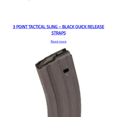
3 POINT TACTICAL SLING – BLACK QUICK RELEASE
STRAPS
Read more