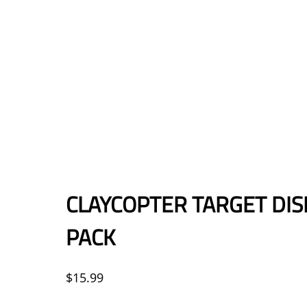
CLAYCOPTER TARGET DIS
PACK
$
15.99