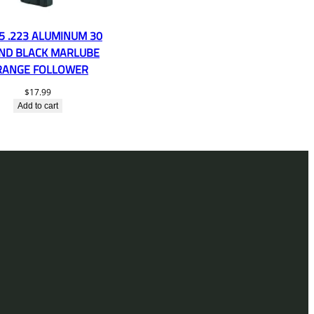
5 .223 ALUMINUM 30
ND BLACK MARLUBE
RANGE FOLLOWER
$
17.99
Add to cart