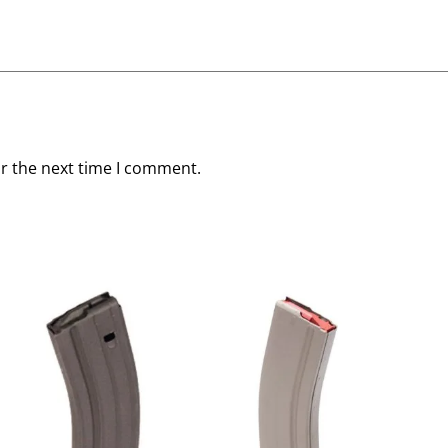
or the next time I comment.