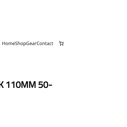
Home
Shop
Gear
Contact
K 110MM 50-