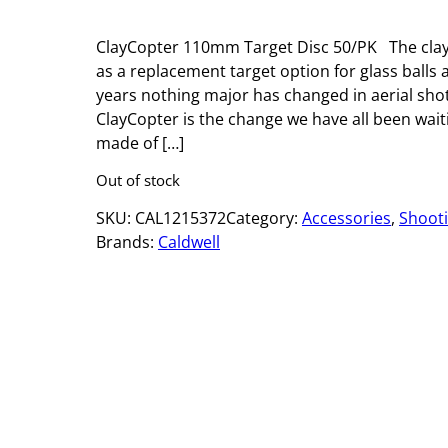
ClayCopter 110mm Target Disc 50/PK The clay
as a replacement target option for glass balls an
years nothing major has changed in aerial sho
ClayCopter is the change we have all been waiti
made of […]
Out of stock
SKU:
CAL1215372
Category:
Accessories
, 
Shoot
Brands:
Caldwell