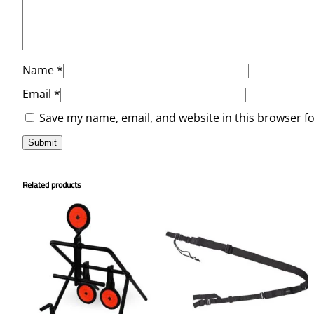
Name
*
Email
*
Save my name, email, and website in this browser f
Related products