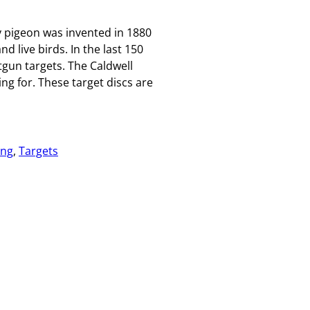
 pigeon was invented in 1880
d live birds. In the last 150
tgun targets. The Caldwell
ng for. These target discs are
ing
, 
Targets