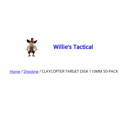
Willie's Tactical
Home
/
Shooting
/ CLAYCOPTER TARGET DISK 110MM 50-PACK