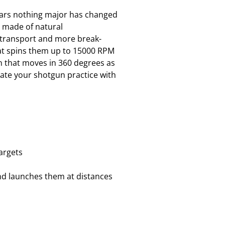
 years nothing major has changed
e made of natural
o transport and more break-
that spins them up to 15000 RPM
n that moves in 360 degrees as
date your shotgun practice with
argets
and launches them at distances