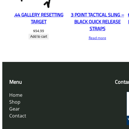
.44 GALLERY RESETTING
3 POINT TACTICAL SLING –
TARGET
BLACK QUICK RELEASE
STRAPS
$
94.99
Add to cart
Read more
Menu
Conta
Home
Shop
Gear
Contact