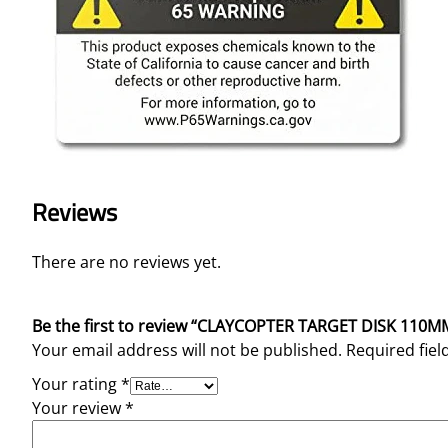
Reviews
There are no reviews yet.
Be the first to review “CLAYCOPTER TARGET DISK 110M
Your email address will not be published.
Required fie
Your rating
*
Your review
*