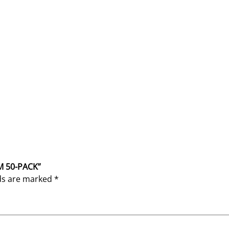
M 50-PACK”
lds are marked
*