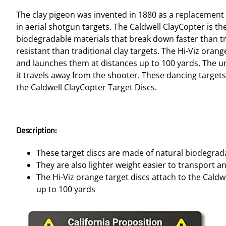
The clay pigeon was invented in 1880 as a replacement t
in aerial shotgun targets. The Caldwell ClayCopter is t
biodegradable materials that break down faster than tra
resistant than traditional clay targets. The Hi-Viz ora
and launches them at distances up to 100 yards. The un
it travels away from the shooter. These dancing target
the Caldwell ClayCopter Target Discs.
Description:
These target discs are made of natural biodegrada
They are also lighter weight easier to transport a
The Hi-Viz orange target discs attach to the Cal
up to 100 yards