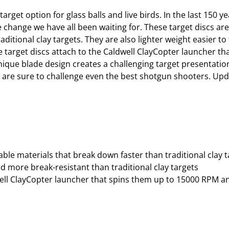
arget option for glass balls and live birds. In the last 150
he change we have all been waiting for. These target discs ar
ditional clay targets. They are also lighter weight easier t
nge target discs attach to the Caldwell ClayCopter launcher 
ique blade design creates a challenging target presentatio
s are sure to challenge even the best shotgun shooters. Up
ble materials that break down faster than traditional clay t
nd more break-resistant than traditional clay targets
dwell ClayCopter launcher that spins them up to 15000 RPM 