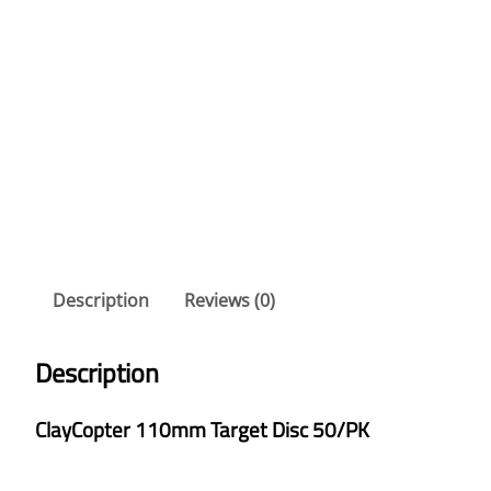
Description
Reviews (0)
Description
ClayCopter 110mm Target Disc 50/PK