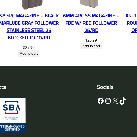
6.8 SPC MAGAZINE – BLACK
6MM ARC SS MAGAZINE –
AR-1
MARLUBE GRAY FOLLOWER
FDE W/ RED FOLLOWER
ROU
STAINLESS STEEL 25
25/RD
O
BLOCKED TO 10/RD
$
20.99
Add to cart
$
25.99
Add to cart
cts
Socials
Facebook
Instagram
X
TikTok