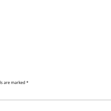
lds are marked
*