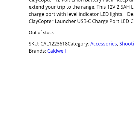
extend your trip to the range. This 12V 2.5AH L
charge port with level indicator LED lights. D
ClayCopter Launcher USB-C Charge Port LED Ch
Out of stock
SKU:
CAL1223618
Category:
Accessories
, 
Shoot
Brands:
Caldwell