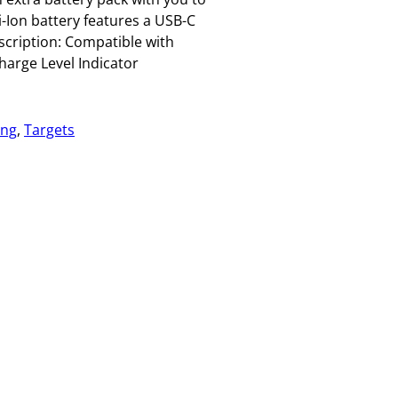
i-Ion battery features a USB-C
escription: Compatible with
arge Level Indicator
ing
, 
Targets