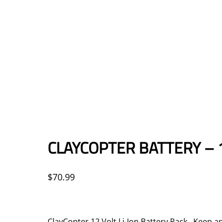
CLAYCOPTER BATTERY – 
$
70.99
ClayCopter 12 Volt Li-Ion Battery Pack Keep an