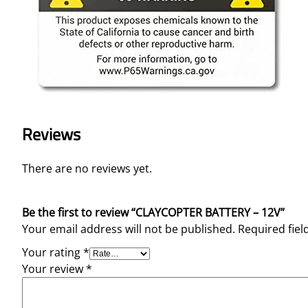
Reviews
There are no reviews yet.
Be the first to review “CLAYCOPTER BATTERY – 12V”
Your email address will not be published.
Required fie
Your rating
*
Your review
*