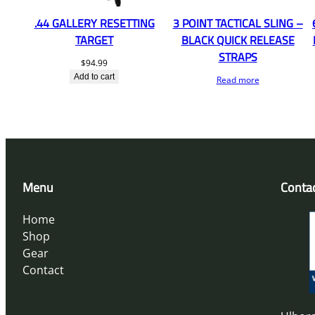
.44 GALLERY RESETTING
3 POINT TACTICAL SLING –
TARGET
BLACK QUICK RELEASE
STRAPS
$
94.99
Add to cart
Read more
Menu
Conta
Home
Shop
Gear
Contact