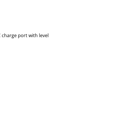
 charge port with level