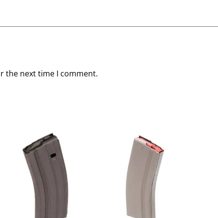
or the next time I comment.