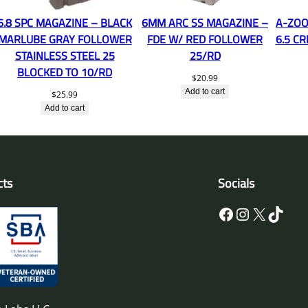
6.8 SPC MAGAZINE – BLACK
6MM ARC SS MAGAZINE –
A-ZOO
MARLUBE GRAY FOLLOWER
FDE W/ RED FOLLOWER
6.5 C
STAINLESS STEEL 25
25/RD
BLOCKED TO 10/RD
$
20.99
Add to cart
$
25.99
Add to cart
cts
Socials
Facebook
Instagram
X
TikTok