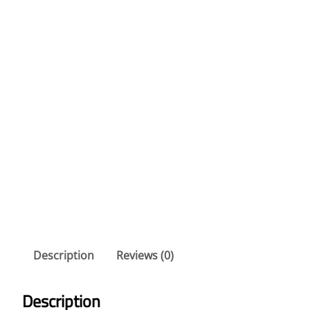
Description
Reviews (0)
Description