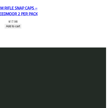
M RIFLE SNAP CAPS –
REEDMOOR 2 PER PACK
$
17.98
Add to cart