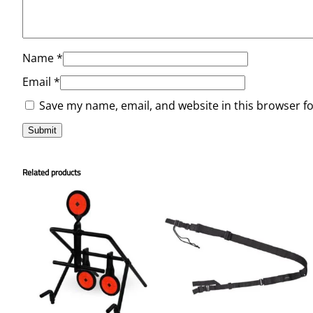
Name
*
Email
*
Save my name, email, and website in this browser f
Related products