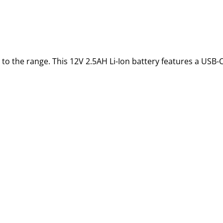
 to the range. This 12V 2.5AH Li-Ion battery features a USB-C