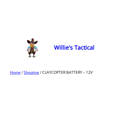
Willie's Tactical
Home
/
Shooting
/ CLAYCOPTER BATTERY – 12V