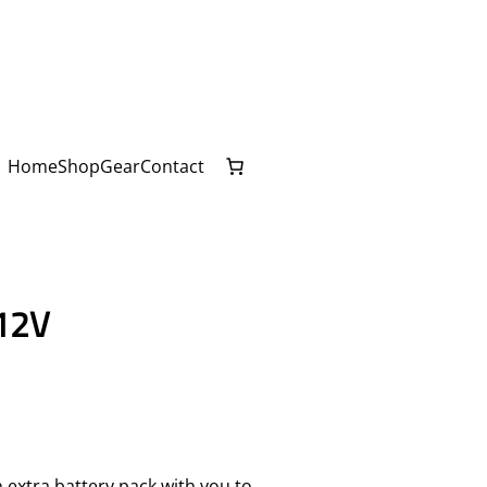
Home
Shop
Gear
Contact
12V
 extra battery pack with you to