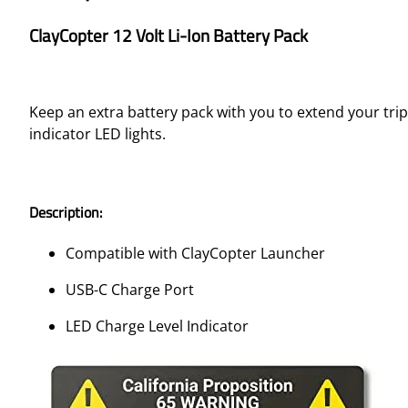
ClayCopter 12 Volt Li-Ion Battery Pack
Keep an extra battery pack with you to extend your trip
indicator LED lights.
Description:
Compatible with ClayCopter Launcher
USB-C Charge Port
LED Charge Level Indicator