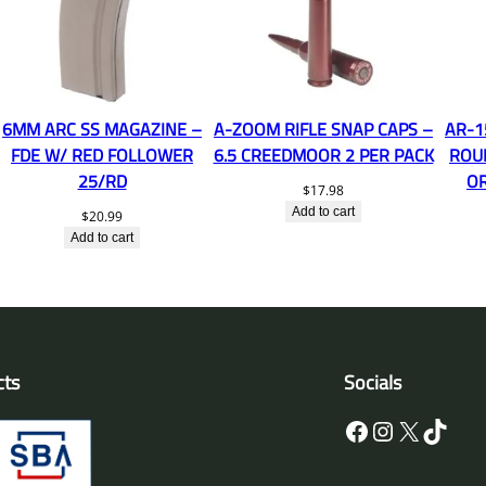
6MM ARC SS MAGAZINE –
A-ZOOM RIFLE SNAP CAPS –
AR-1
FDE W/ RED FOLLOWER
6.5 CREEDMOOR 2 PER PACK
ROU
25/RD
O
$
17.98
Add to cart
$
20.99
Add to cart
cts
Socials
Facebook
Instagram
X
TikTok