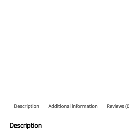
Description
Additional information
Reviews (0
Description