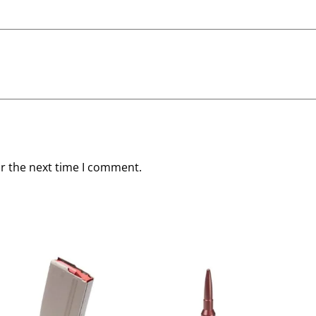
or the next time I comment.