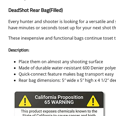
DeadShot Rear Bag(Filled)
Every hunter and shooter is looking for a versatile an
have minutes or seconds toset up for your next shot 
These inexpensive and functional bags continue toset t
Description:
Place them on almost any shooting surface
Made of durable water-resistant 600 Denier polye
Quick-connect feature makes bag transport easy
Rear bag dimensions: 5″ wide x 5″ high x 4 1/2″ de