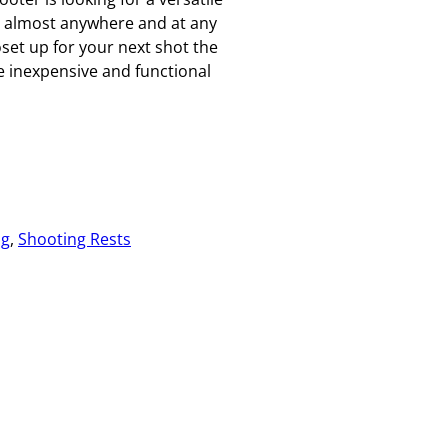
p almost anywhere and at any
et up for your next shot the
 inexpensive and functional
ng
, 
Shooting Rests