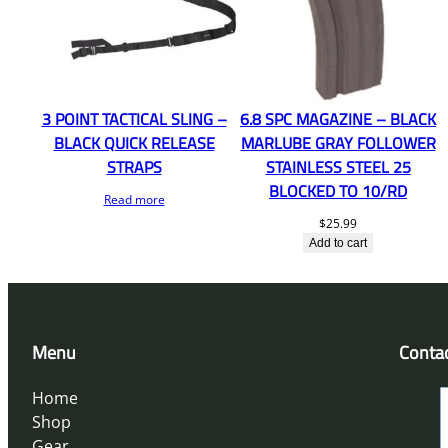
3 POINT TACTICAL SLING –
6.8 SPC MAGAZINE – BLACK
BLACK QUICK RELEASE
MARLUBE GRAY FOLLOWER
STRAPS
STAINLESS STEEL 25
BLOCKED TO 10/RD
Read more
$
25.99
Add to cart
Menu
Conta
Home
Shop
Gear