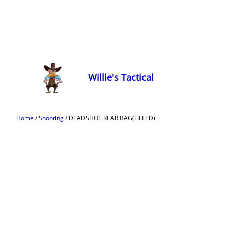
Willie's Tactical
Home
/
Shooting
/ DEADSHOT REAR BAG(FILLED)