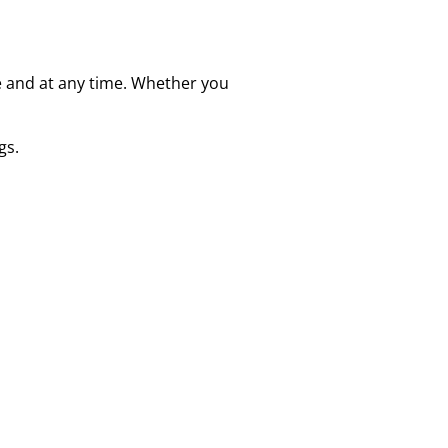
e and at any time. Whether you
gs.