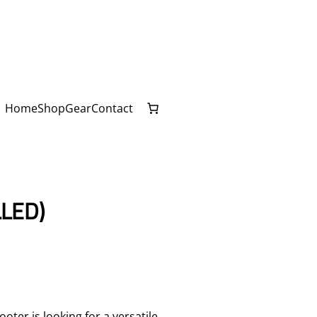
Home
Shop
Gear
Contact
LED)
ter is looking for a versatile