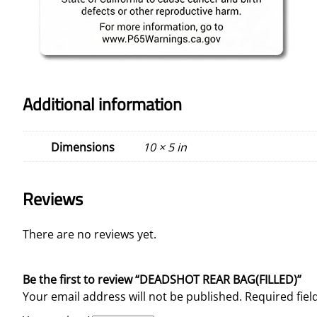
Additional information
Dimensions
10 × 5 in
Reviews
There are no reviews yet.
Be the first to review “DEADSHOT REAR BAG(FILLED)”
Your email address will not be published.
Required fie