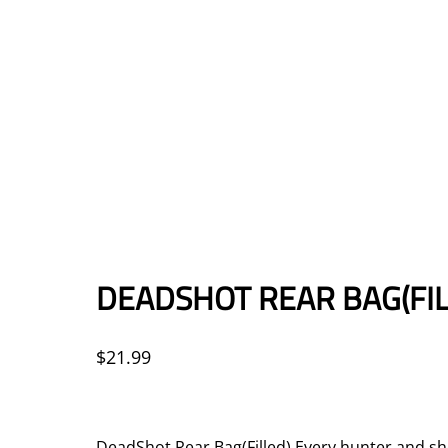
DEADSHOT REAR BAG(FIL
$
21.99
DeadShot Rear Bag(Filled) Every hunter and shoo