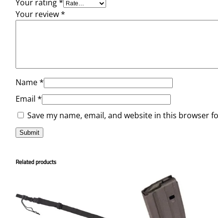
Your rating
*
Your review
*
Name
*
Email
*
Save my name, email, and website in this browser f
Related products