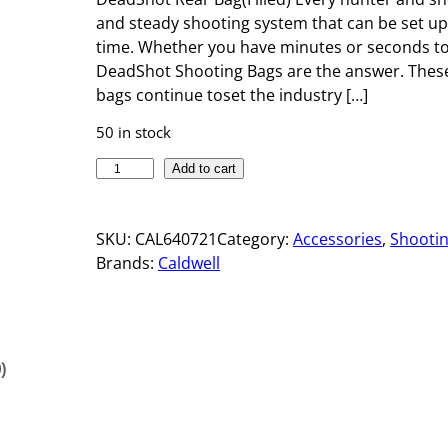
and steady shooting system that can be set u
time. Whether you have minutes or seconds tos
DeadShot Shooting Bags are the answer. These
bags continue toset the industry […]
50 in stock
D
Add to cart
E
A
SKU:
CAL640721
Category:
Accessories
, 
Shooti
D
Brands:
Caldwell
S
H
O
T
R
)
E
A
R