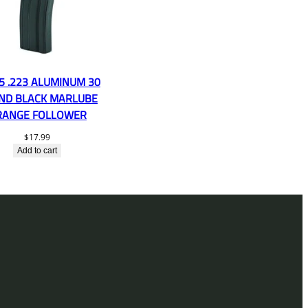
5 .223 ALUMINUM 30
ND BLACK MARLUBE
RANGE FOLLOWER
$
17.99
Add to cart