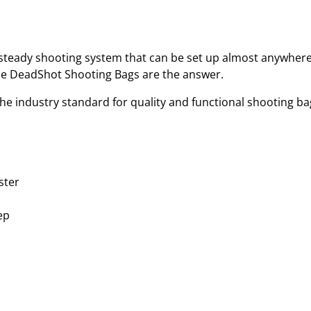
B
A
G
(
d steady shooting system that can be set up almost anywher
F
the DeadShot Shooting Bags are the answer.
I
he industry standard for quality and functional shooting ba
L
L
E
D
)
ster
q
u
ep
a
n
t
i
t
y