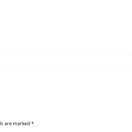
lds are marked
*