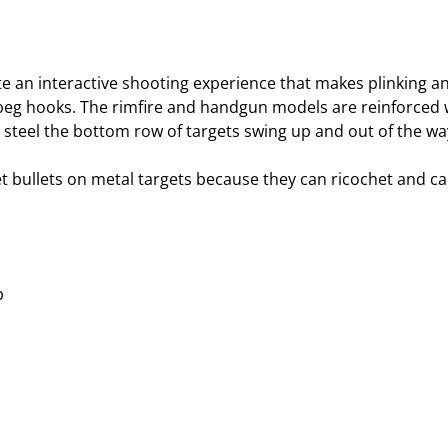
te an interactive shooting experience that makes plinking an
eg hooks. The rimfire and handgun models are reinforced wi
steel the bottom row of targets swing up and out of the wa
et bullets on metal targets because they can ricochet and ca
p