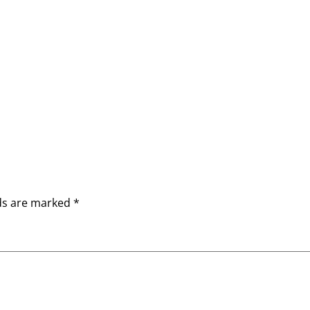
lds are marked
*