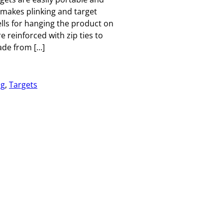
 makes plinking and target
lls for hanging the product on
 reinforced with zip ties to
ade from […]
ng
, 
Targets