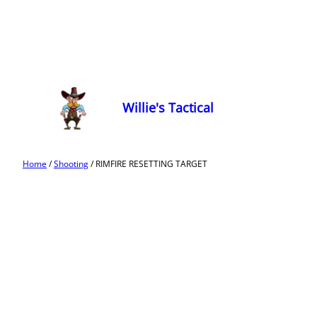
Willie's Tactical
Home
/
Shooting
/ RIMFIRE RESETTING TARGET