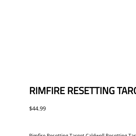
RIMFIRE RESETTING TAR
$
44.99
Rimfire Resetting Target Caldwell Resetting Tar