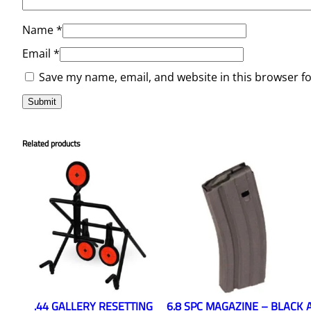
Name
*
Email
*
Save my name, email, and website in this browser f
Related products
.44 GALLERY RESETTING
6.8 SPC MAGAZINE – BLACK