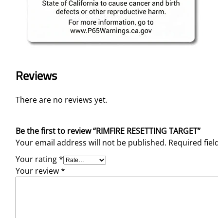
Reviews
There are no reviews yet.
Be the first to review “RIMFIRE RESETTING TARGET”
Your email address will not be published.
Required fie
Your rating
*
Your review
*