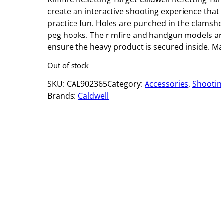
create an interactive shooting experience that
practice fun. Holes are punched in the clamshe
peg hooks. The rimfire and handgun models are
ensure the heavy product is secured inside. M
Out of stock
SKU:
CAL902365
Category:
Accessories
, 
Shooti
Brands:
Caldwell