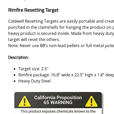
Rimfire Resetting Target
Caldwell Resetting Targets are easily portable and crea
punched in the clamshells for hanging the product on p
heavy product is secured inside. Made from heavy duty 
target will reset the others.
Note: Never use BB’s non-lead pellets or full metal jack
Description:
Target size: 2.5″
Rimfire package: 16.8” wide x 22.5” high x 1.8” dee
Heavy Duty Steel