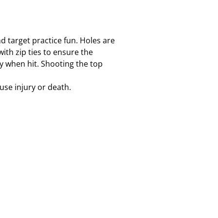
d target practice fun. Holes are
th zip ties to ensure the
y when hit. Shooting the top
use injury or death.