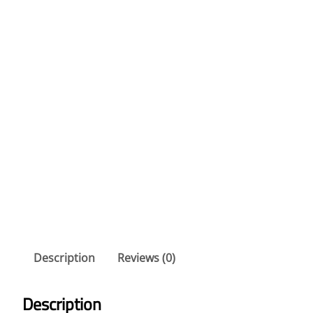
Description
Reviews (0)
Description