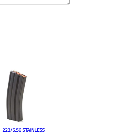
 .223/5.56 STAINLESS