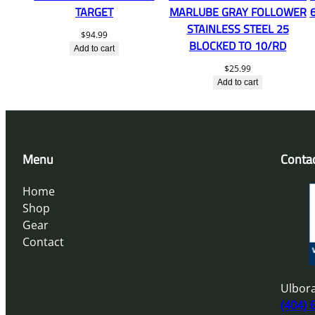
TARGET
MARLUBE GRAY FOLLOWER
STAINLESS STEEL 25
$
94.99
BLOCKED TO 10/RD
Add to cart
$
25.99
Add to cart
Menu
Conta
Home
Shop
Gear
Contact
Ulbora
(404) 