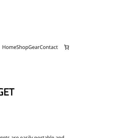
Home
Shop
Gear
Contact
GET
gets are easily portable and