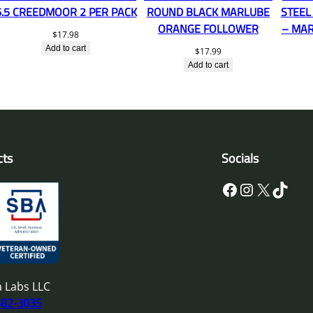
6.5 CREEDMOOR 2 PER PACK
ROUND BLACK MARLUBE
STEEL
ORANGE FOLLOWER
– MAR
$
17.98
Add to cart
$
17.99
Add to cart
cts
Socials
Facebook
Instagram
X
TikTok
 Labs LLC
682-3035