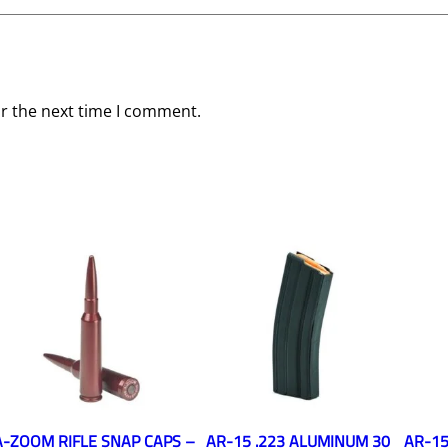
or the next time I comment.
A-ZOOM RIFLE SNAP CAPS –
AR-15 .223 ALUMINUM 30
AR-15