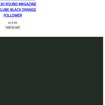
 30 ROUND MAGAZINE
LUBE BLACK ORANGE
FOLLOWER
$
19.99
Add to cart