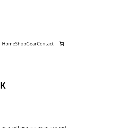
Home
Shop
Gear
Contact
CK
 a keffiyeh is a wrap-around