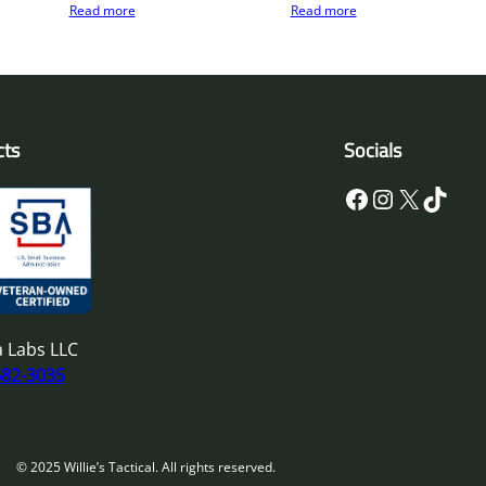
Read more
Read more
cts
Socials
Facebook
Instagram
X
TikTok
 Labs LLC
682-3035
© 2025 Willie’s Tactical. All rights reserved.