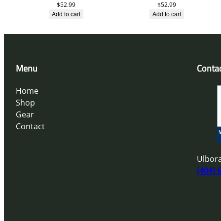
$
52.99
$
52.99
Add to cart
Add to cart
Menu
Conta
Home
Shop
Gear
Contact
Ulbora
(404) 