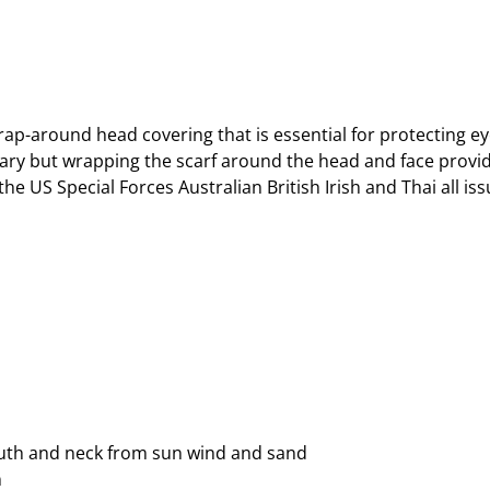
ap-around head covering that is essential for protecting 
ry but wrapping the scarf around the head and face provid
 the US Special Forces Australian British Irish and Thai all i
outh and neck from sun wind and sand
n