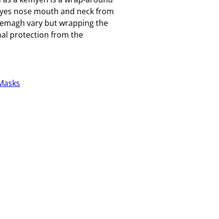
g eyes nose mouth and neck from
hemagh vary but wrapping the
al protection from the
Masks