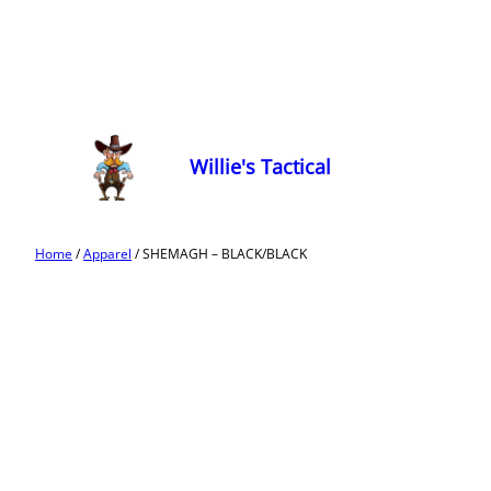
Willie's Tactical
Home
/
Apparel
/ SHEMAGH – BLACK/BLACK