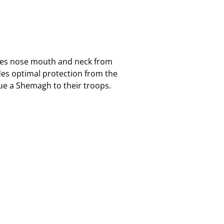
eyes nose mouth and neck from
es optimal protection from the
ssue a Shemagh to their troops.