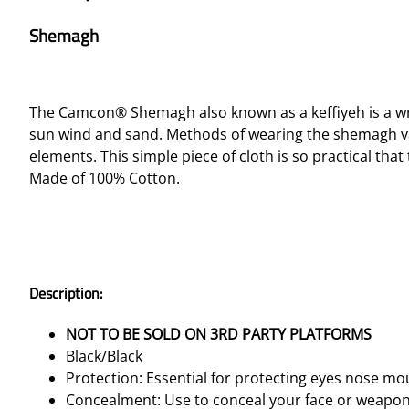
Shemagh
The Camcon® Shemagh also known as a keffiyeh is a wr
sun wind and sand. Methods of wearing the shemagh va
elements. This simple piece of cloth is so practical that
Made of 100% Cotton.
Description:
NOT TO BE SOLD ON 3RD PARTY PLATFORMS
Black/Black
Protection: Essential for protecting eyes nose m
Concealment: Use to conceal your face or weapo