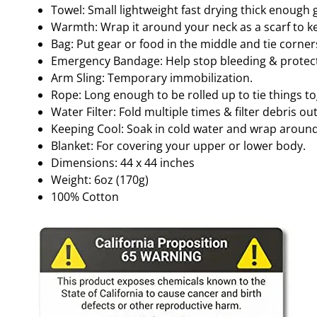
Towel: Small lightweight fast drying thick enough 
Warmth: Wrap it around your neck as a scarf to 
Bag: Put gear or food in the middle and tie corne
Emergency Bandage: Help stop bleeding & protect
Arm Sling: Temporary immobilization.
Rope: Long enough to be rolled up to tie things t
Water Filter: Fold multiple times & filter debris ou
Keeping Cool: Soak in cold water and wrap around
Blanket: For covering your upper or lower body.
Dimensions: 44 x 44 inches
Weight: 6oz (170g)
100% Cotton