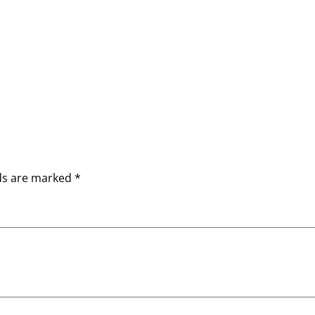
lds are marked
*