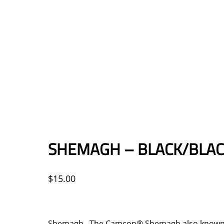
SHEMAGH – BLACK/BLA
$
15.00
Shemagh The Camcon® Shemagh also known as