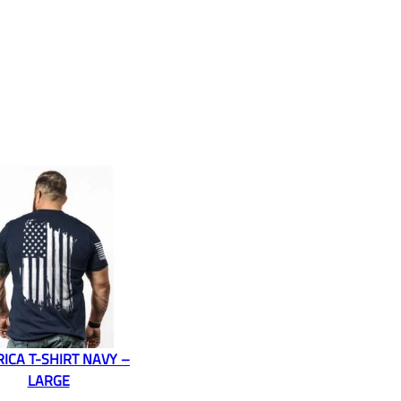
ICA T-SHIRT NAVY –
LARGE