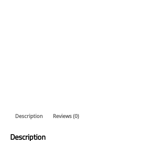
Description
Reviews (0)
Description