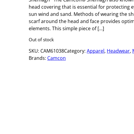
head covering that is essential for protectin
sun wind and sand. Methods of wearing the s
scarf around the head and face provides optim
elements. This simple piece of […]
Out of stock
SKU:
CAM61038
Category:
Apparel
, 
Headwear
, 
Brands:
Camcon