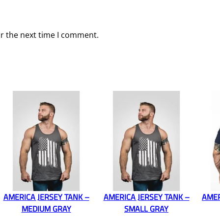
or the next time I comment.
AMERICA JERSEY TANK –
AMERICA JERSEY TANK –
AMER
MEDIUM GRAY
SMALL GRAY