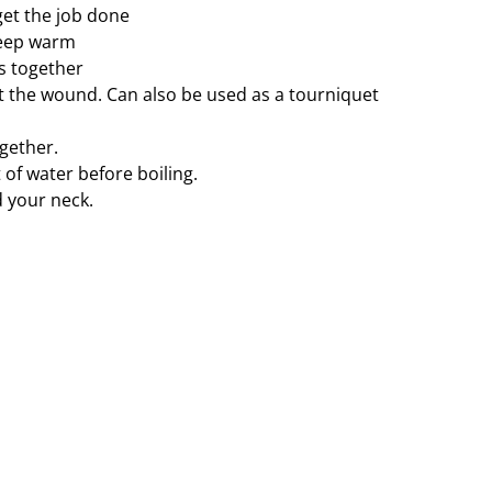
get the job done
keep warm
rs together
 the wound. Can also be used as a tourniquet
ogether.
t of water before boiling.
 your neck.