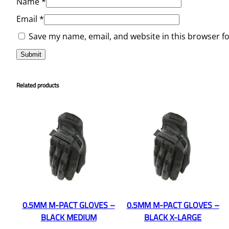
Name
*
Email
*
Save my name, email, and website in this browser f
Related products
0.5MM M-PACT GLOVES –
0.5MM M-PACT GLOVES –
BLACK MEDIUM
BLACK X-LARGE