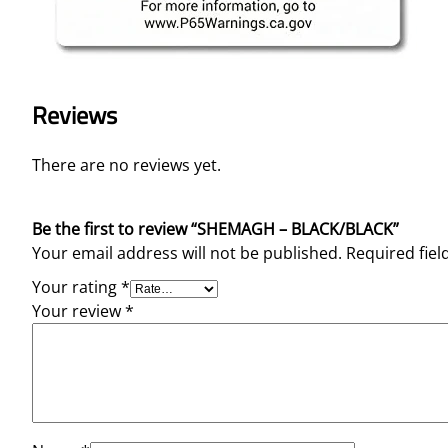
Reviews
There are no reviews yet.
Be the first to review “SHEMAGH – BLACK/BLACK”
Your email address will not be published.
Required fie
Your rating
*
Your review
*