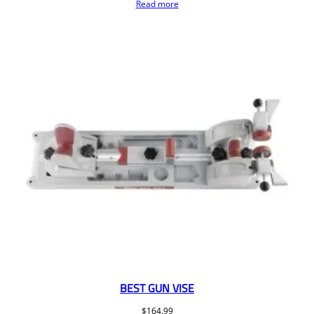
Read more
BEST GUN VISE
$
164.99