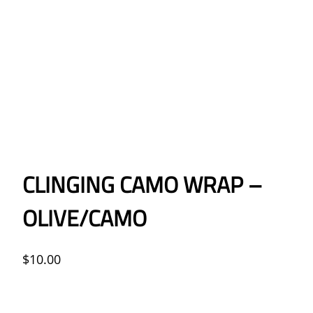
CLINGING CAMO WRAP –
OLIVE/CAMO
$
10.00