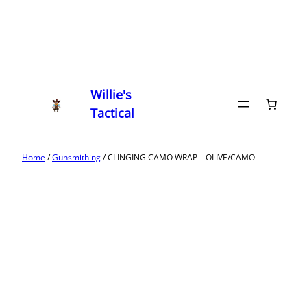
Willie's
Tactical
Home
/
Gunsmithing
/ CLINGING CAMO WRAP – OLIVE/CAMO