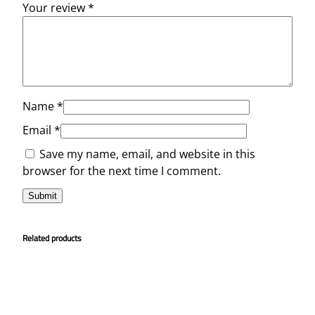
Your review
*
Name
*
Email
*
Save my name, email, and website in this
browser for the next time I comment.
Related products