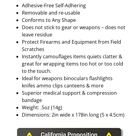
q
Adhesive-Free Self-Adhering
u
Removable and re-usable
a
Conforms to Any Shape
n
Does not stick to gear or weapons – does not
t
leave residue
i
Protect Firearms and Equipment from Field
t
Scratches
y
Instantly camouflages items quiets clatter &
great for wrapping items too hot or too cold
to the touch.
Ideal for weapons binoculars flashlights
knifes ammo clips canteens & more
Superior medical support & compression
bandage
Weight: .5oz (14g)
Dimensions: 2in wide x 178in long (5 x 4.5cm)