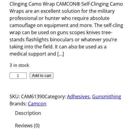
Clinging Camo Wrap CAMCON® Self-Clinging Camo
Wraps are an excellent solution for the military
professional or hunter who require absolute
camouflage on equipment and more. The self-cling
wrap can be used on guns scopes knives tree-
stands flashlights binoculars or whatever you’re
taking into the field. It can also be used as a
medical support and […]
3 in stock
C
Add to cart
L
I
SKU:
CAM61390
Category:
Adhesives
, 
Gunsmithing
N
Brands:
Camcon
G
I
Description
N
G
Reviews (0)
C