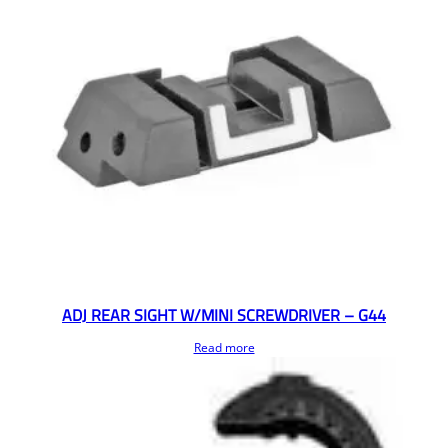
ADJ REAR SIGHT W/MINI SCREWDRIVER – G44
Read more