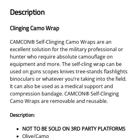
A
Description
M
O
Clinging Camo Wrap
W
R
CAMCON® Self-Clinging Camo Wraps are an
A
excellent solution for the military professional or
P
hunter who require absolute camouflage on
–
equipment and more. The self-cling wrap can be
O
used on guns scopes knives tree-stands flashlights
L
binoculars or whatever you’re taking into the field.
I
It can also be used as a medical support and
V
compression bandage. CAMCON® Self-Clinging
E
Camo Wraps are removable and reusable.
/
C
Description:
A
M
NOT TO BE SOLD ON 3RD PARTY PLATFORMS
O
Olive/Camo