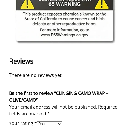
Reviews
There are no reviews yet.
Be the first to review “CLINGING CAMO WRAP –
OLIVE/CAMO”
Your email address will not be published.
Required
fields are marked
*
Your rating
*