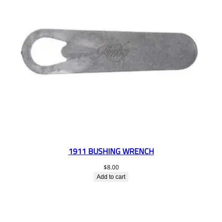
1911 BUSHING WRENCH
$
8.00
Add to cart