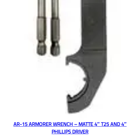
AR-15 ARMORER WRENCH – MATTE 4″ T25 AND 4″
PHILLIPS DRIVER