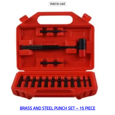
Add to cart
BRASS AND STEEL PUNCH SET – 15 PIECE