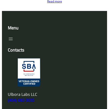
Read more
Menu
Contacts
Ulbora Labs LLC
(404) 682-3035