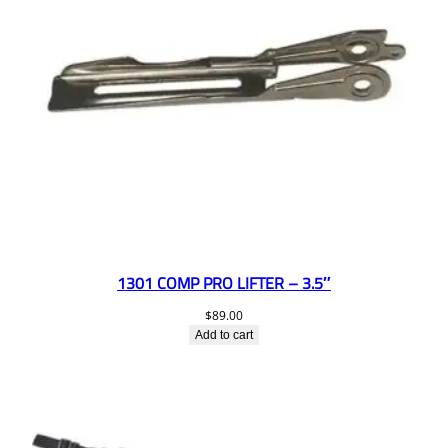
1301 COMP PRO LIFTER – 3.5″
$
89.00
Add to cart