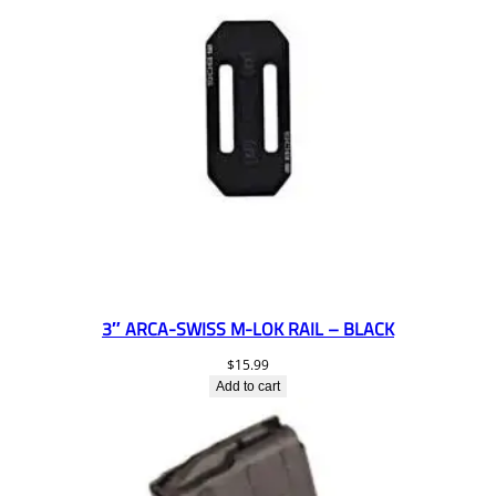
3″ ARCA-SWISS M-LOK RAIL – BLACK
$
15.99
Add to cart