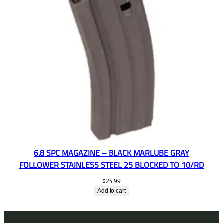
6.8 SPC MAGAZINE – BLACK MARLUBE GRAY
FOLLOWER STAINLESS STEEL 25 BLOCKED TO 10/RD
$
25.99
Add to cart