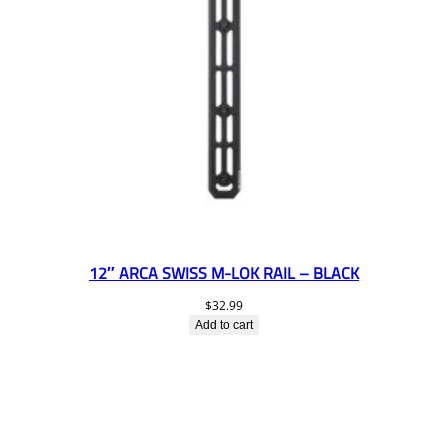
12″ ARCA SWISS M-LOK RAIL – BLACK
$
32.99
Add to cart