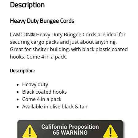
Description
N
G
Heavy Duty Bungee Cords
E
E
CAMCON® Heavy Duty Bungee Cords are ideal for
C
securing cargo packs and just about anything.
O
Great for shelter building. with black plastic coated
R
hooks. Come 4 in a pack.
D
S
Description:
–
O
Heavy duty
L
Black coated hooks
I
Come 4 in a pack
V
Available in olive black & tan
E
4
/
P