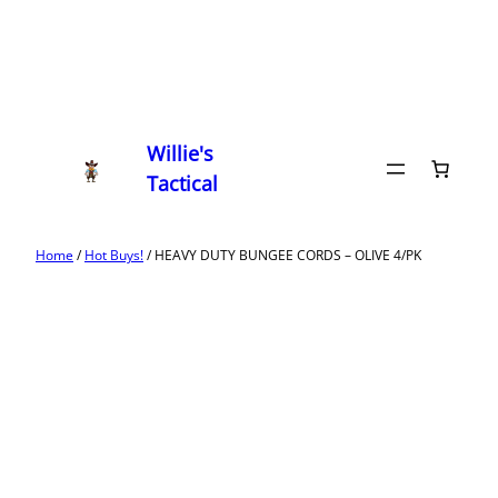
Willie's
Tactical
Home
/
Hot Buys!
/ HEAVY DUTY BUNGEE CORDS – OLIVE 4/PK