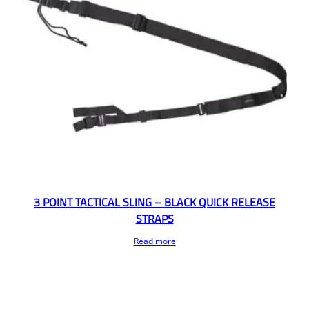
3 POINT TACTICAL SLING – BLACK QUICK RELEASE
STRAPS
Read more