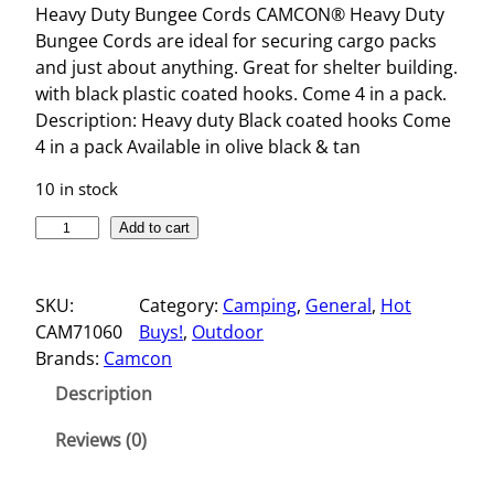
Heavy Duty Bungee Cords CAMCON® Heavy Duty
Bungee Cords are ideal for securing cargo packs
and just about anything. Great for shelter building.
with black plastic coated hooks. Come 4 in a pack.
Description: Heavy duty Black coated hooks Come
4 in a pack Available in olive black & tan
10 in stock
H
Add to cart
E
A
SKU:
Category:
Camping
, 
General
, 
Hot
V
CAM71060
Buys!
, 
Outdoor
Y
Brands:
Camcon
D
U
Description
T
Y
Reviews (0)
B
U