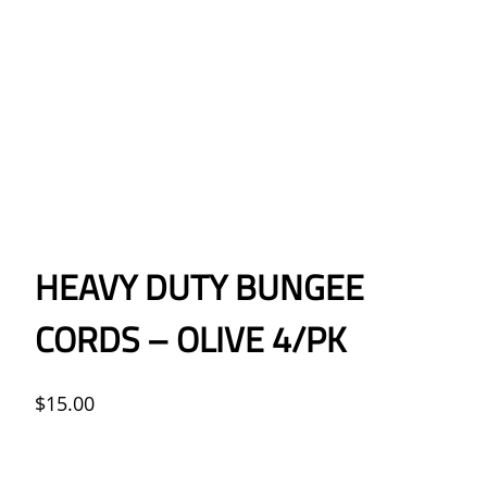
HEAVY DUTY BUNGEE
CORDS – OLIVE 4/PK
$
15.00