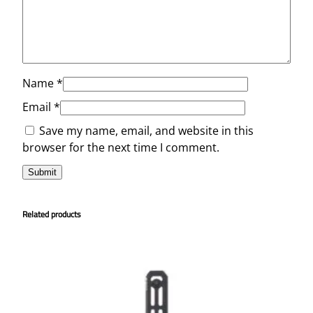
Name
*
Email
*
Save my name, email, and website in this
browser for the next time I comment.
Related products