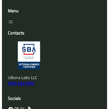
Menu
Contacts
Ulbora Labs LLC
(404) 682-3035
Socials
Facebook
Instagram
X
TikTok