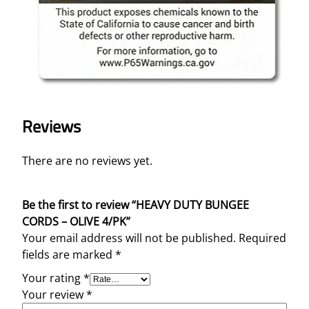
K
q
u
a
n
t
i
t
Reviews
y
There are no reviews yet.
Be the first to review “HEAVY DUTY BUNGEE
CORDS – OLIVE 4/PK”
Your email address will not be published.
Required
fields are marked
*
Your rating
*
Your review
*